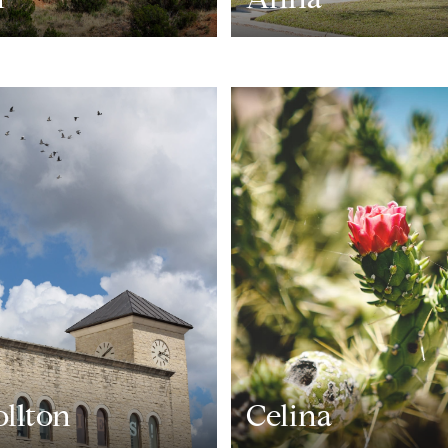
ollton
Celina