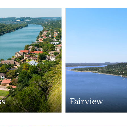
ss
Fairview