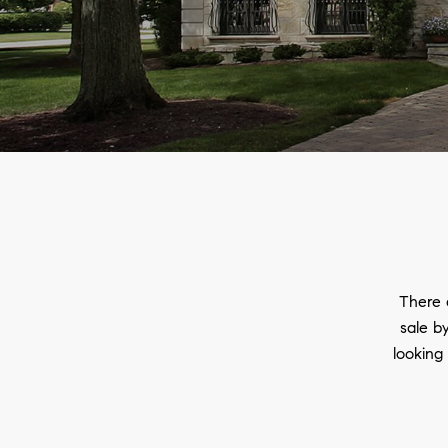
There 
sale by
looking