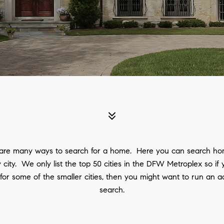
are many ways to search for a home. Here you can search ho
 city. We only list the top 50 cities in the DFW Metroplex so if
 for some of the smaller cities, then you might want to run an 
search.