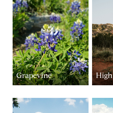
Grapevine
High