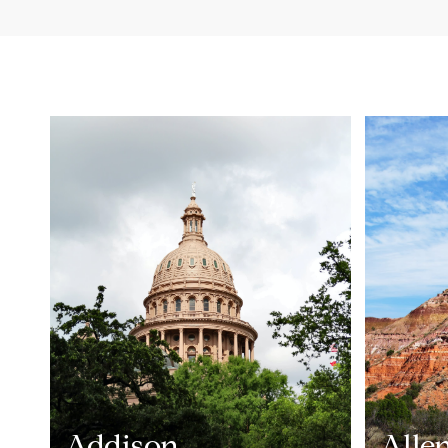
Addison
Alle