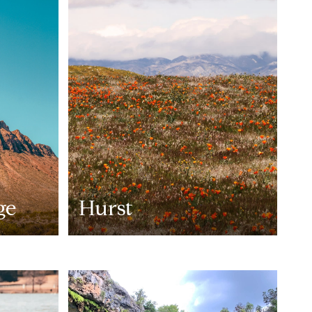
ge
Hurst