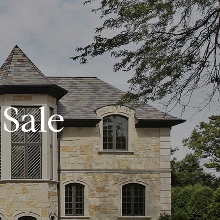
CONTACT US
(972) 532-6336
Sale