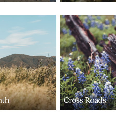
nth
Cross Roads