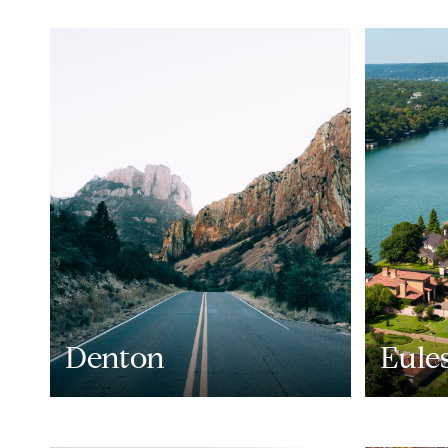
Denton
Eule