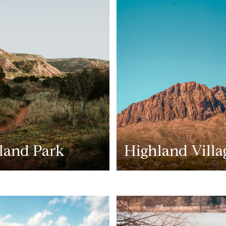
land Park
Highland Villa