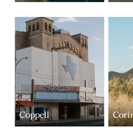
Coppell
Cori