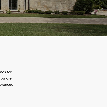
mes for
 you are
advanced