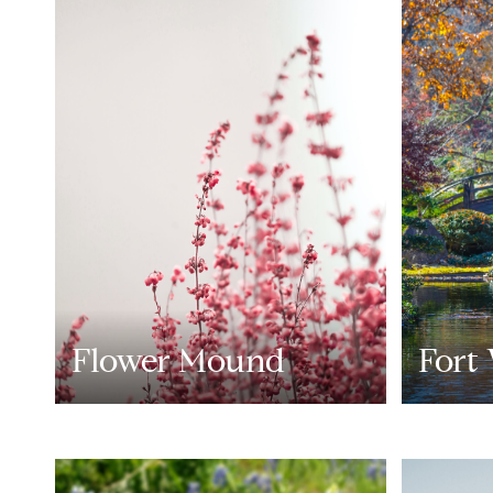
Flower Mound
Fort