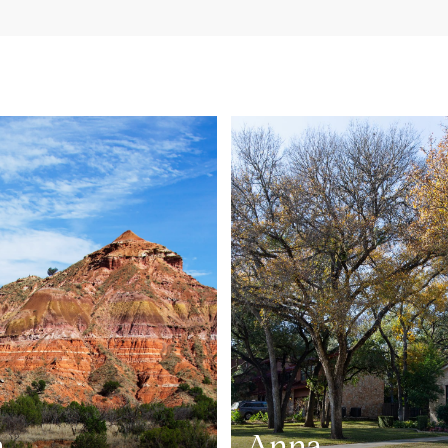
n
Anna