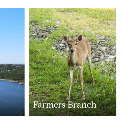
Farmers Branch