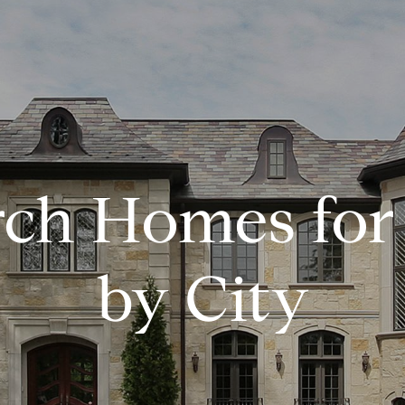
 MANAGEMENT
rch Homes for 
by City