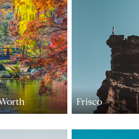
 Worth
Frisco