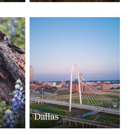
Dallas