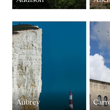
Aubrey
Carr