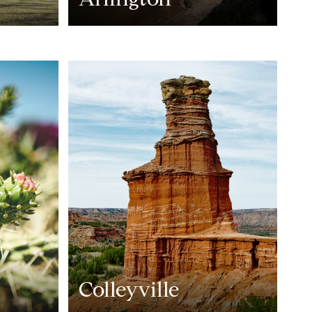
Colleyville