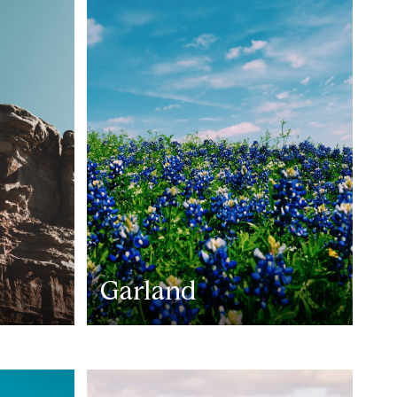
Garland