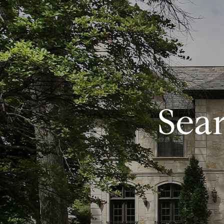
FEATURED PROPERTIES
HOME SEARCH
PROPERTY
Sea