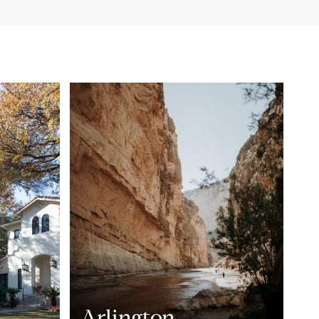
Arlington