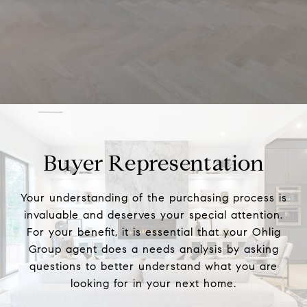
Buyer Representation
Your understanding of the purchasing process is
invaluable and deserves your special attention.
For your benefit, it is essential that your Ohlig
Group agent does a needs analysis by asking
questions to better understand what you are
looking for in your next home.