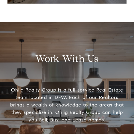
Work With Us
Ohlig Realty Group is a full-service Real Estate
team located in DFW. Each of our Realtors
brings a wealth of knowledge to the areas that
they specialize in. Ohlig Realty Group can help
you Sell, Buy, and Lease homes.