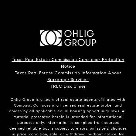
Texas Real Estate Commission Consumer Protection
Notice
Texas Real Estate Commission Information About
Brokerage Services
TREC Disclaimer
Ohlig Group is a team of real estate agents affiliated with
Compass.
Compass
is a licensed real estate broker and
abides by all applicable equal housing opportunity laws. All
material presented herein is intended for informational
purposes only. Information is compiled from sources
deemed reliable but is subject to errors, omissions, changes
in price, condition, sale, or withdrawal without notice. No