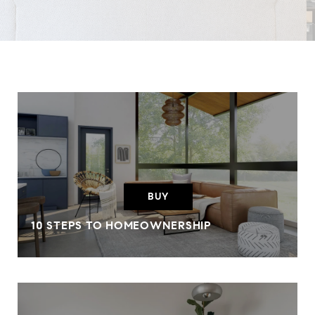
BUY
10 STEPS TO HOMEOWNERSHIP