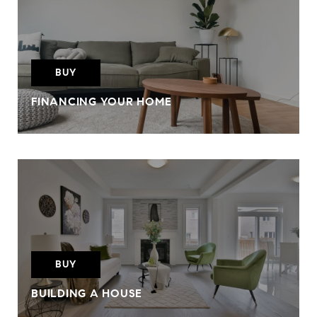
BUY
FINANCING YOUR HOME
BUY
BUILDING A HOUSE