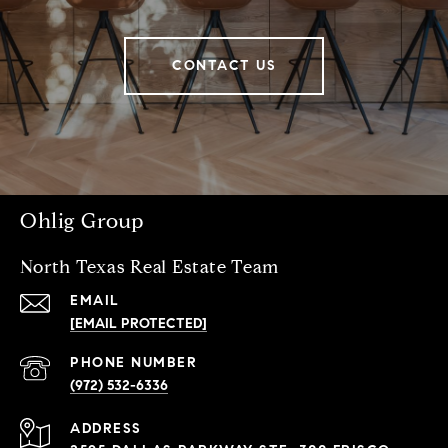
CONTACT US
Ohlig Group
North Texas Real Estate Team
EMAIL
[EMAIL PROTECTED]
PHONE NUMBER
(972) 532-6336
ADDRESS