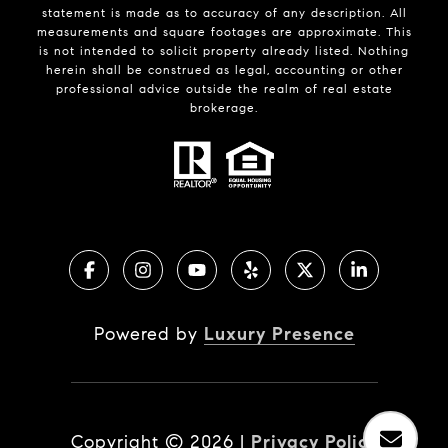
statement is made as to accuracy of any description. All
measurements and square footages are approximate. This
is not intended to solicit property already listed. Nothing
herein shall be construed as legal, accounting or other
professional advice outside the realm of real estate
brokerage.
Powered by
Luxury Presence
Copyright ©
2026
|
Privacy Policy