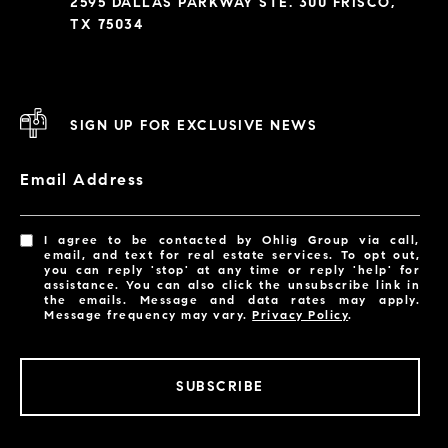
2595 DALLAS PARKWAY STE. 300 FRISCO,
TX 75034
SIGN UP FOR EXCLUSIVE NEWS
Email Address
I agree to be contacted by Ohlig Group via call,
email, and text for real estate services. To opt out,
you can reply 'stop' at any time or reply 'help' for
assistance. You can also click the unsubscribe link in
the emails. Message and data rates may apply.
Message frequency may vary.
Privacy Policy
.
SUBSCRIBE