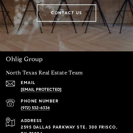
CONTACT US
Ohlig Group
North Texas Real Estate Team
EMAIL
[EMAIL PROTECTED]
PHONE NUMBER
(972) 532-6336
ADDRESS
2595 DALLAS PARKWAY STE. 300 FRISCO,