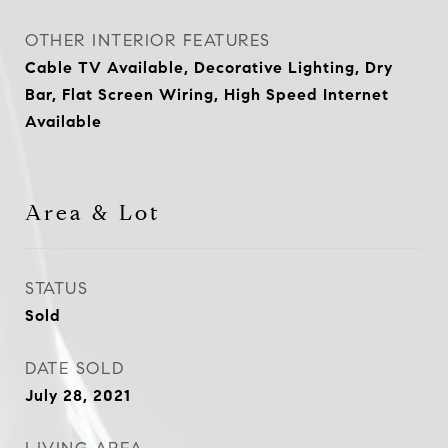
OTHER INTERIOR FEATURES
Cable TV Available, Decorative Lighting, Dry
Bar, Flat Screen Wiring, High Speed Internet
Available
Area & Lot
STATUS
Sold
DATE SOLD
July 28, 2021