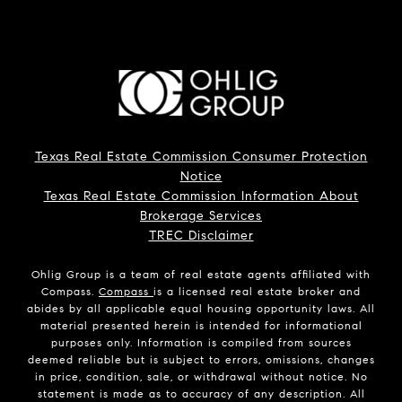
Texas Real Estate Commission Consumer Protection
Notice
Texas Real Estate Commission Information About
Brokerage Services
TREC Disclaimer
Ohlig Group is a team of real estate agents affiliated with
Compass.
Compass
is a licensed real estate broker and
abides by all applicable equal housing opportunity laws. All
material presented herein is intended for informational
purposes only. Information is compiled from sources
deemed reliable but is subject to errors, omissions, changes
in price, condition, sale, or withdrawal without notice. No
statement is made as to accuracy of any description. All