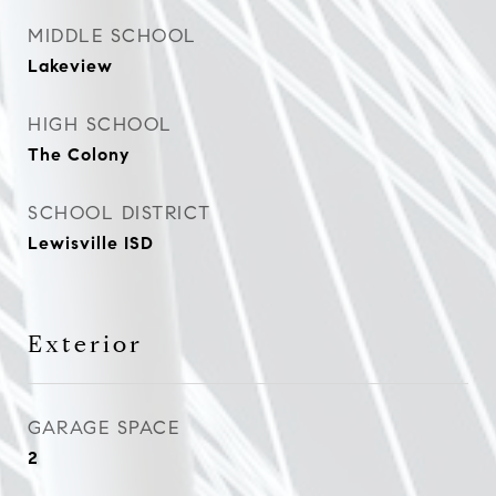
MIDDLE SCHOOL
Lakeview
HIGH SCHOOL
The Colony
SCHOOL DISTRICT
Lewisville ISD
Exterior
GARAGE SPACE
2