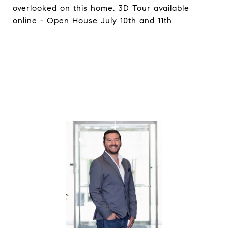
overlooked on this home. 3D Tour available
online - Open House July 10th and 11th