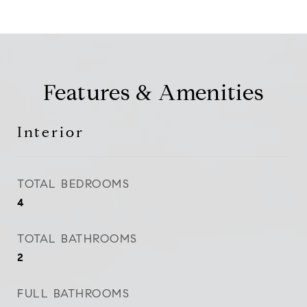
Features & Amenities
Interior
TOTAL BEDROOMS
4
TOTAL BATHROOMS
2
FULL BATHROOMS