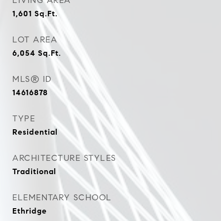
LIVING AREA
1,601
Sq.Ft.
LOT AREA
6,054
Sq.Ft.
MLS® ID
14616878
TYPE
Residential
ARCHITECTURE STYLES
Traditional
ELEMENTARY SCHOOL
Ethridge