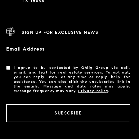
TX 75034
SIGN UP FOR EXCLUSIVE NEWS
Email Address
I agree to be contacted by Ohlig Group via call,
email, and text for real estate services. To opt out,
you can reply 'stop' at any time or reply 'help' for
assistance. You can also click the unsubscribe link in
the emails. Message and data rates may apply.
Message frequency may vary.
Privacy Policy
.
SUBSCRIBE