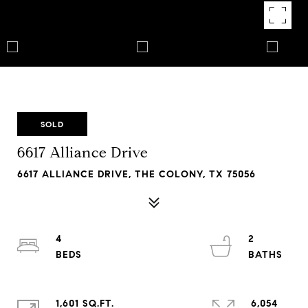
SOLD
6617 Alliance Drive
6617 ALLIANCE DRIVE, THE COLONY, TX 75056
4
2
1,601 SQ.FT.
6,054