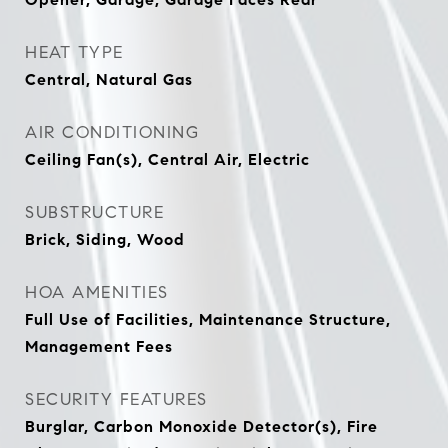
HEAT TYPE
Central, Natural Gas
AIR CONDITIONING
Ceiling Fan(s), Central Air, Electric
SUBSTRUCTURE
Brick, Siding, Wood
HOA AMENITIES
Full Use of Facilities, Maintenance Structure,
Management Fees
SECURITY FEATURES
Burglar, Carbon Monoxide Detector(s), Fire