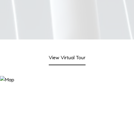
View Virtual Tour