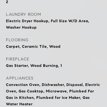
2
LAUNDRY ROOM
Electric Dryer Hookup, Full Size W/D Area,
Washer Hookup
FLOORING
Carpet, Ceramic Tile, Wood
FIREPLACE
Gas Starter, Wood Burning, 1
APPLIANCES
Convection Oven, Dishwasher, Disposal, Electric
Oven, Gas Cooktop, Microwave, Plumbed For
Gas in Kitchen, Plumbed for Ice Maker, Gas
Water Heater