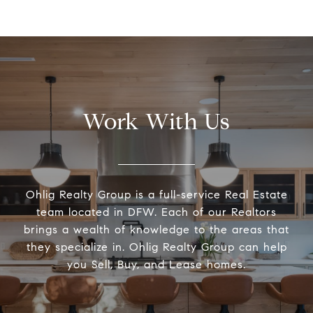
Work With Us
Ohlig Realty Group is a full-service Real Estate
team located in DFW. Each of our Realtors
brings a wealth of knowledge to the areas that
they specialize in. Ohlig Realty Group can help
you Sell, Buy, and Lease homes.