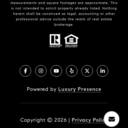
measurements and square footages are approximate. This
is not intended to solicit property already listed. Nothing
herein shall be construed as legal, accounting or other
professional advice outside the realm of real estate
brokerage.
Powered by
Luxury Presence
Copyright ©
2026
|
Privacy Policy