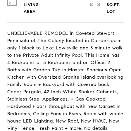
LIVING
SQ.FT.
UNBELIEVABLE REMODEL in Coveted Stewart
Peninsula of The Colony located in Cul-de-sac +
only 1 block to Lake Lewisville and 5 minute walk
to the Private Adult Infinity Pool. This Home has
4 Bedrooms or 3 Bedrooms and an Office, 2
Baths with Garden Tub in Master. Spacious Open
Kitchen with Oversized Granite Island overlooking
Family Room + Backyard with Covered back
Cedar Pergola, 42 Inch White Shaker Cabinets,
Stainless Steel Appliances, + Gas Cooktop.
Hardwood Floors throughout with new Carpet in
Bedrooms, Ceiling Fans in Every Room with whole
house LED Lighting. New Roof, New HVAC, New
Vinyl Fence, Fresh Paint + more. No details