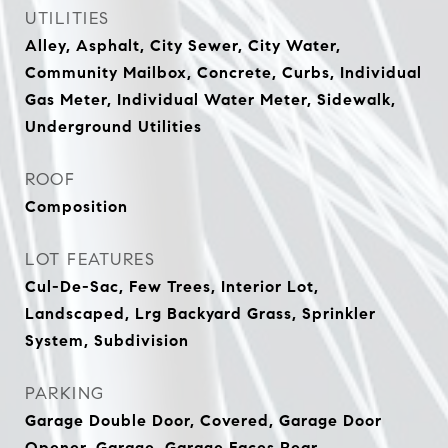
UTILITIES
Alley, Asphalt, City Sewer, City Water,
Community Mailbox, Concrete, Curbs, Individual
Gas Meter, Individual Water Meter, Sidewalk,
Underground Utilities
ROOF
Composition
LOT FEATURES
Cul-De-Sac, Few Trees, Interior Lot,
Landscaped, Lrg Backyard Grass, Sprinkler
System, Subdivision
PARKING
Garage Double Door, Covered, Garage Door
Opener, Garage, Garage Faces Rear