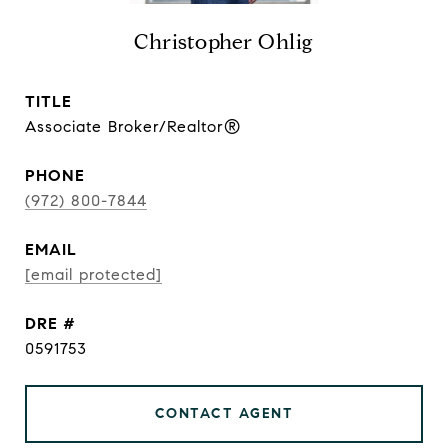
Christopher Ohlig
TITLE
Associate Broker/Realtor®
PHONE
(972) 800-7844
EMAIL
[email protected]
DRE #
0591753
CONTACT AGENT