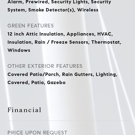
Alarm, Prewired, Security Lights, Security
System, Smoke Detector(s), Wireless
GREEN FEATURES
12 inch Attic Insulation, Appliances, HVAC,
Insulation, Rain / Freeze Sensors, Thermostat,
Windows
OTHER EXTERIOR FEATURES
Covered Patio/Porch, Rain Gutters, Lighting,
Covered, Patio, Gazebo
Financial
PRICE UPON REQUEST