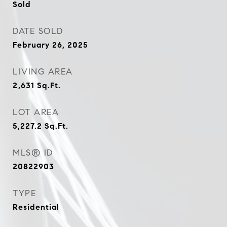
Sold
DATE SOLD
February 26, 2025
LIVING AREA
2,631
Sq.Ft.
LOT AREA
5,227.2
Sq.Ft.
MLS® ID
20822903
TYPE
Residential