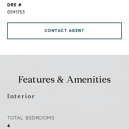
DRE #
0591753
CONTACT AGENT
Features & Amenities
Interior
TOTAL BEDROOMS
4