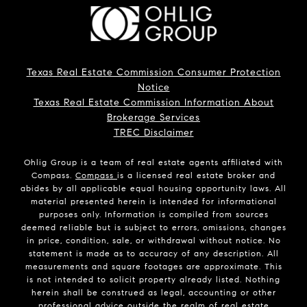
Texas Real Estate Commission Consumer Protection
Notice
Texas Real Estate Commission Information About
Brokerage Services
TREC Disclaimer
Ohlig Group is a team of real estate agents affiliated with
Compass.
Compass
is a licensed real estate broker and
abides by all applicable equal housing opportunity laws. All
material presented herein is intended for informational
purposes only. Information is compiled from sources
deemed reliable but is subject to errors, omissions, changes
in price, condition, sale, or withdrawal without notice. No
statement is made as to accuracy of any description. All
measurements and square footages are approximate. This
is not intended to solicit property already listed. Nothing
herein shall be construed as legal, accounting or other
professional advice outside the realm of real estate