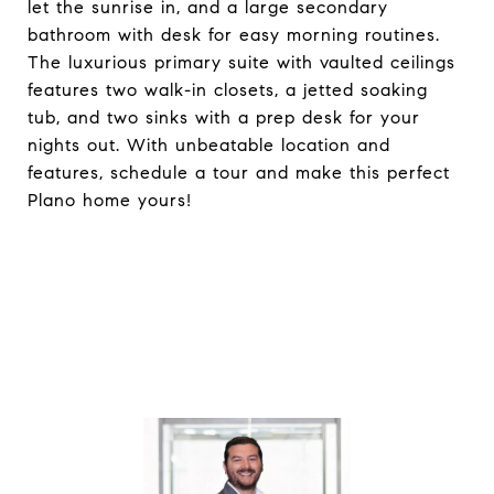
let the sunrise in, and a large secondary
bathroom with desk for easy morning routines.
The luxurious primary suite with vaulted ceilings
features two walk-in closets, a jetted soaking
tub, and two sinks with a prep desk for your
nights out. With unbeatable location and
features, schedule a tour and make this perfect
Plano home yours!