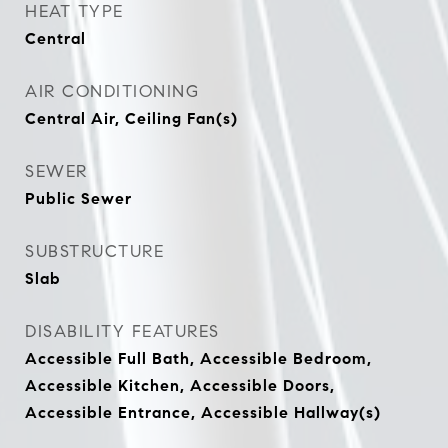
HEAT TYPE
Central
AIR CONDITIONING
Central Air, Ceiling Fan(s)
SEWER
Public Sewer
SUBSTRUCTURE
Slab
DISABILITY FEATURES
Accessible Full Bath, Accessible Bedroom,
Accessible Kitchen, Accessible Doors,
Accessible Entrance, Accessible Hallway(s)