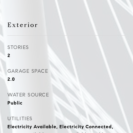
Exterior
STORIES
2
GARAGE SPACE
2.0
WATER SOURCE
Public
UTILITIES
Electricity Available, Electricity Connected,