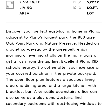
2,631 SQ.FT.
5,227.2
LIVING
SQ.FT.
Discover your perfect east-facing home in Plano,
adjacent to Plano's largest park, the 800 acre
Oak Point Park and Nature Preserve. Nestled on
a quiet cul-de-sac by the greenbelt, enjoy
morning or evening strolls on the many trails or
get a rush from the zip line. Excellent Plano ISD
schools nearby. Sip coffee after your exercise on
your covered porch or in the private backyard.
The open floor plan features a spacious living
area and dining area, and a large kitchen with
breakfast bar. A versatile downstairs office can
also serve as a playroom. Upstairs, find
secondary bedrooms with east-facing windows to