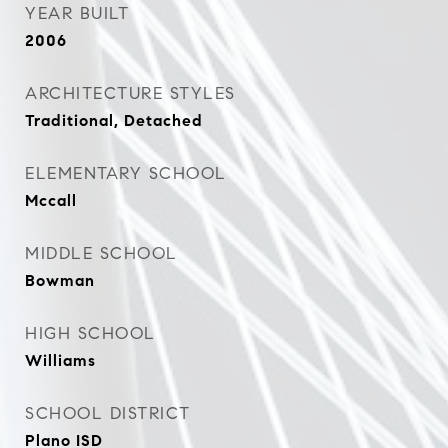
YEAR BUILT
2006
ARCHITECTURE STYLES
Traditional, Detached
ELEMENTARY SCHOOL
Mccall
MIDDLE SCHOOL
Bowman
HIGH SCHOOL
Williams
SCHOOL DISTRICT
Plano ISD