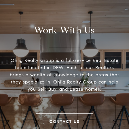
Work With Us
Ohlig Realty Group is a full-service Real Estate
team located in DFW. Each of our Realtors
brings a wealth of knowledge to the areas that
they specialize in. Ohlig Realty Group can help
you Sell, Buy, and Lease homes.
CONTACT US