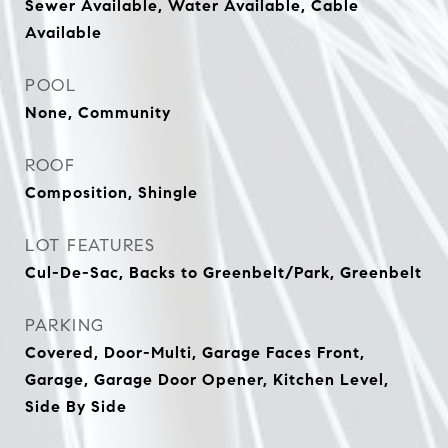
Sewer Available, Water Available, Cable
Available
POOL
None, Community
ROOF
Composition, Shingle
LOT FEATURES
Cul-De-Sac, Backs to Greenbelt/Park, Greenbelt
PARKING
Covered, Door-Multi, Garage Faces Front,
Garage, Garage Door Opener, Kitchen Level,
Side By Side