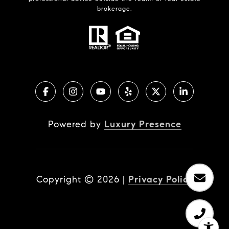
brokerage.
Powered by
Luxury Presence
Copyright ©
2026
|
Privacy Policy