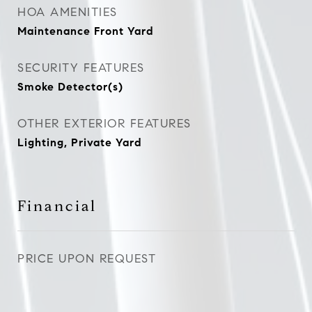
HOA AMENITIES
Maintenance Front Yard
SECURITY FEATURES
Smoke Detector(s)
OTHER EXTERIOR FEATURES
Lighting, Private Yard
Financial
PRICE UPON REQUEST