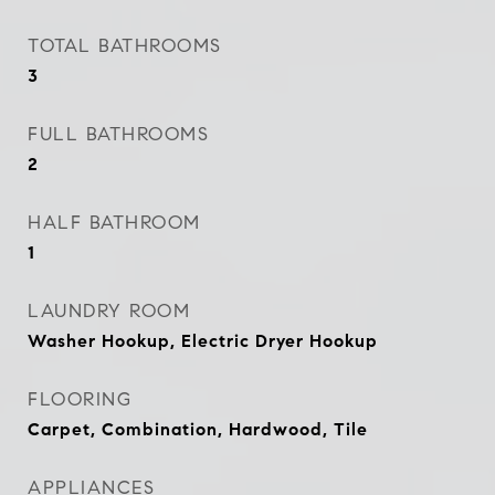
TOTAL BATHROOMS
3
FULL BATHROOMS
2
HALF BATHROOM
1
LAUNDRY ROOM
Washer Hookup, Electric Dryer Hookup
FLOORING
Carpet, Combination, Hardwood, Tile
APPLIANCES