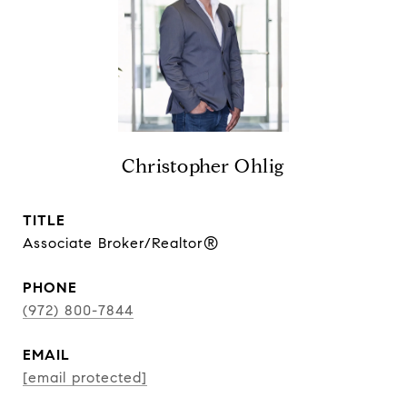
Christopher Ohlig
TITLE
Associate Broker/Realtor®
PHONE
(972) 800-7844
EMAIL
[email protected]