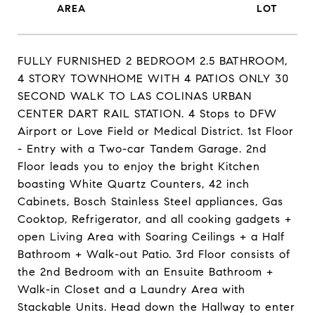
FULLY FURNISHED 2 BEDROOM 2.5 BATHROOM,
4 STORY TOWNHOME WITH 4 PATIOS ONLY 30
SECOND WALK TO LAS COLINAS URBAN
CENTER DART RAIL STATION. 4 Stops to DFW
Airport or Love Field or Medical District. 1st Floor
- Entry with a Two-car Tandem Garage. 2nd
Floor leads you to enjoy the bright Kitchen
boasting White Quartz Counters, 42 inch
Cabinets, Bosch Stainless Steel appliances, Gas
Cooktop, Refrigerator, and all cooking gadgets +
open Living Area with Soaring Ceilings + a Half
Bathroom + Walk-out Patio. 3rd Floor consists of
the 2nd Bedroom with an Ensuite Bathroom +
Walk-in Closet and a Laundry Area with
Stackable Units. Head down the Hallway to enter