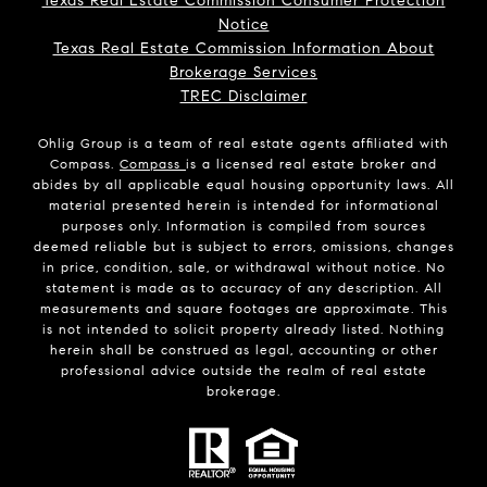
Texas Real Estate Commission Consumer Protection
Notice
Texas Real Estate Commission Information About
Brokerage Services
TREC Disclaimer
Ohlig Group is a team of real estate agents affiliated with
Compass.
Compass
is a licensed real estate broker and
abides by all applicable equal housing opportunity laws. All
material presented herein is intended for informational
purposes only. Information is compiled from sources
deemed reliable but is subject to errors, omissions, changes
in price, condition, sale, or withdrawal without notice. No
statement is made as to accuracy of any description. All
measurements and square footages are approximate. This
is not intended to solicit property already listed. Nothing
herein shall be construed as legal, accounting or other
professional advice outside the realm of real estate
brokerage.