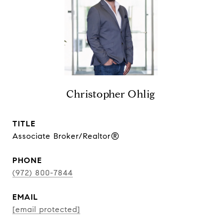
Christopher Ohlig
TITLE
Associate Broker/Realtor®
PHONE
(972) 800-7844
EMAIL
[email protected]