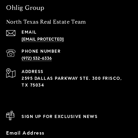
Ohlig Group
North Texas Real Estate Team
EMAIL
[EMAIL PROTECTED]
PHONE NUMBER
(972) 532-6336
ADDRESS
2595 DALLAS PARKWAY STE. 300 FRISCO,
TX 75034
SIGN UP FOR EXCLUSIVE NEWS
Email Address