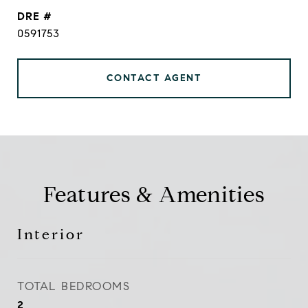
DRE #
0591753
CONTACT AGENT
Features & Amenities
Interior
TOTAL BEDROOMS
2