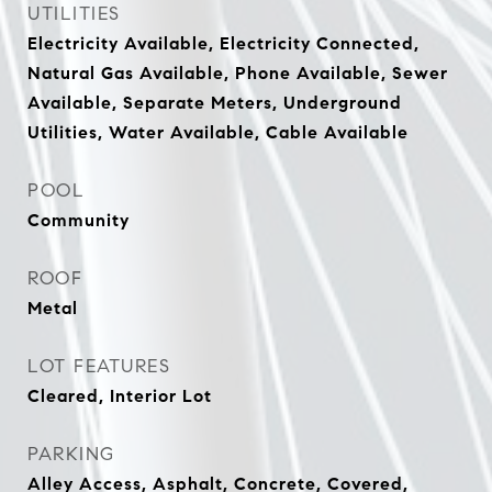
UTILITIES
Electricity Available, Electricity Connected,
Natural Gas Available, Phone Available, Sewer
Available, Separate Meters, Underground
Utilities, Water Available, Cable Available
POOL
Community
ROOF
Metal
LOT FEATURES
Cleared, Interior Lot
PARKING
Alley Access, Asphalt, Concrete, Covered,