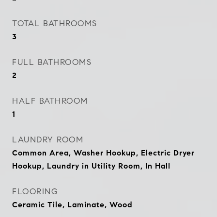
TOTAL BATHROOMS
3
FULL BATHROOMS
2
HALF BATHROOM
1
LAUNDRY ROOM
Common Area, Washer Hookup, Electric Dryer
Hookup, Laundry in Utility Room, In Hall
FLOORING
Ceramic Tile, Laminate, Wood