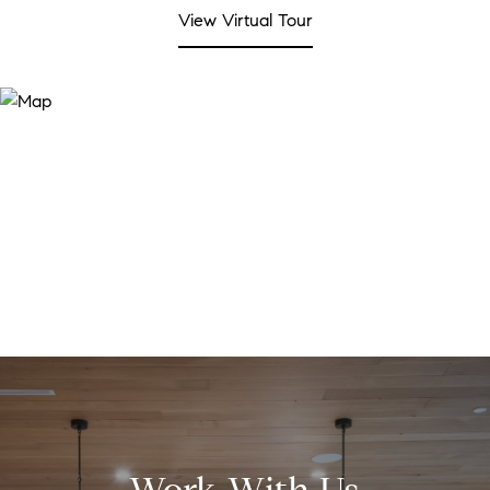
View Virtual Tour