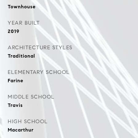
Townhouse
YEAR BUILT
2019
ARCHITECTURE STYLES
Traditional
ELEMENTARY SCHOOL
Farine
MIDDLE SCHOOL
Travis
HIGH SCHOOL
Macarthur