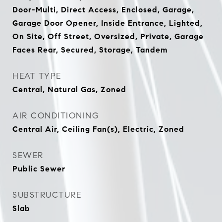
Door-Multi, Direct Access, Enclosed, Garage,
Garage Door Opener, Inside Entrance, Lighted,
On Site, Off Street, Oversized, Private, Garage
Faces Rear, Secured, Storage, Tandem
HEAT TYPE
Central, Natural Gas, Zoned
AIR CONDITIONING
Central Air, Ceiling Fan(s), Electric, Zoned
SEWER
Public Sewer
SUBSTRUCTURE
Slab