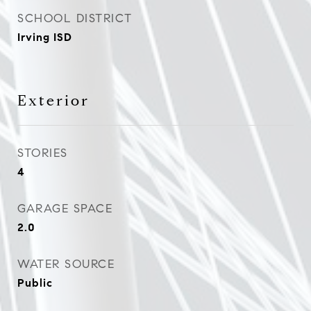
SCHOOL DISTRICT
Irving ISD
Exterior
STORIES
4
GARAGE SPACE
2.0
WATER SOURCE
Public