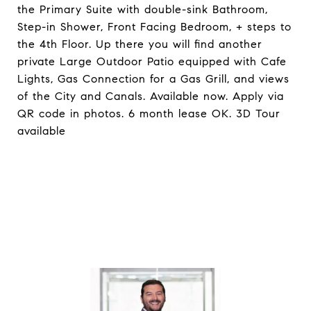
the Primary Suite with double-sink Bathroom,
Step-in Shower, Front Facing Bedroom, + steps to
the 4th Floor. Up there you will find another
private Large Outdoor Patio equipped with Cafe
Lights, Gas Connection for a Gas Grill, and views
of the City and Canals. Available now. Apply via
QR code in photos. 6 month lease OK. 3D Tour
available