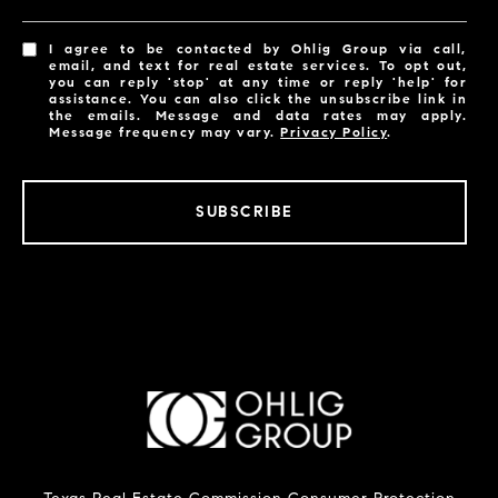
I agree to be contacted by Ohlig Group via call,
email, and text for real estate services. To opt out,
you can reply 'stop' at any time or reply 'help' for
assistance. You can also click the unsubscribe link in
the emails. Message and data rates may apply.
Message frequency may vary.
Privacy Policy
.
SUBSCRIBE