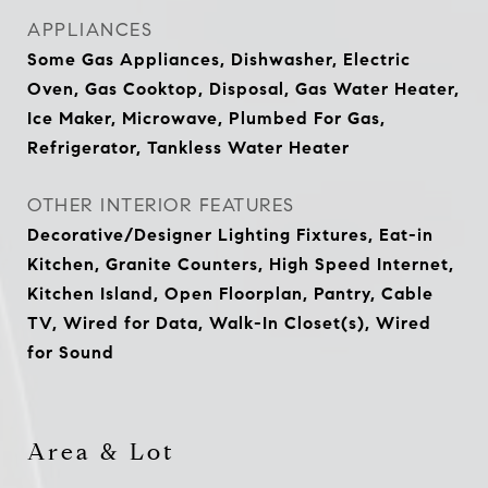
APPLIANCES
Some Gas Appliances, Dishwasher, Electric
Oven, Gas Cooktop, Disposal, Gas Water Heater,
Ice Maker, Microwave, Plumbed For Gas,
Refrigerator, Tankless Water Heater
OTHER INTERIOR FEATURES
Decorative/Designer Lighting Fixtures, Eat-in
Kitchen, Granite Counters, High Speed Internet,
Kitchen Island, Open Floorplan, Pantry, Cable
TV, Wired for Data, Walk-In Closet(s), Wired
for Sound
Area & Lot