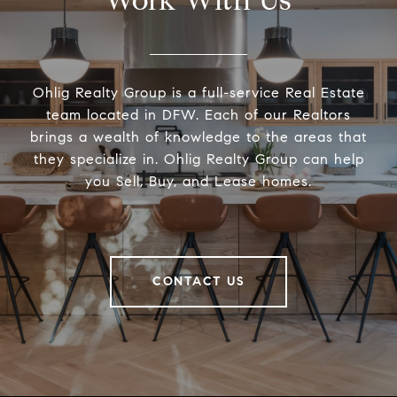
Work With Us
Ohlig Realty Group is a full-service Real Estate
team located in DFW. Each of our Realtors
brings a wealth of knowledge to the areas that
they specialize in. Ohlig Realty Group can help
you Sell, Buy, and Lease homes.
CONTACT US