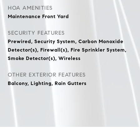
HOA AMENITIES
Maintenance Front Yard
SECURITY FEATURES
Prewired, Security System, Carbon Monoxide
Detector(s), Firewall(s), Fire Sprinkler System,
Smoke Detector(s), Wireless
OTHER EXTERIOR FEATURES
Balcony, Lighting, Rain Gutters