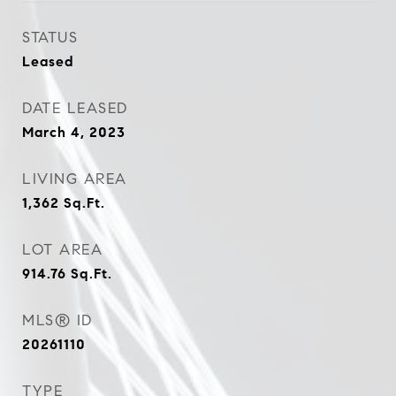
STATUS
Leased
DATE LEASED
March 4, 2023
LIVING AREA
1,362
Sq.Ft.
LOT AREA
914.76
Sq.Ft.
MLS® ID
20261110
TYPE