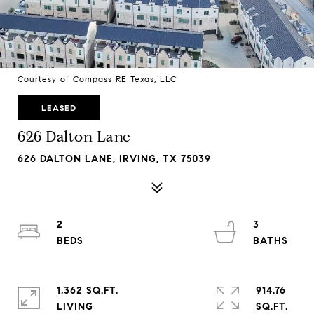
Courtesy of Compass RE Texas, LLC
LEASED
626 Dalton Lane
626 DALTON LANE, IRVING, TX 75039
2
3
1,362 SQ.FT.
914.76
LIVING
SQ.FT.