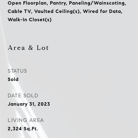
Open Floorplan, Pantry, Paneling/Wainscoting,
Cable TV, Vaulted Ceiling(s), Wired for Data,
Walk-In Closet(s)
Area & Lot
STATUS
Sold
DATE SOLD
January 31, 2023
LIVING AREA
2,324
Sq.Ft.