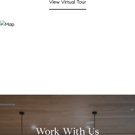
View Virtual Tour
Work With Us