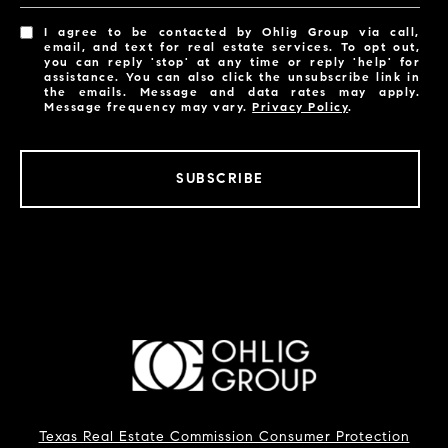
I agree to be contacted by Ohlig Group via call,
email, and text for real estate services. To opt out,
you can reply 'stop' at any time or reply 'help' for
assistance. You can also click the unsubscribe link in
the emails. Message and data rates may apply.
Message frequency may vary.
Privacy Policy
.
SUBSCRIBE
Texas Real Estate Commission Consumer Protection