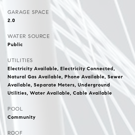
GARAGE SPACE
2.0
WATER SOURCE
Public
UTILITIES
Electricity Available, Electricity Connected,
Natural Gas Available, Phone Available, Sewer
Available, Separate Meters, Underground
Utilities, Water Available, Cable Available
POOL
Community
ROOF