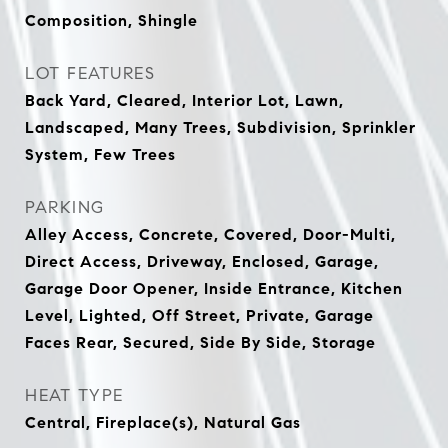
Composition, Shingle
LOT FEATURES
Back Yard, Cleared, Interior Lot, Lawn,
Landscaped, Many Trees, Subdivision, Sprinkler
System, Few Trees
PARKING
Alley Access, Concrete, Covered, Door-Multi,
Direct Access, Driveway, Enclosed, Garage,
Garage Door Opener, Inside Entrance, Kitchen
Level, Lighted, Off Street, Private, Garage
Faces Rear, Secured, Side By Side, Storage
HEAT TYPE
Central, Fireplace(s), Natural Gas