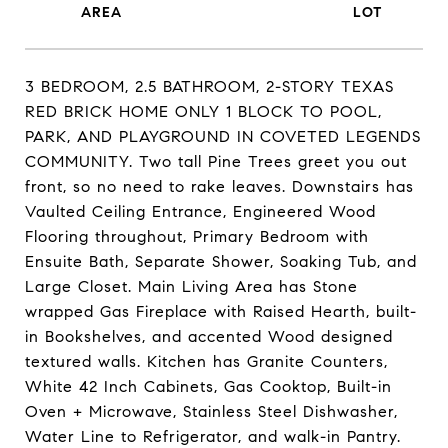
3 BEDROOM, 2.5 BATHROOM, 2-STORY TEXAS
RED BRICK HOME ONLY 1 BLOCK TO POOL,
PARK, AND PLAYGROUND IN COVETED LEGENDS
COMMUNITY. Two tall Pine Trees greet you out
front, so no need to rake leaves. Downstairs has
Vaulted Ceiling Entrance, Engineered Wood
Flooring throughout, Primary Bedroom with
Ensuite Bath, Separate Shower, Soaking Tub, and
Large Closet. Main Living Area has Stone
wrapped Gas Fireplace with Raised Hearth, built-
in Bookshelves, and accented Wood designed
textured walls. Kitchen has Granite Counters,
White 42 Inch Cabinets, Gas Cooktop, Built-in
Oven + Microwave, Stainless Steel Dishwasher,
Water Line to Refrigerator, and walk-in Pantry.