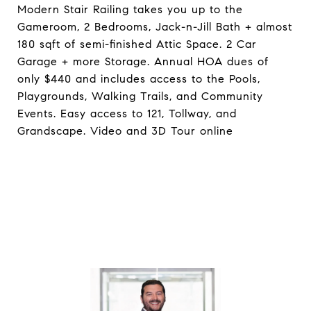
Modern Stair Railing takes you up to the
Gameroom, 2 Bedrooms, Jack-n-Jill Bath + almost
180 sqft of semi-finished Attic Space. 2 Car
Garage + more Storage. Annual HOA dues of
only $440 and includes access to the Pools,
Playgrounds, Walking Trails, and Community
Events. Easy access to 121, Tollway, and
Grandscape. Video and 3D Tour online