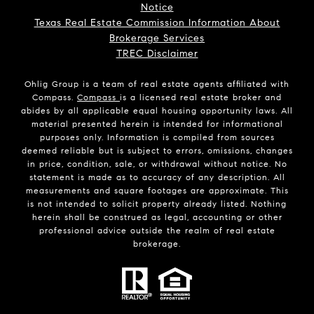
Notice
Texas Real Estate Commission Information About
Brokerage Services
TREC Disclaimer
Ohlig Group is a team of real estate agents affiliated with
Compass.
Compass
is a licensed real estate broker and
abides by all applicable equal housing opportunity laws. All
material presented herein is intended for informational
purposes only. Information is compiled from sources
deemed reliable but is subject to errors, omissions, changes
in price, condition, sale, or withdrawal without notice. No
statement is made as to accuracy of any description. All
measurements and square footages are approximate. This
is not intended to solicit property already listed. Nothing
herein shall be construed as legal, accounting or other
professional advice outside the realm of real estate
brokerage.