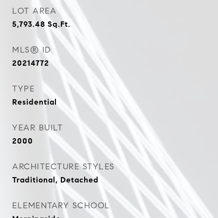
LOT AREA
5,793.48
Sq.Ft.
MLS® ID
20214772
TYPE
Residential
YEAR BUILT
2000
ARCHITECTURE STYLES
Traditional, Detached
ELEMENTARY SCHOOL