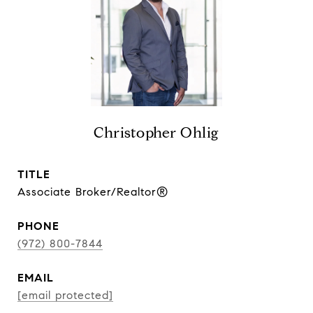
Christopher Ohlig
TITLE
Associate Broker/Realtor®
PHONE
(972) 800-7844
EMAIL
[email protected]