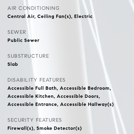
AIR CONDITIONING
Central Air, Ceiling Fan(s), Electric
SEWER
Public Sewer
SUBSTRUCTURE
Slab
DISABILITY FEATURES
Accessible Full Bath, Accessible Bedroom,
Accessible Kitchen, Accessible Doors,
Accessible Entrance, Accessible Hallway(s)
SECURITY FEATURES
Firewall(s), Smoke Detector(s)