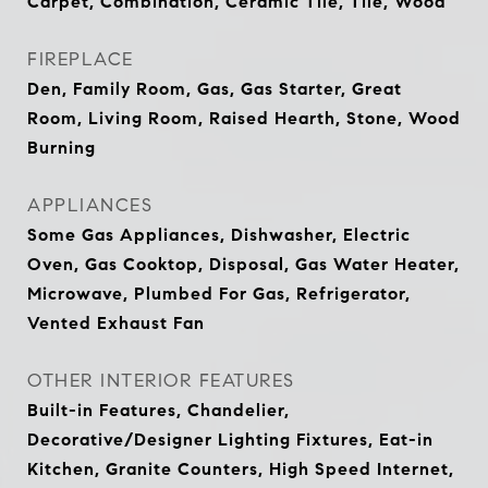
Carpet, Combination, Ceramic Tile, Tile, Wood
FIREPLACE
Den, Family Room, Gas, Gas Starter, Great
Room, Living Room, Raised Hearth, Stone, Wood
Burning
APPLIANCES
Some Gas Appliances, Dishwasher, Electric
Oven, Gas Cooktop, Disposal, Gas Water Heater,
Microwave, Plumbed For Gas, Refrigerator,
Vented Exhaust Fan
OTHER INTERIOR FEATURES
Built-in Features, Chandelier,
Decorative/Designer Lighting Fixtures, Eat-in
Kitchen, Granite Counters, High Speed Internet,