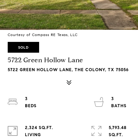
Courtesy of Compass RE Texas, LLC
SOLD
5722 Green Hollow Lane
5722 GREEN HOLLOW LANE, THE COLONY, TX 75056
3
3
2,324 SQ.FT.
5,793.48
LIVING
SQ.FT.