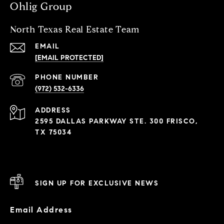
Ohlig Group
North Texas Real Estate Team
EMAIL
[EMAIL PROTECTED]
PHONE NUMBER
(972) 532-6336
ADDRESS
2595 DALLAS PARKWAY STE. 300 FRISCO,
TX 75034
SIGN UP FOR EXCLUSIVE NEWS
Email Address