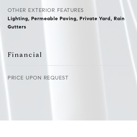
OTHER EXTERIOR FEATURES
Lighting, Permeable Paving, Private Yard, Rain
Gutters
Financial
PRICE UPON REQUEST