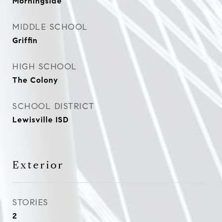
Morningside
MIDDLE SCHOOL
Griffin
HIGH SCHOOL
The Colony
SCHOOL DISTRICT
Lewisville ISD
Exterior
STORIES
2