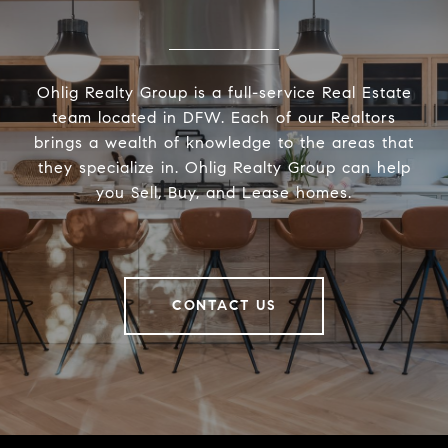
Ohlig Realty Group is a full-service Real Estate
team located in DFW. Each of our Realtors
brings a wealth of knowledge to the areas that
they specialize in. Ohlig Realty Group can help
you Sell, Buy, and Lease homes.
CONTACT US