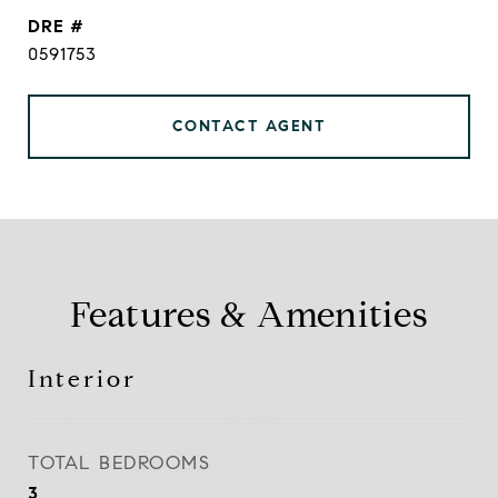
DRE #
0591753
CONTACT AGENT
Features & Amenities
Interior
TOTAL BEDROOMS
3