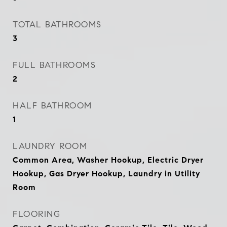
TOTAL BATHROOMS
3
FULL BATHROOMS
2
HALF BATHROOM
1
LAUNDRY ROOM
Common Area, Washer Hookup, Electric Dryer
Hookup, Gas Dryer Hookup, Laundry in Utility
Room
FLOORING