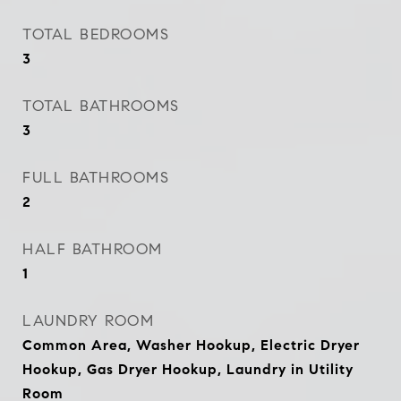
TOTAL BEDROOMS
3
TOTAL BATHROOMS
3
FULL BATHROOMS
2
HALF BATHROOM
1
LAUNDRY ROOM
Common Area, Washer Hookup, Electric Dryer
Hookup, Gas Dryer Hookup, Laundry in Utility
Room