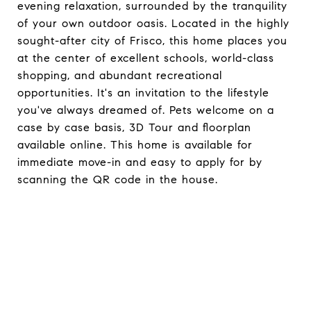
evening relaxation, surrounded by the tranquility
of your own outdoor oasis. Located in the highly
sought-after city of Frisco, this home places you
at the center of excellent schools, world-class
shopping, and abundant recreational
opportunities. It's an invitation to the lifestyle
you've always dreamed of. Pets welcome on a
case by case basis, 3D Tour and floorplan
available online. This home is available for
immediate move-in and easy to apply for by
scanning the QR code in the house.