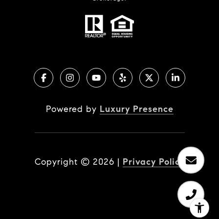
Powered by
Luxury Presence
Copyright ©
2026
|
Privacy Policy