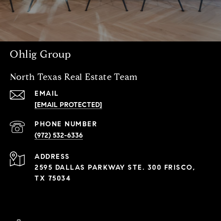
Ohlig Group
North Texas Real Estate Team
EMAIL
[EMAIL PROTECTED]
PHONE NUMBER
(972) 532-6336
ADDRESS
2595 DALLAS PARKWAY STE. 300 FRISCO,
TX 75034