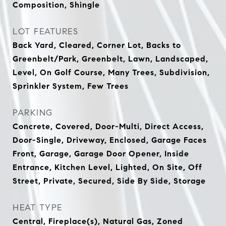
Composition, Shingle
LOT FEATURES
Back Yard, Cleared, Corner Lot, Backs to
Greenbelt/Park, Greenbelt, Lawn, Landscaped,
Level, On Golf Course, Many Trees, Subdivision,
Sprinkler System, Few Trees
PARKING
Concrete, Covered, Door-Multi, Direct Access,
Door-Single, Driveway, Enclosed, Garage Faces
Front, Garage, Garage Door Opener, Inside
Entrance, Kitchen Level, Lighted, On Site, Off
Street, Private, Secured, Side By Side, Storage
HEAT TYPE
Central, Fireplace(s), Natural Gas, Zoned