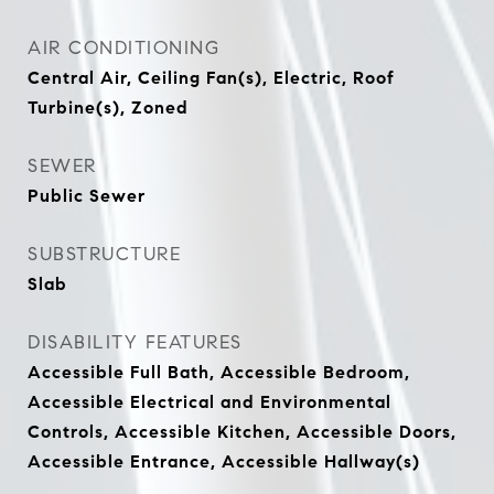
AIR CONDITIONING
Central Air, Ceiling Fan(s), Electric, Roof
Turbine(s), Zoned
SEWER
Public Sewer
SUBSTRUCTURE
Slab
DISABILITY FEATURES
Accessible Full Bath, Accessible Bedroom,
Accessible Electrical and Environmental
Controls, Accessible Kitchen, Accessible Doors,
Accessible Entrance, Accessible Hallway(s)