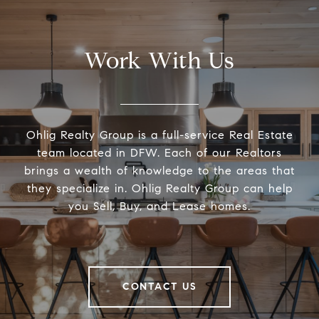
Work With Us
Ohlig Realty Group is a full-service Real Estate
team located in DFW. Each of our Realtors
brings a wealth of knowledge to the areas that
they specialize in. Ohlig Realty Group can help
you Sell, Buy, and Lease homes.
CONTACT US