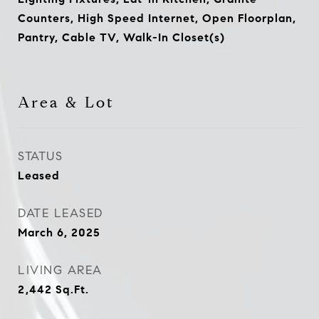
Counters, High Speed Internet, Open Floorplan,
Pantry, Cable TV, Walk-In Closet(s)
Area & Lot
STATUS
Leased
DATE LEASED
March 6, 2025
LIVING AREA
2,442
Sq.Ft.