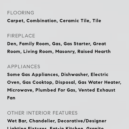
FLOORING
Carpet, Combination, Ceramic Tile, Tile
FIREPLACE
Den, Family Room, Gas, Gas Starter, Great
Room, Living Room, Masonry, Raised Hearth
APPLIANCES
Some Gas Appliances, Dishwasher, Electric
Oven, Gas Cooktop, Disposal, Gas Water Heater,
Microwave, Plumbed For Gas, Vented Exhaust
Fan
OTHER INTERIOR FEATURES
Wet Bar, Chandelier, Decorative/Designer
Lighting Fixtures, Eat-in Kitchen, Granite