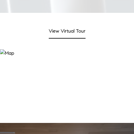
View Virtual Tour