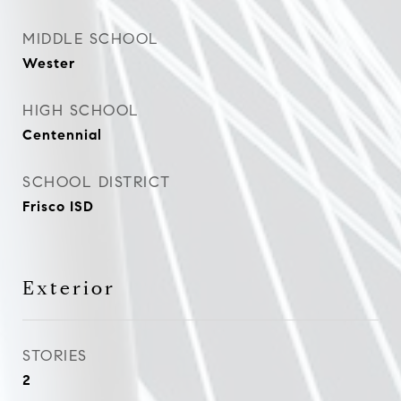
MIDDLE SCHOOL
Wester
HIGH SCHOOL
Centennial
SCHOOL DISTRICT
Frisco ISD
Exterior
STORIES
2