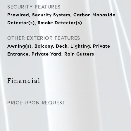
SECURITY FEATURES
Prewired, Security System, Carbon Monoxide
Detector(s), Smoke Detector(s)
OTHER EXTERIOR FEATURES
Awning(s), Balcony, Deck, Lighting, Private
Entrance, Private Yard, Rain Gutters
Financial
PRICE UPON REQUEST