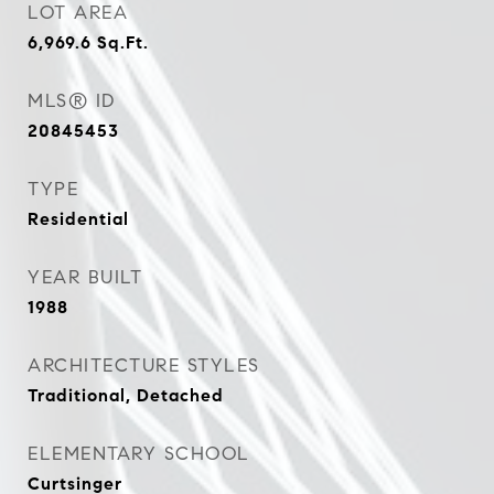
LOT AREA
6,969.6
Sq.Ft.
MLS® ID
20845453
TYPE
Residential
YEAR BUILT
1988
ARCHITECTURE STYLES
Traditional, Detached
ELEMENTARY SCHOOL
Curtsinger