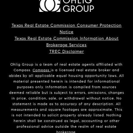
Texas Real Estate Commission Consumer Protection
Notice
Texas Real Estate Commission Information About
Brokerage Services
TREC Disclaimer
Ohlig Group is a team of real estate agents affiliated with
Compass.
Compass
is a licensed real estate broker and
abides by all applicable equal housing opportunity laws. All
material presented herein is intended for informational
purposes only. Information is compiled from sources
deemed reliable but is subject to errors, omissions, changes
in price, condition, sale, or withdrawal without notice. No
statement is made as to accuracy of any description. All
measurements and square footages are approximate. This
is not intended to solicit property already listed. Nothing
herein shall be construed as legal, accounting or other
professional advice outside the realm of real estate
brokerage.