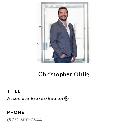
Christopher Ohlig
TITLE
Associate Broker/Realtor®
PHONE
(972) 800-7844