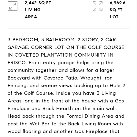
2,442 SQ.FT.
6,969.6
LIVING
SQ.FT.
3 BEDROOM, 3 BATHROOM, 2 STORY, 2 CAR
GARAGE, CORNER LOT ON THE GOLF COURSE
IN COVETED PLANTATION COMMUNITY IN
FRISCO. Front entry garage helps bring the
community together and allows for a larger
Backyard with Covered Patio, Wrought Iron
Fencing, and serene views backing up to Hole 2
of the Golf Course. Inside you have 3 Living
Areas, one in the front of the house with a Gas
Fireplace and Brick Hearth on the main wall.
Head back through the Formal Dining Area and
past the Wet Bar to the Back Living Room with
wood flooring and another Gas Fireplace that