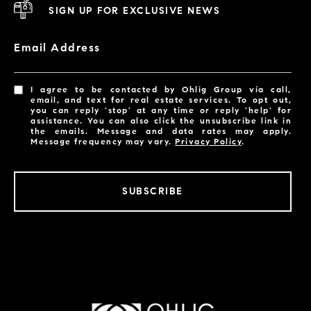
SIGN UP FOR EXCLUSIVE NEWS
Email Address
I agree to be contacted by Ohlig Group via call,
email, and text for real estate services. To opt out,
you can reply 'stop' at any time or reply 'help' for
assistance. You can also click the unsubscribe link in
the emails. Message and data rates may apply.
Message frequency may vary.
Privacy Policy
.
SUBSCRIBE