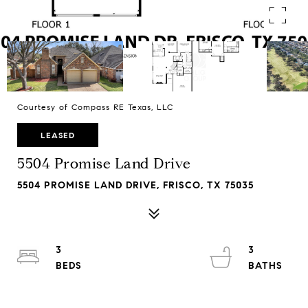
Courtesy of Compass RE Texas, LLC
LEASED
5504 Promise Land Drive
5504 PROMISE LAND DRIVE, FRISCO, TX 75035
3
3