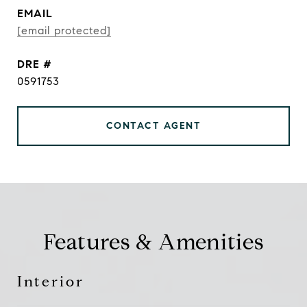
EMAIL
[email protected]
DRE #
0591753
CONTACT AGENT
Features & Amenities
Interior