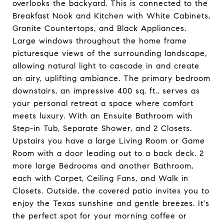
overlooks the backyard. This is connected to the
Breakfast Nook and Kitchen with White Cabinets,
Granite Countertops, and Black Appliances.
Large windows throughout the home frame
picturesque views of the surrounding landscape,
allowing natural light to cascade in and create
an airy, uplifting ambiance. The primary bedroom
downstairs, an impressive 400 sq. ft., serves as
your personal retreat a space where comfort
meets luxury. With an Ensuite Bathroom with
Step-in Tub, Separate Shower, and 2 Closets.
Upstairs you have a large Living Room or Game
Room with a door leading out to a back deck. 2
more large Bedrooms and another Bathroom,
each with Carpet, Ceiling Fans, and Walk in
Closets. Outside, the covered patio invites you to
enjoy the Texas sunshine and gentle breezes. It's
the perfect spot for your morning coffee or