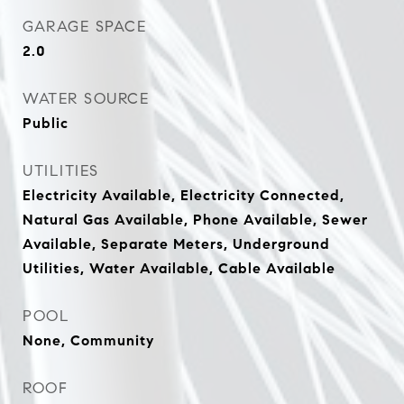
GARAGE SPACE
2.0
WATER SOURCE
Public
UTILITIES
Electricity Available, Electricity Connected,
Natural Gas Available, Phone Available, Sewer
Available, Separate Meters, Underground
Utilities, Water Available, Cable Available
POOL
None, Community
ROOF