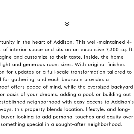
unity in the heart of Addison. This well-maintained 4-
 of interior space and sits on an expansive 7,300 sq. ft.
gine and customize to their taste. Inside, the home
l light and generous room sizes. With original finishes
n for updates or a full-scale transformation tailored to
al for gathering, and each bedroom provides a
 roof offers peace of mind, while the oversized backyard
oor oasis of your dreams, adding a pool, or building out
, established neighborhood with easy access to Addison's
ways, this property blends location, lifestyle, and long-
 buyer looking to add personal touches and equity over
 something special in a sought-after neighborhood.