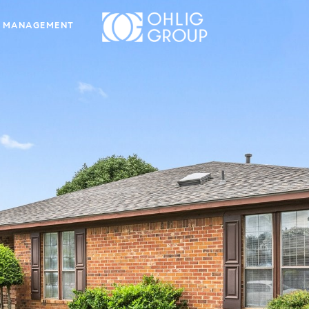
 MANAGEMENT