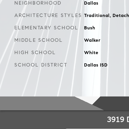
NEIGHBORHOOD
Dallas
ARCHITECTURE STYLES
Traditional, Detac
ELEMENTARY SCHOOL
Bush
MIDDLE SCHOOL
Walker
HIGH SCHOOL
White
SCHOOL DISTRICT
Dallas ISD