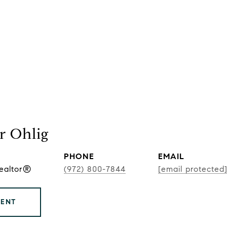
r Ohlig
PHONE
EMAIL
Realtor®
(972) 800-7844
[email protected
GENT