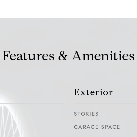
Features & Amenities
Exterior
STORIES
GARAGE SPACE