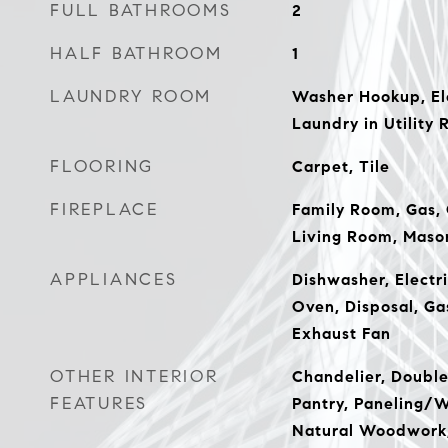
FULL BATHROOMS
2
HALF BATHROOM
1
LAUNDRY ROOM
Washer Hookup, El
Laundry in Utility 
FLOORING
Carpet, Tile
FIREPLACE
Family Room, Gas,
Living Room, Mason
APPLIANCES
Dishwasher, Electri
Oven, Disposal, Ga
Exhaust Fan
OTHER INTERIOR
Chandelier, Double 
FEATURES
Pantry, Paneling/W
Natural Woodwork,