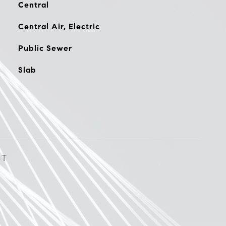
Central
Central Air, Electric
Public Sewer
Slab
ST