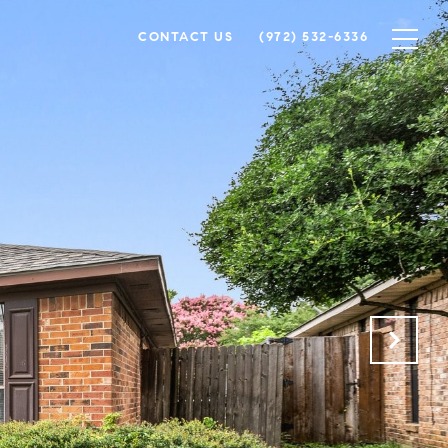
CONTACT US
(972) 532-6336