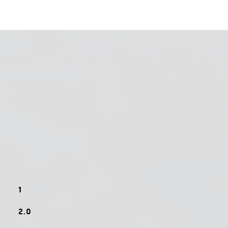
1
2.0