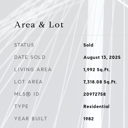
Area & Lot
STATUS
Sold
DATE SOLD
August 13, 2025
LIVING AREA
1,992
Sq.Ft.
LOT AREA
7,318.08
Sq.Ft.
MLS® ID
20972758
TYPE
Residential
YEAR BUILT
1982