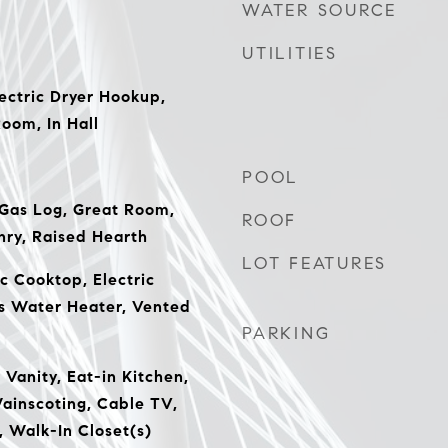
WATER SOURCE
UTILITIES
ectric Dryer Hookup,
Room, In Hall
POOL
 Gas Log, Great Room,
ROOF
ry, Raised Hearth
LOT FEATURES
c Cooktop, Electric
s Water Heater, Vented
PARKING
Vanity, Eat-in Kitchen,
ainscoting, Cable TV,
 Walk-In Closet(s)