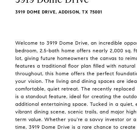
3919 DOME DRIVE, ADDISON, TX 75001
Welcome to 3919 Dome Drive, an incredible opport
bedroom, 2.5-bath home offers nearly 2,000 sq. ft.
lot, giving future homeowners the canvas to reima
features a traditional floor plan filled with natura
throughout, this home offers the perfect foundatio
your vision. The living and dining spaces are ide
comfortable, quiet retreat. The recently replaced
is a standout feature, ideal for creating the outd
additional entertaining space. Tucked in a quiet
vibrant dining scene, scenic trails, and major high
term value. Whether you're a savvy investor or a
time, 3919 Dome Drive is a rare chance to create