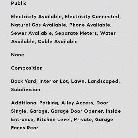
Public
Electricity Available, Electricity Connected,
Natural Gas Available, Phone Available,
Sewer Available, Separate Meters, Water
Available, Cable Available
None
Composition
Back Yard, Interior Lot, Lawn, Landscaped,
Subdivision
Additional Parking, Alley Access, Door-
Single, Garage, Garage Door Opener, Inside
Entrance, Kitchen Level, Private, Garage
Faces Rear