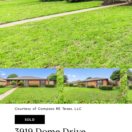
Courtesy of Compass RE Texas, LLC
SOLD
3919 Dome Drive