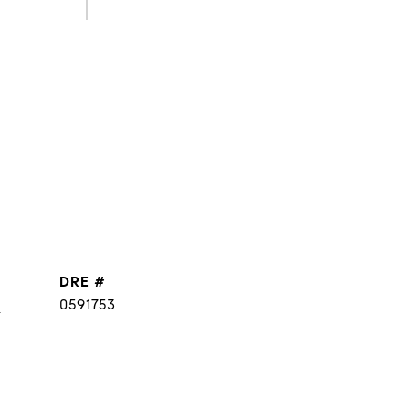
DRE #
]
0591753