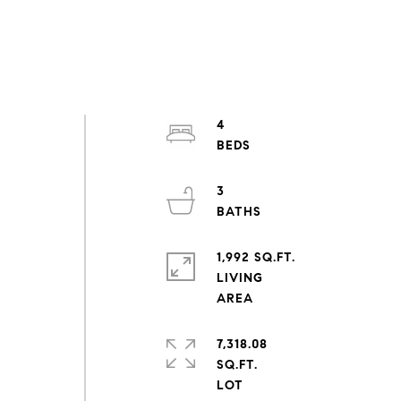
4
3
1,992 SQ.FT.
LIVING
7,318.08
SQ.FT.