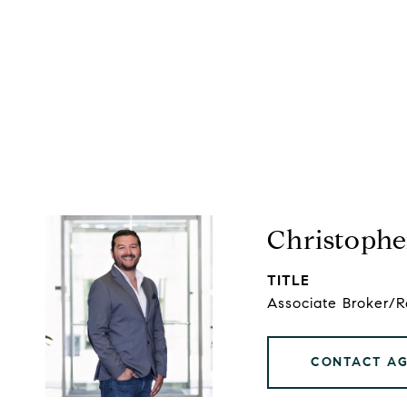
Christophe
TITLE
Associate Broker/
CONTACT A