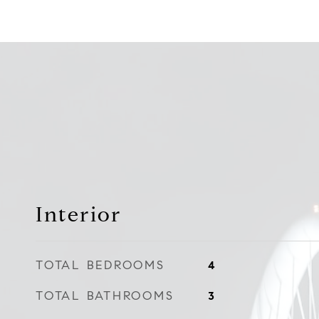
Interior
TOTAL BEDROOMS
4
TOTAL BATHROOMS
3