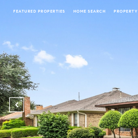
FEATURED PROPERTIES
HOME SEARCH
PROPERTY