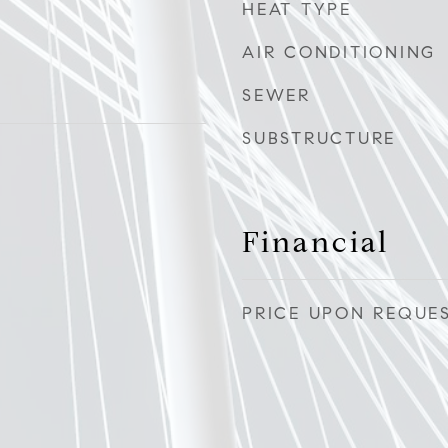
HEAT TYPE
AIR CONDITIONING
SEWER
SUBSTRUCTURE
Financial
PRICE UPON REQUE