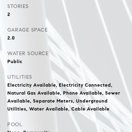
STORIES
2
GARAGE SPACE
2.0
WATER SOURCE
Public
UTILITIES
Electricity Available, Electricity Connected,
Natural Gas Available, Phone Available, Sewer
Available, Separate Meters, Underground
Utilities, Water Available, Cable Available
POOL