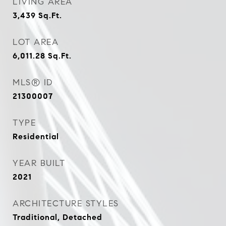
LIVING AREA
3,439
Sq.Ft.
LOT AREA
6,011.28
Sq.Ft.
MLS® ID
21300007
TYPE
Residential
YEAR BUILT
2021
ARCHITECTURE STYLES
Traditional, Detached