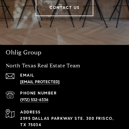
CONTACT US
Ohlig Group
North Texas Real Estate Team
EMAIL
[EMAIL PROTECTED]
PHONE NUMBER
(972) 532-6336
ADDRESS
2595 DALLAS PARKWAY STE. 300 FRISCO,
TX 75034