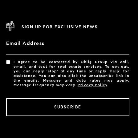
SIGN UP FOR EXCLUSIVE NEWS
Email Address
I agree to be contacted by Ohlig Group via call,
email, and text for real estate services. To opt out,
you can reply 'stop' at any time or reply 'help' for
assistance. You can also click the unsubscribe link in
the emails. Message and data rates may apply.
Message frequency may vary.
Privacy Policy
.
SUBSCRIBE