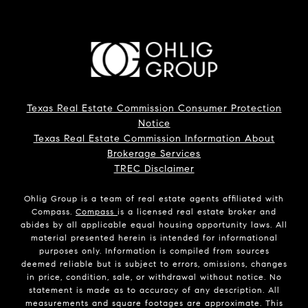
Texas Real Estate Commission Consumer Protection
Notice
Texas Real Estate Commission Information About
Brokerage Services
TREC Disclaimer
Ohlig Group is a team of real estate agents affiliated with
Compass.
Compass
is a licensed real estate broker and
abides by all applicable equal housing opportunity laws. All
material presented herein is intended for informational
purposes only. Information is compiled from sources
deemed reliable but is subject to errors, omissions, changes
in price, condition, sale, or withdrawal without notice. No
statement is made as to accuracy of any description. All
measurements and square footages are approximate. This