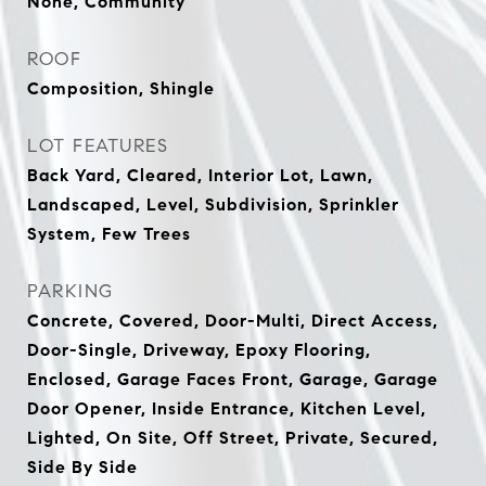
None, Community
ROOF
Composition, Shingle
LOT FEATURES
Back Yard, Cleared, Interior Lot, Lawn,
Landscaped, Level, Subdivision, Sprinkler
System, Few Trees
PARKING
Concrete, Covered, Door-Multi, Direct Access,
Door-Single, Driveway, Epoxy Flooring,
Enclosed, Garage Faces Front, Garage, Garage
Door Opener, Inside Entrance, Kitchen Level,
Lighted, On Site, Off Street, Private, Secured,
Side By Side