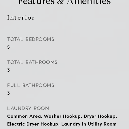
Features & Amenities
Interior
TOTAL BEDROOMS
5
TOTAL BATHROOMS
3
FULL BATHROOMS
3
LAUNDRY ROOM
Common Area, Washer Hookup, Dryer Hookup,
Electric Dryer Hookup, Laundry in Utility Room