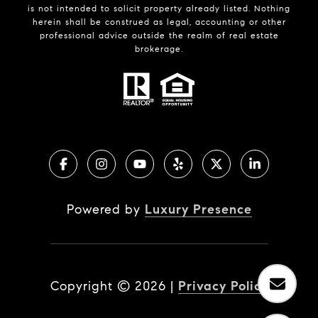
is not intended to solicit property already listed. Nothing
herein shall be construed as legal, accounting or other
professional advice outside the realm of real estate
brokerage.
Powered by
Luxury Presence
Copyright ©
2026
|
Privacy Policy