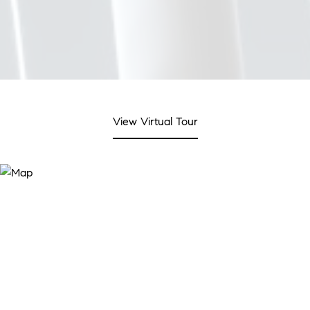
View Virtual Tour