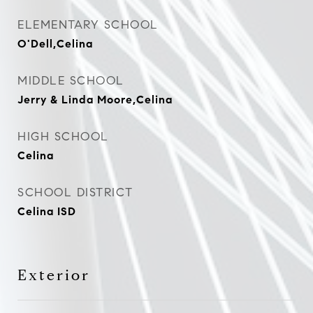
ELEMENTARY SCHOOL
O'Dell,Celina
MIDDLE SCHOOL
Jerry & Linda Moore,Celina
HIGH SCHOOL
Celina
SCHOOL DISTRICT
Celina ISD
Exterior