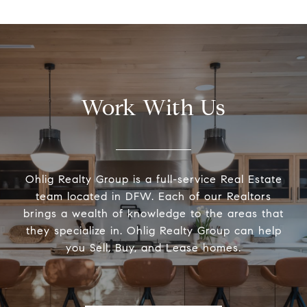
Work With Us
Ohlig Realty Group is a full-service Real Estate
team located in DFW. Each of our Realtors
brings a wealth of knowledge to the areas that
they specialize in. Ohlig Realty Group can help
you Sell, Buy, and Lease homes.