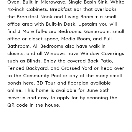
Oven, Built-in Microwave, Single Basin Sink, White
42-inch Cabinets, Breakfast Bar that overlooks
the Breakfast Nook and Living Room + a small
office area with Built-in Desk. Upstairs you will
find 3 More full-sized Bedrooms, Gameroom, small
office or closet space, Media Room, and Full
Bathroom. All Bedrooms also have walk in
closets, and all Windows have Window Coverings
such as Blinds. Enjoy the covered Back Patio,
Fenced Backyard, and Grassed Yard or head over
to the Community Pool or any of the many small
ponds here. 3D Tour and floorplan available
online. This home is available for June 25th
move-in and easy to apply for by scanning the
QR code in the house.