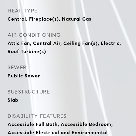
HEAT TYPE
Central, Fireplace(s), Natural Gas
AIR CONDITIONING
Attic Fan, Central Air, Ceiling Fan(s), Electric,
Roof Turbine(s)
SEWER
Public Sewer
SUBSTRUCTURE
Slab
DISABILITY FEATURES
Accessible Full Bath, Accessible Bedroom,
Accessible Electrical and Environmental