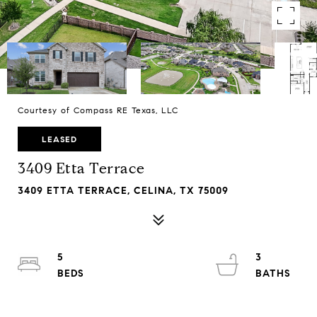
Courtesy of Compass RE Texas, LLC
LEASED
3409 Etta Terrace
3409 ETTA TERRACE, CELINA, TX 75009
5
3