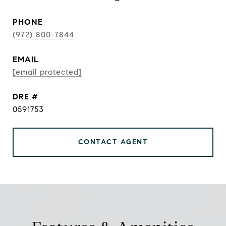
PHONE
(972) 800-7844
EMAIL
[email protected]
DRE #
0591753
CONTACT AGENT