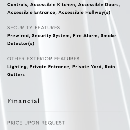
Controls, Accessible Kitchen, Accessible Doors,
Accessible Entrance, Accessible Hallway(s)
SECURITY FEATURES
Prewired, Security System, Fire Alarm, Smoke
Detector(s)
OTHER EXTERIOR FEATURES
Lighting, Private Entrance, Private Yard, Rain
Gutters
Financial
PRICE UPON REQUEST