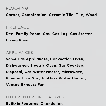
FLOORING
Carpet, Combination, Ceramic Tile, Tile, Wood
FIREPLACE
Den, Family Room, Gas, Gas Log, Gas Starter,
Living Room
APPLIANCES
Some Gas Appliances, Convection Oven,
Dishwasher, Electric Oven, Gas Cooktop,
Disposal, Gas Water Heater, Microwave,
Plumbed For Gas, Tankless Water Heater,
Vented Exhaust Fan
OTHER INTERIOR FEATURES
Built-in Features, Chandelier,