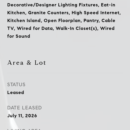
Decorative/Designer Lighting Fixtures, Eat-in
Kitchen, Granite Counters, High Speed Internet,
Kitchen Island, Open Floorplan, Pantry, Cable
TV, Wired for Data, Walk-In Closet(s), Wired
for Sound
Area & Lot
STATUS
Leased
DATE LEASED
July 11, 2026