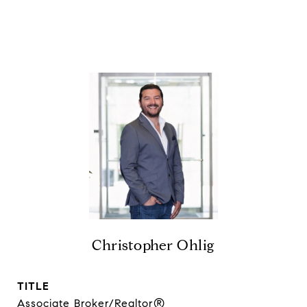
Christopher Ohlig
TITLE
Associate Broker/Realtor®