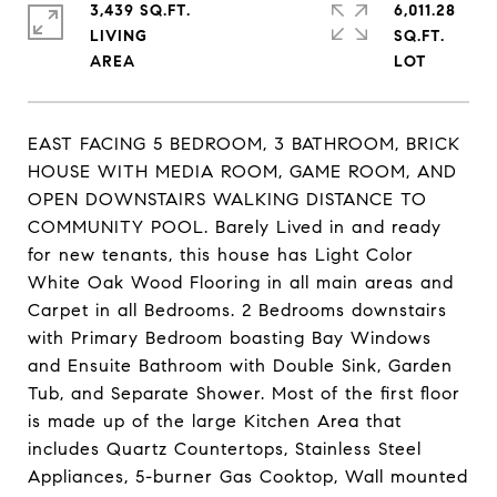
3,439 SQ.FT.
6,011.28
LIVING
SQ.FT.
EAST FACING 5 BEDROOM, 3 BATHROOM, BRICK
HOUSE WITH MEDIA ROOM, GAME ROOM, AND
OPEN DOWNSTAIRS WALKING DISTANCE TO
COMMUNITY POOL. Barely Lived in and ready
for new tenants, this house has Light Color
White Oak Wood Flooring in all main areas and
Carpet in all Bedrooms. 2 Bedrooms downstairs
with Primary Bedroom boasting Bay Windows
and Ensuite Bathroom with Double Sink, Garden
Tub, and Separate Shower. Most of the first floor
is made up of the large Kitchen Area that
includes Quartz Countertops, Stainless Steel
Appliances, 5-burner Gas Cooktop, Wall mounted