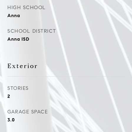
HIGH SCHOOL
Anna
SCHOOL DISTRICT
Anna ISD
Exterior
STORIES
2
GARAGE SPACE
3.0