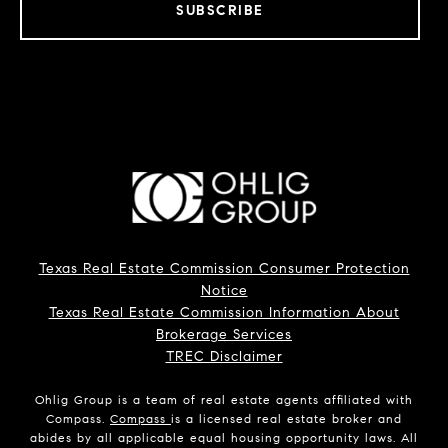
SUBSCRIBE
Texas Real Estate Commission Consumer Protection
Notice
Texas Real Estate Commission Information About
Brokerage Services
TREC Disclaimer
Ohlig Group is a team of real estate agents affiliated with
Compass.
Compass
is a licensed real estate broker and
abides by all applicable equal housing opportunity laws. All