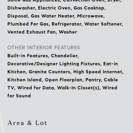
Dishwasher, Electric Oven, Gas Cooktop,
Disposal, Gas Water Heater, Microwave,
Plumbed For Gas, Refrigerator, Water Softener,
Vented Exhaust Fan, Washer
OTHER INTERIOR FEATURES
Built-in Features, Chandelier,
Decorative/Designer Lighting Fixtures, Eat-in
Kitchen, Granite Counters, High Speed Internet,
Kitchen Island, Open Floorplan, Pantry, Cable
TV, Wired for Data, Walk-In Closet(s), Wired
for Sound
Area & Lot