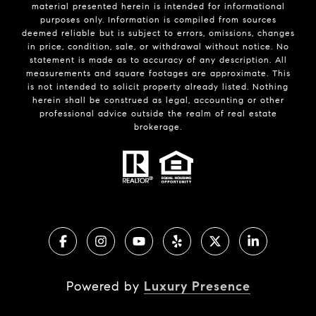
material presented herein is intended for informational
purposes only. Information is compiled from sources
deemed reliable but is subject to errors, omissions, changes
in price, condition, sale, or withdrawal without notice. No
statement is made as to accuracy of any description. All
measurements and square footages are approximate. This
is not intended to solicit property already listed. Nothing
herein shall be construed as legal, accounting or other
professional advice outside the realm of real estate
brokerage.
Powered by
Luxury Presence