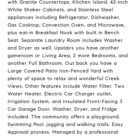
with Granite Countertops, Kitchen Island, 42-inch
White Shaker Cabinets, and Stainless Steel
appliances including Refrigerator, Dishwasher,
Gas Cooktop, Convection Oven, and Microwave,
plus eat-in Breakfast Nook with built in Bench
Seat. Separate Laundry Room includes Washer
and Dryer as well. Upstairs you have another
gameroom or Living Area, 2 more Bedrooms, and
another Full Bathroom. Out back you have a
Large Covered Patio Iron-Fenced Yard with
plenty of space to relax and wonderful Creek
Views. Other features include Water Filter, Two
Water Heater, Electric Car Charger outlet,
Irrigation System, and Insulated Front-Facing 3
Car Garage Door. Washer, Dryer, and Fridge
included. The community offers a playground,
Swimming Pool, jogging and walking trails. Easy
Approval process. Managed by a professional