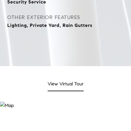
Security Service
OTHER EXTERIOR FEATURES
Lighting, Private Yard, Rain Gutters
View Virtual Tour