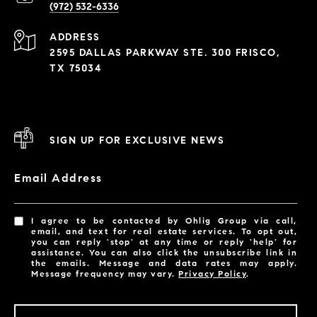
(972) 532-6336
ADDRESS
2595 DALLAS PARKWAY STE. 300 FRISCO,
TX 75034
SIGN UP FOR EXCLUSIVE NEWS
Email Address
I agree to be contacted by Ohlig Group via call,
email, and text for real estate services. To opt out,
you can reply 'stop' at any time or reply 'help' for
assistance. You can also click the unsubscribe link in
the emails. Message and data rates may apply.
Message frequency may vary.
Privacy Policy
.