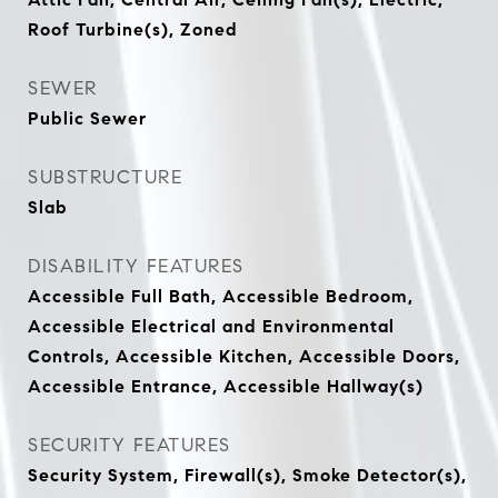
Roof Turbine(s), Zoned
SEWER
Public Sewer
SUBSTRUCTURE
Slab
DISABILITY FEATURES
Accessible Full Bath, Accessible Bedroom,
Accessible Electrical and Environmental
Controls, Accessible Kitchen, Accessible Doors,
Accessible Entrance, Accessible Hallway(s)
SECURITY FEATURES
Security System, Firewall(s), Smoke Detector(s),