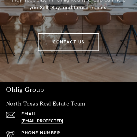
you Sell, Buy, and Lease homes.
CONTACT US
Ohlig Group
North Texas Real Estate Team
EMAIL
[EMAIL PROTECTED]
PHONE NUMBER