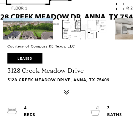
Courtesy of Compass RE Texas, LLC
LEASED
3128 Creek Meadow Drive
3128 CREEK MEADOW DRIVE, ANNA, TX 75409
4
3