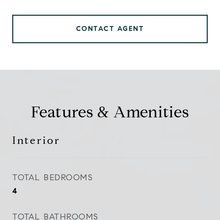
CONTACT AGENT
Features & Amenities
Interior
TOTAL BEDROOMS
4
TOTAL BATHROOMS