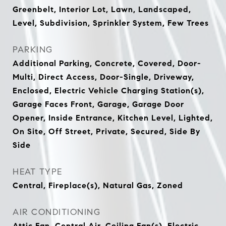
Greenbelt, Interior Lot, Lawn, Landscaped,
Level, Subdivision, Sprinkler System, Few Trees
PARKING
Additional Parking, Concrete, Covered, Door-
Multi, Direct Access, Door-Single, Driveway,
Enclosed, Electric Vehicle Charging Station(s),
Garage Faces Front, Garage, Garage Door
Opener, Inside Entrance, Kitchen Level, Lighted,
On Site, Off Street, Private, Secured, Side By
Side
HEAT TYPE
Central, Fireplace(s), Natural Gas, Zoned
AIR CONDITIONING
Attic Fan, Central Air, Ceiling Fan(s), Electric,