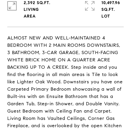
2,392 SQ.FT.
10,497.96
LIVING
SQ.FT.
ALMOST NEW AND WELL-MAINTAINED 4
BEDROOM WITH 2 MAIN ROOMS DOWNSTAIRS,
3 BATHROOM, 3-CAR GARAGE, SOUTH-FACING
WHITE BRICK HOME ON A QUARTER ACRE
BACKING UP TO A CREEK. Step inside and you
find the flooring in all main areas is Tile to look
like Lighter Oak Wood. Downstairs you have one
Carpeted Primary Bedroom showcasing a wall of
Built-ins with an Ensuite Bathroom that has a
Garden Tub, Step-in Shower, and Double Vanity.
Guest Bedroom with Ceiling Fan and Carpet.
Living Room has Vaulted Ceilings, Corner Gas
Fireplace, and is overlooked by the open Kitchen