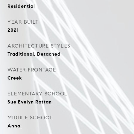
Residential
YEAR BUILT
2021
ARCHITECTURE STYLES
Traditional, Detached
WATER FRONTAGE
Creek
ELEMENTARY SCHOOL
Sue Evelyn Rattan
MIDDLE SCHOOL
Anna