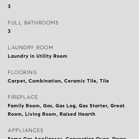
3
FULL BATHROOMS
3
LAUNDRY ROOM
Laundry in Utility Room
FLOORING
Carpet, Combination, Ceramic Tile, Tile
FIREPLACE
Family Room, Gas, Gas Log, Gas Starter, Great
Room, Living Room, Raised Hearth
APPLIANCES
Some Gas Appliances, Convection Oven, Dryer,