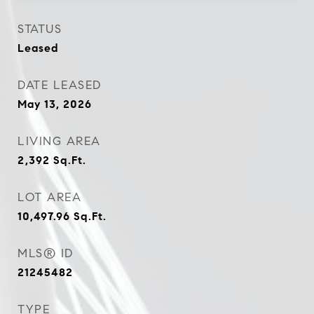
STATUS
Leased
DATE LEASED
May 13, 2026
LIVING AREA
2,392
Sq.Ft.
LOT AREA
10,497.96
Sq.Ft.
MLS® ID
21245482
TYPE