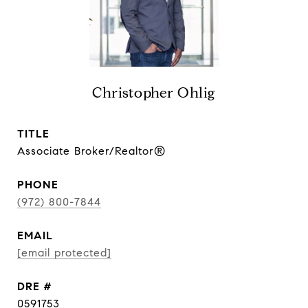
Christopher Ohlig
TITLE
Associate Broker/Realtor®
PHONE
(972) 800-7844
EMAIL
[email protected]
DRE #
0591753