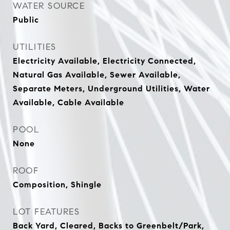
WATER SOURCE
Public
UTILITIES
Electricity Available, Electricity Connected,
Natural Gas Available, Sewer Available,
Separate Meters, Underground Utilities, Water
Available, Cable Available
POOL
None
ROOF
Composition, Shingle
LOT FEATURES
Back Yard, Cleared, Backs to Greenbelt/Park,