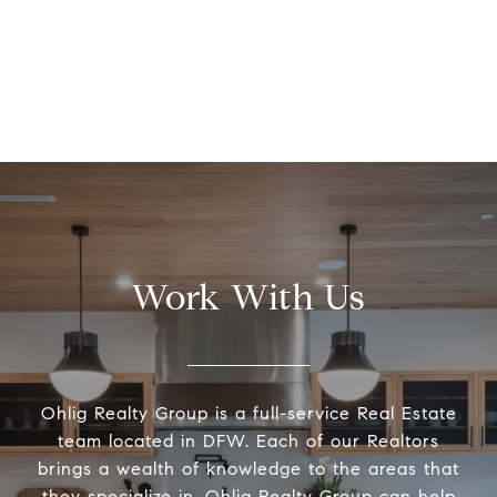
Work With Us
Ohlig Realty Group is a full-service Real Estate
team located in DFW. Each of our Realtors
brings a wealth of knowledge to the areas that
they specialize in. Ohlig Realty Group can help