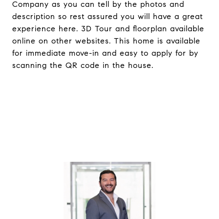
Company as you can tell by the photos and
description so rest assured you will have a great
experience here. 3D Tour and floorplan available
online on other websites. This home is available
for immediate move-in and easy to apply for by
scanning the QR code in the house.