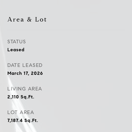
Area & Lot
STATUS
Leased
DATE LEASED
March 17, 2026
LIVING AREA
2,110
Sq.Ft.
LOT AREA
7,187.4
Sq.Ft.