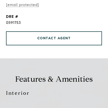
[email protected]
DRE #
0591753
CONTACT AGENT
Features & Amenities
Interior