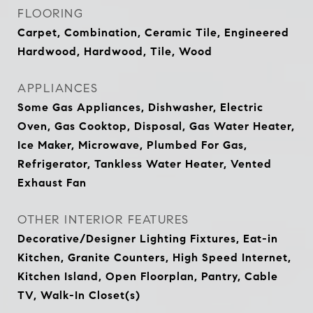
FLOORING
Carpet, Combination, Ceramic Tile, Engineered
Hardwood, Hardwood, Tile, Wood
APPLIANCES
Some Gas Appliances, Dishwasher, Electric
Oven, Gas Cooktop, Disposal, Gas Water Heater,
Ice Maker, Microwave, Plumbed For Gas,
Refrigerator, Tankless Water Heater, Vented
Exhaust Fan
OTHER INTERIOR FEATURES
Decorative/Designer Lighting Fixtures, Eat-in
Kitchen, Granite Counters, High Speed Internet,
Kitchen Island, Open Floorplan, Pantry, Cable
TV, Walk-In Closet(s)