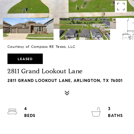
Courtesy of Compass RE Texas, LLC
LEASED
2811 Grand Lookout Lane
2811 GRAND LOOKOUT LANE, ARLINGTON, TX 76001
4
3