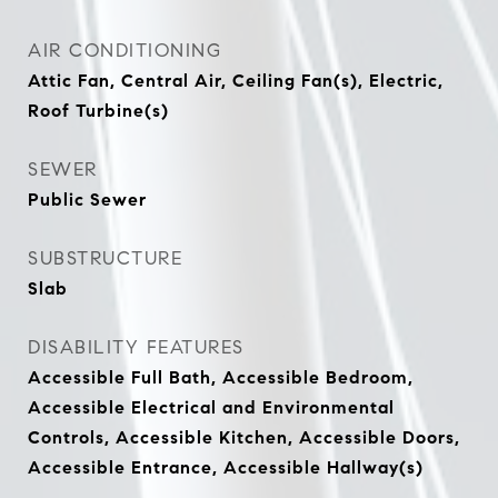
AIR CONDITIONING
Attic Fan, Central Air, Ceiling Fan(s), Electric,
Roof Turbine(s)
SEWER
Public Sewer
SUBSTRUCTURE
Slab
DISABILITY FEATURES
Accessible Full Bath, Accessible Bedroom,
Accessible Electrical and Environmental
Controls, Accessible Kitchen, Accessible Doors,
Accessible Entrance, Accessible Hallway(s)