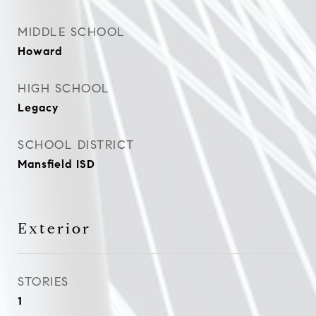
MIDDLE SCHOOL
Howard
HIGH SCHOOL
Legacy
SCHOOL DISTRICT
Mansfield ISD
Exterior
STORIES
1