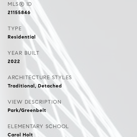
MLS® ID
21155846
TYPE
Residential
YEAR BUILT
2022
ARCHITECTURE STYLES
Traditional, Detached
VIEW DESCRIPTION
Park/Greenbelt
ELEMENTARY SCHOOL
Carol Holt