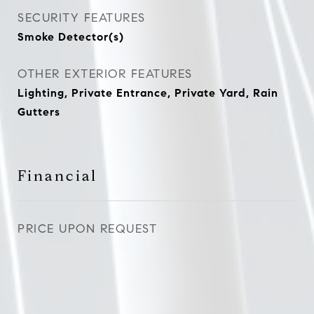
SECURITY FEATURES
Smoke Detector(s)
OTHER EXTERIOR FEATURES
Lighting, Private Entrance, Private Yard, Rain
Gutters
Financial
PRICE UPON REQUEST