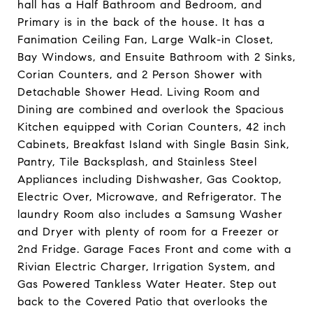
hall has a Half Bathroom and Bedroom, and
Primary is in the back of the house. It has a
Fanimation Ceiling Fan, Large Walk-in Closet,
Bay Windows, and Ensuite Bathroom with 2 Sinks,
Corian Counters, and 2 Person Shower with
Detachable Shower Head. Living Room and
Dining are combined and overlook the Spacious
Kitchen equipped with Corian Counters, 42 inch
Cabinets, Breakfast Island with Single Basin Sink,
Pantry, Tile Backsplash, and Stainless Steel
Appliances including Dishwasher, Gas Cooktop,
Electric Over, Microwave, and Refrigerator. The
laundry Room also includes a Samsung Washer
and Dryer with plenty of room for a Freezer or
2nd Fridge. Garage Faces Front and come with a
Rivian Electric Charger, Irrigation System, and
Gas Powered Tankless Water Heater. Step out
back to the Covered Patio that overlooks the