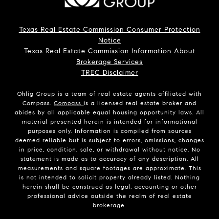
Texas Real Estate Commission Consumer Protection
Notice
Texas Real Estate Commission Information About
Brokerage Services
TREC Disclaimer
Ohlig Group is a team of real estate agents affiliated with
Compass.
Compass
is a licensed real estate broker and
abides by all applicable equal housing opportunity laws. All
material presented herein is intended for informational
purposes only. Information is compiled from sources
deemed reliable but is subject to errors, omissions, changes
in price, condition, sale, or withdrawal without notice. No
statement is made as to accuracy of any description. All
measurements and square footages are approximate. This
is not intended to solicit property already listed. Nothing
herein shall be construed as legal, accounting or other
professional advice outside the realm of real estate
brokerage.