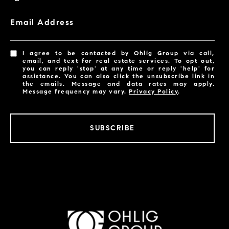
Email Address
I agree to be contacted by Ohlig Group via call,
email, and text for real estate services. To opt out,
you can reply 'stop' at any time or reply 'help' for
assistance. You can also click the unsubscribe link in
the emails. Message and data rates may apply.
Message frequency may vary.
Privacy Policy
.
SUBSCRIBE