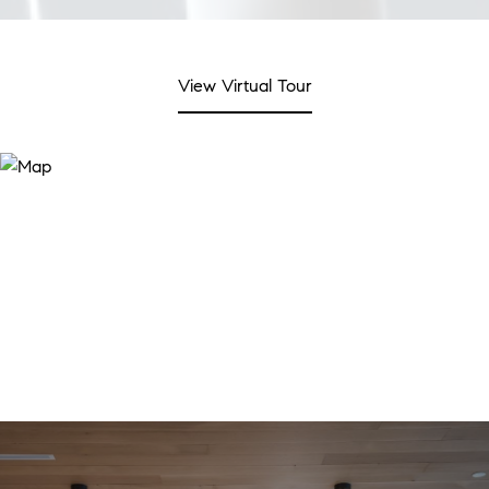
View Virtual Tour