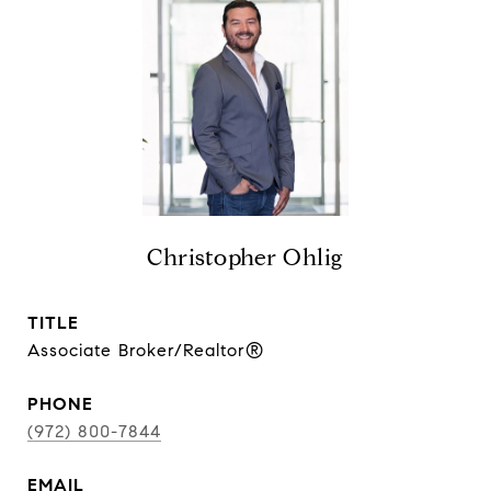
Christopher Ohlig
TITLE
Associate Broker/Realtor®
PHONE
(972) 800-7844
EMAIL