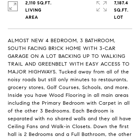
2,110 SQ.FT.
7,187.4
LIVING
SQ.FT.
ALMOST NEW 4 BEDROOM, 3 BATHROOM,
SOUTH FACING BRICK HOME WITH 3-CAR
GARAGE ON A LOT BACKING UP TO WALKING
TRAIL AND GREENBELT WITH EASY ACCESS TO
MAJOR HIGHWAYS. Tucked away from all of the
noisy roads but still only minutes to restaurants,
grocery stores, Golf Courses, Schools, and more.
Inside you have Wood Flooring in all main areas
including the Primary Bedroom with Carpet in all
of the other 3 Bedrooms. Each Bedroom is
separated with no shared walls and they all have
Ceiling Fans and Walk-in Closets. Down the first
hall is 2 Bedrooms and a Full Bathroom, the other