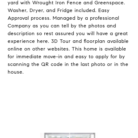
yard with Wrought Iron Fence and Greenspace.
Washer, Dryer, and Fridge included. Easy
Approval process. Managed by a professional
Company as you can tell by the photos and
description so rest assured you will have a great
experience here. 3D Tour and floorplan available
online on other websites. This home is available
for immediate move-in and easy to apply for by
scanning the QR code in the last photo or in the
house.