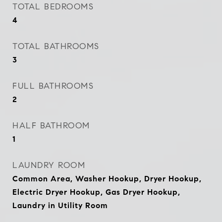
TOTAL BEDROOMS
4
TOTAL BATHROOMS
3
FULL BATHROOMS
2
HALF BATHROOM
1
LAUNDRY ROOM
Common Area, Washer Hookup, Dryer Hookup,
Electric Dryer Hookup, Gas Dryer Hookup,
Laundry in Utility Room