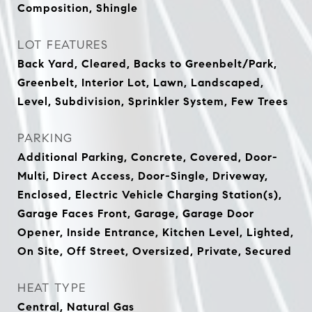
Composition, Shingle
LOT FEATURES
Back Yard, Cleared, Backs to Greenbelt/Park,
Greenbelt, Interior Lot, Lawn, Landscaped,
Level, Subdivision, Sprinkler System, Few Trees
PARKING
Additional Parking, Concrete, Covered, Door-
Multi, Direct Access, Door-Single, Driveway,
Enclosed, Electric Vehicle Charging Station(s),
Garage Faces Front, Garage, Garage Door
Opener, Inside Entrance, Kitchen Level, Lighted,
On Site, Off Street, Oversized, Private, Secured
HEAT TYPE
Central, Natural Gas