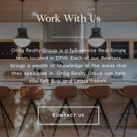
Work With Us
Ohlig Realty Group is a full-service Real Estate
team located in DFW. Each of our Realtors
brings a wealth of knowledge to the areas that
they specialize in. Ohlig Realty Group can help
you Sell, Buy, and Lease homes.
CONTACT US