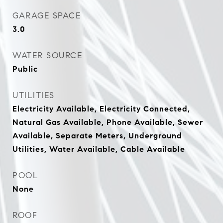
GARAGE SPACE
3.0
WATER SOURCE
Public
UTILITIES
Electricity Available, Electricity Connected,
Natural Gas Available, Phone Available, Sewer
Available, Separate Meters, Underground
Utilities, Water Available, Cable Available
POOL
None
ROOF