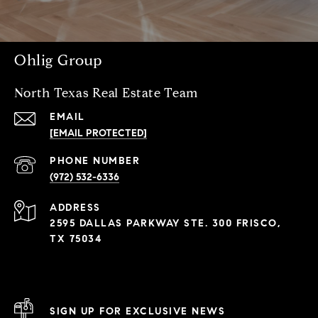
Ohlig Group
North Texas Real Estate Team
EMAIL
[EMAIL PROTECTED]
PHONE NUMBER
(972) 532-6336
ADDRESS
2595 DALLAS PARKWAY STE. 300 FRISCO,
TX 75034
SIGN UP FOR EXCLUSIVE NEWS