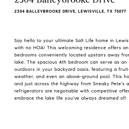
2304 BALLEYBROOKE DRIVE, LEWISVILLE, TX 75077
Say hello to your ultimate Salt Life home in Lewisv
with no HOA! This welcoming residence offers an o
bedrooms conveniently located upstairs away from
lake. The spacious 4th bedroom can serve as an o
outdoors in your backyard oasis, featuring a fruit
weather, and even an above-ground pool. This ho
and just across the highway from Sneaky Pete's 
refrigerators are negotiable with competitive offe
embrace the lake life you've always dreamed of!