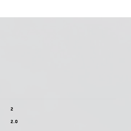
2
2.0