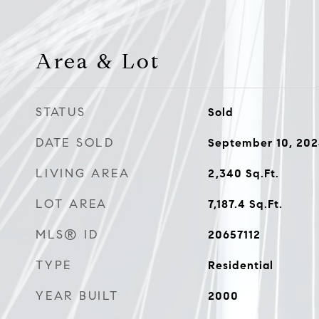
Area & Lot
STATUS
Sold
DATE SOLD
September 10, 20
LIVING AREA
2,340
Sq.Ft.
LOT AREA
7,187.4
Sq.Ft.
MLS® ID
20657112
TYPE
Residential
YEAR BUILT
2000