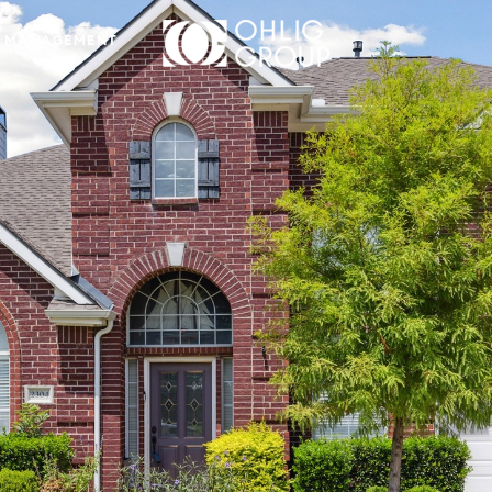
 MANAGEMENT