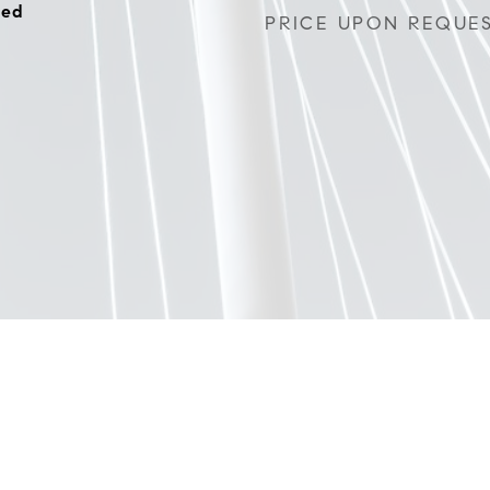
hed
PRICE UPON REQUE