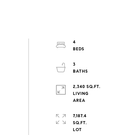
5
4
3
2,340 SQ.FT.
LIVING
7,187.4
SQ.FT.