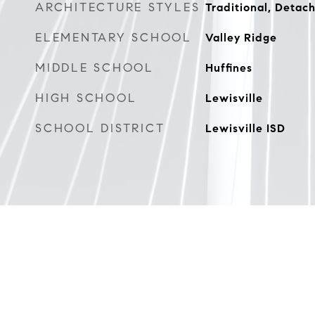
ARCHITECTURE STYLES
Traditional, Detac
ELEMENTARY SCHOOL
Valley Ridge
MIDDLE SCHOOL
Huffines
HIGH SCHOOL
Lewisville
SCHOOL DISTRICT
Lewisville ISD