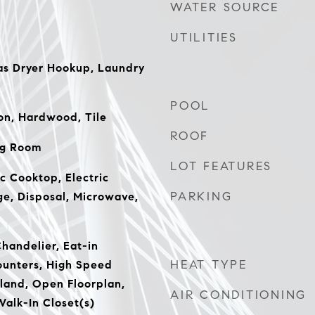
WATER SOURCE
UTILITIES
s Dryer Hookup, Laundry
POOL
on, Hardwood, Tile
ROOF
ng Room
LOT FEATURES
c Cooktop, Electric
PARKING
ge, Disposal, Microwave,
Chandelier, Eat-in
HEAT TYPE
ounters, High Speed
sland, Open Floorplan,
AIR CONDITIONING
Walk-In Closet(s)