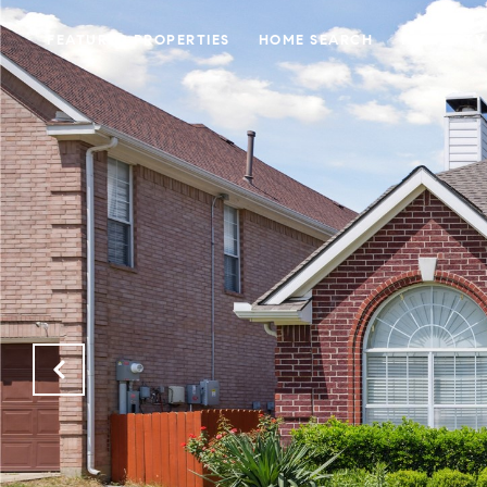
FEATURED PROPERTIES
HOME SEARCH
PROPERTY