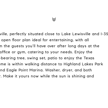
ille, perfectly situated close to Lake Lewisville and I-3
pen floor plan ideal for entertaining, with all
 the guests you'll have over after long days at the
ffice or gym, catering to your needs. Enjoy the
-bearing tree, swing set, patio to enjoy the Texas
me is within walking distance to Highland Lakes Park
and Eagle Point Marina. Washer, dryer, and both
r. Make it yours now while the sun is shining and