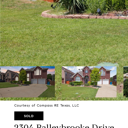
Courtesy of Compass RE Texas, LLC
SOLD
2304 Balleybrooke Drive