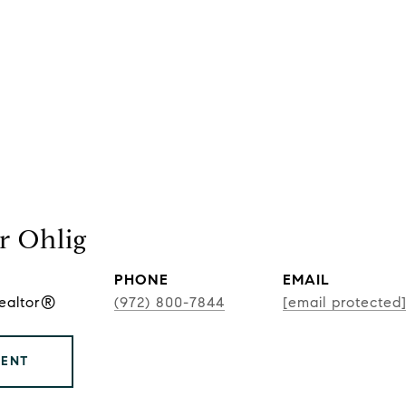
r Ohlig
PHONE
EMAIL
Realtor®
(972) 800-7844
[email protected
GENT