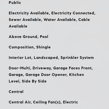
Public
Electricity Available, Electricity Connected,
Sewer Available, Water Available, Cable
Available
Above Ground, Pool
Composition, Shingle
Interior Lot, Landscaped, Sprinkler System
Door-Multi, Driveway, Garage Faces Front,
Garage, Garage Door Opener, Kitchen
Level, Side By Side
Central
Central Air, Ceiling Fan(s), Electric