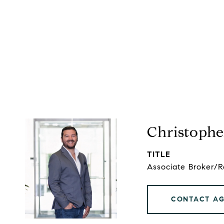
Christophe
TITLE
Associate Broker/
CONTACT A