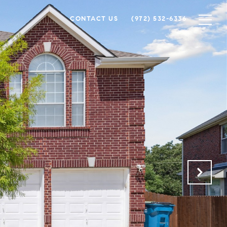
CONTACT US
(972) 532-6336