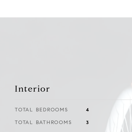
Interior
TOTAL BEDROOMS
4
TOTAL BATHROOMS
3