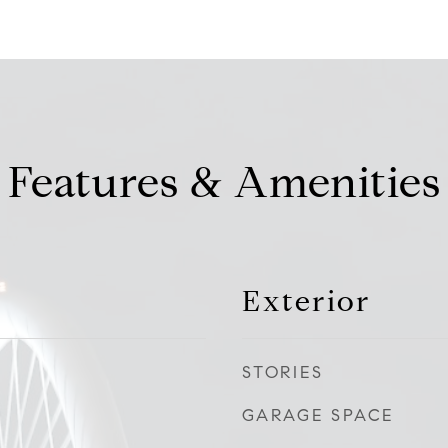
Features & Amenities
Exterior
STORIES
GARAGE SPACE