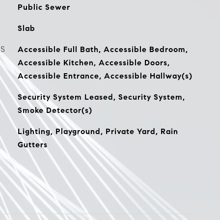
Public Sewer
Slab
ES
Accessible Full Bath, Accessible Bedroom,
Accessible Kitchen, Accessible Doors,
Accessible Entrance, Accessible Hallway(s)
Security System Leased, Security System,
Smoke Detector(s)
Lighting, Playground, Private Yard, Rain
Gutters