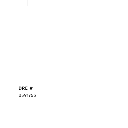
DRE #
]
0591753