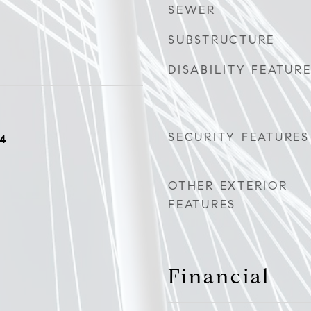
SEWER
SUBSTRUCTURE
DISABILITY FEATUR
SECURITY FEATURES
24
OTHER EXTERIOR
FEATURES
Financial