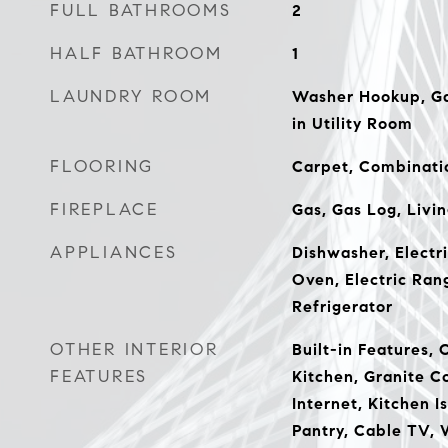
FULL BATHROOMS
2
HALF BATHROOM
1
LAUNDRY ROOM
Washer Hookup, Ga
in Utility Room
FLOORING
Carpet, Combinati
FIREPLACE
Gas, Gas Log, Livi
APPLIANCES
Dishwasher, Electri
Oven, Electric Ran
Refrigerator
OTHER INTERIOR
Built-in Features, 
FEATURES
Kitchen, Granite C
Internet, Kitchen I
Pantry, Cable TV, 