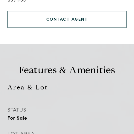
CONTACT AGENT
Features & Amenities
Area & Lot
STATUS
For Sale
LOT AREA