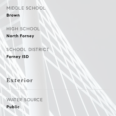
MIDDLE SCHOOL
Brown
HIGH SCHOOL
North Forney
SCHOOL DISTRICT
Forney ISD
Exterior
WATER SOURCE
Public