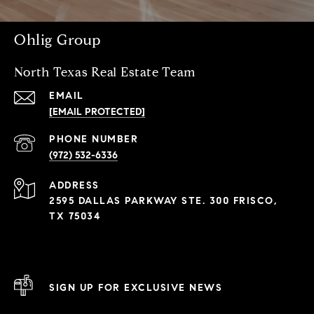
Ohlig Group
North Texas Real Estate Team
EMAIL
[EMAIL PROTECTED]
PHONE NUMBER
(972) 532-6336
ADDRESS
2595 DALLAS PARKWAY STE. 300 FRISCO,
TX 75034
SIGN UP FOR EXCLUSIVE NEWS