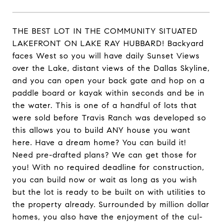
THE BEST LOT IN THE COMMUNITY SITUATED
LAKEFRONT ON LAKE RAY HUBBARD! Backyard
faces West so you will have daily Sunset Views
over the Lake, distant views of the Dallas Skyline,
and you can open your back gate and hop on a
paddle board or kayak within seconds and be in
the water. This is one of a handful of lots that
were sold before Travis Ranch was developed so
this allows you to build ANY house you want
here. Have a dream home? You can build it!
Need pre-drafted plans? We can get those for
you! With no required deadline for construction,
you can build now or wait as long as you wish
but the lot is ready to be built on with utilities to
the property already. Surrounded by million dollar
homes, you also have the enjoyment of the cul-