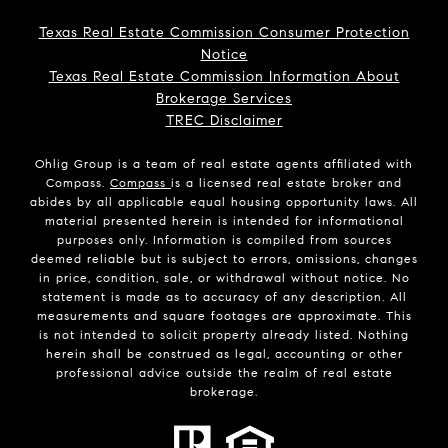
Texas Real Estate Commission Consumer Protection
Notice
Texas Real Estate Commission Information About
Brokerage Services
TREC Disclaimer
Ohlig Group is a team of real estate agents affiliated with
Compass.
Compass
is a licensed real estate broker and
abides by all applicable equal housing opportunity laws. All
material presented herein is intended for informational
purposes only. Information is compiled from sources
deemed reliable but is subject to errors, omissions, changes
in price, condition, sale, or withdrawal without notice. No
statement is made as to accuracy of any description. All
measurements and square footages are approximate. This
is not intended to solicit property already listed. Nothing
herein shall be construed as legal, accounting or other
professional advice outside the realm of real estate
brokerage.