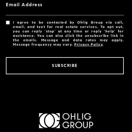
Email Address
I agree to be contacted by Ohlig Group via call,
email, and text for real estate services. To opt out,
you can reply 'stop' at any time or reply 'help' for
assistance. You can also click the unsubscribe link in
the emails. Message and data rates may apply.
Message frequency may vary.
Privacy Policy
.
SUBSCRIBE