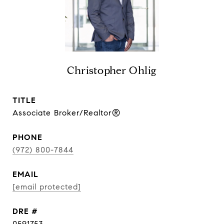
Christopher Ohlig
TITLE
Associate Broker/Realtor®
PHONE
(972) 800-7844
EMAIL
[email protected]
DRE #
0591753