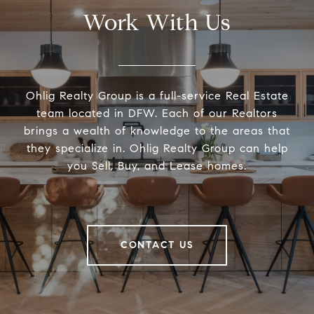
Work With Us
Ohlig Realty Group is a full-service Real Estate
team located in DFW. Each of our Realtors
brings a wealth of knowledge to the areas that
they specialize in. Ohlig Realty Group can help
you Sell, Buy, and Lease homes.
CONTACT US