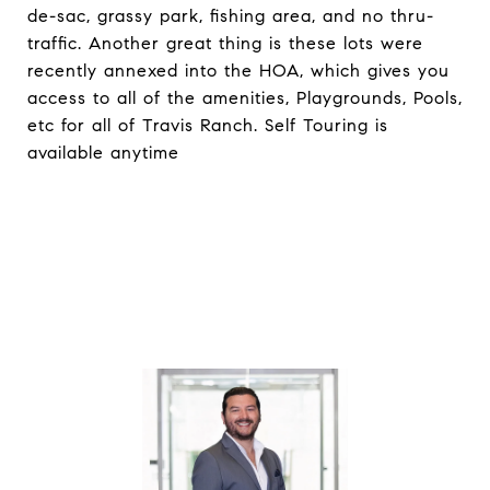
de-sac, grassy park, fishing area, and no thru-
traffic. Another great thing is these lots were
recently annexed into the HOA, which gives you
access to all of the amenities, Playgrounds, Pools,
etc for all of Travis Ranch. Self Touring is
available anytime