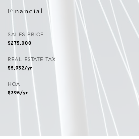
Financial
SALES PRICE
$275,000
REAL ESTATE TAX
$5,932/yr
HOA
$395/yr