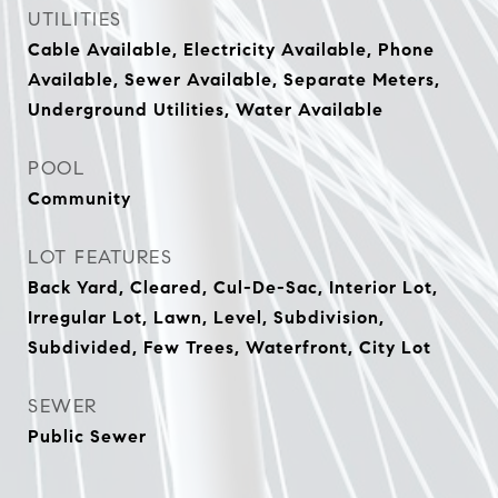
UTILITIES
Cable Available, Electricity Available, Phone
Available, Sewer Available, Separate Meters,
Underground Utilities, Water Available
POOL
Community
LOT FEATURES
Back Yard, Cleared, Cul-De-Sac, Interior Lot,
Irregular Lot, Lawn, Level, Subdivision,
Subdivided, Few Trees, Waterfront, City Lot
SEWER
Public Sewer