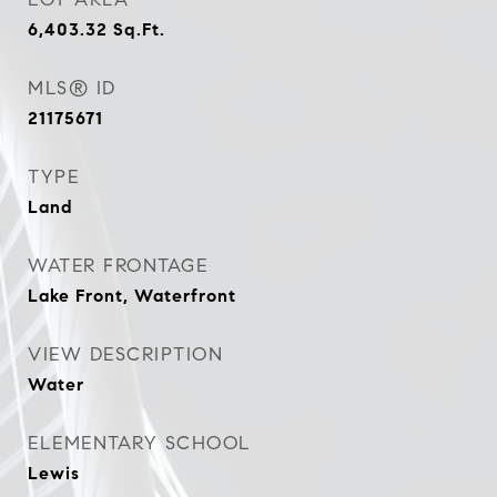
6,403.32
Sq.Ft.
MLS® ID
21175671
TYPE
Land
WATER FRONTAGE
Lake Front, Waterfront
VIEW DESCRIPTION
Water
ELEMENTARY SCHOOL
Lewis