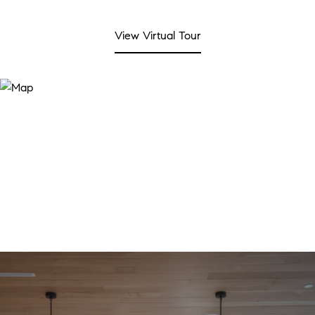
View Virtual Tour