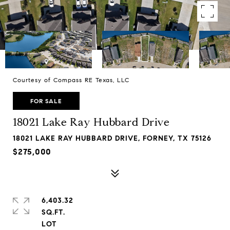
Courtesy of Compass RE Texas, LLC
FOR SALE
18021 Lake Ray Hubbard Drive
18021 LAKE RAY HUBBARD DRIVE, FORNEY, TX 75126
$275,000
6,403.32
SQ.FT.