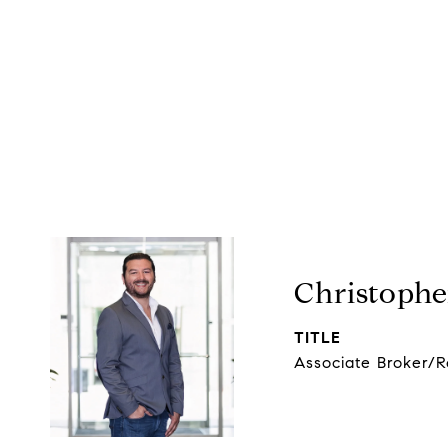
Christophe
TITLE
Associate Broker/