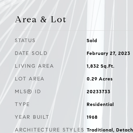
Area & Lot
STATUS
Sold
DATE SOLD
February 27, 2023
LIVING AREA
1,832
Sq.Ft.
LOT AREA
0.29
Acres
MLS® ID
20233733
TYPE
Residential
YEAR BUILT
1968
ARCHITECTURE STYLES
Traditional, Detac