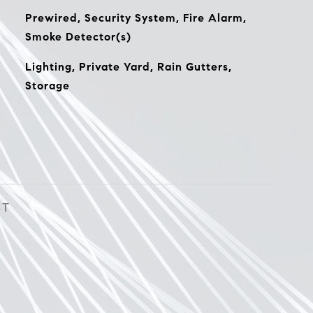
Prewired, Security System, Fire Alarm,
Smoke Detector(s)
Lighting, Private Yard, Rain Gutters,
Storage
ST