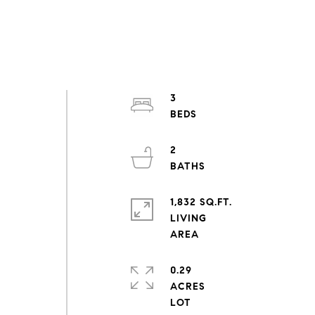
3
2
1,832 SQ.FT.
LIVING
0.29
ACRES