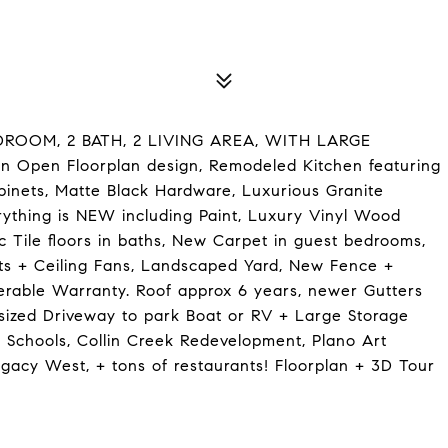
OOM, 2 BATH, 2 LIVING AREA, WITH LARGE
pen Floorplan design, Remodeled Kitchen featuring
binets, Matte Black Hardware, Luxurious Granite
rything is NEW including Paint, Luxury Vinyl Wood
ic Tile floors in baths, New Carpet in guest bedrooms,
s + Ceiling Fans, Landscaped Yard, New Fence +
ferable Warranty. Roof approx 6 years, newer Gutters
rsized Driveway to park Boat or RV + Large Storage
 Schools, Collin Creek Redevelopment, Plano Art
egacy West, + tons of restaurants! Floorplan + 3D Tour