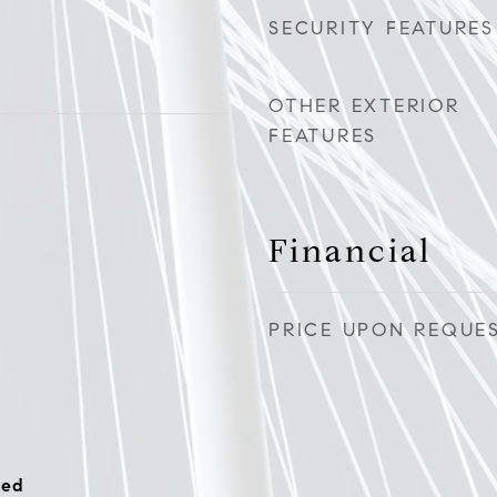
SECURITY FEATURES
OTHER EXTERIOR
FEATURES
Financial
PRICE UPON REQUE
hed