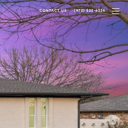
CONTACT US
(972) 532-6336