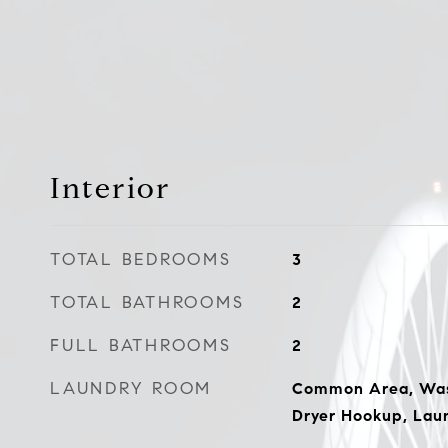
Interior
TOTAL BEDROOMS
3
TOTAL BATHROOMS
2
FULL BATHROOMS
2
LAUNDRY ROOM
Common Area, Wash
Dryer Hookup, Laun