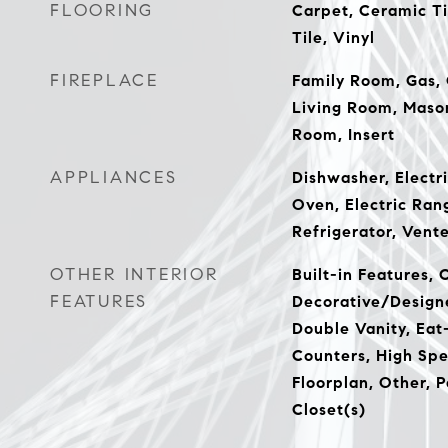
FLOORING
Carpet, Ceramic Ti
Tile, Vinyl
FIREPLACE
Family Room, Gas, 
Living Room, Mason
Room, Insert
APPLIANCES
Dishwasher, Electri
Oven, Electric Ran
Refrigerator, Vent
OTHER INTERIOR
Built-in Features, 
FEATURES
Decorative/Designe
Double Vanity, Eat-
Counters, High Spe
Floorplan, Other, 
Closet(s)