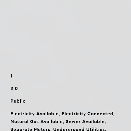
1
2.0
Public
Electricity Available, Electricity Connected,
Natural Gas Available, Sewer Available,
Separate Meters, Underground Utilities,