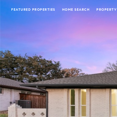
FEATURED PROPERTIES
HOME SEARCH
PROPERTY