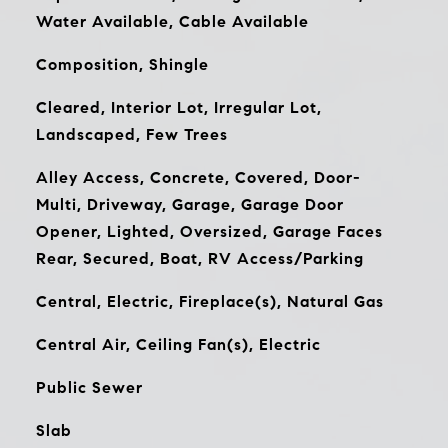
Water Available, Cable Available
Composition, Shingle
Cleared, Interior Lot, Irregular Lot,
Landscaped, Few Trees
Alley Access, Concrete, Covered, Door-
Multi, Driveway, Garage, Garage Door
Opener, Lighted, Oversized, Garage Faces
Rear, Secured, Boat, RV Access/Parking
Central, Electric, Fireplace(s), Natural Gas
Central Air, Ceiling Fan(s), Electric
Public Sewer
Slab