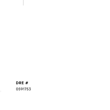
DRE #
]
0591753