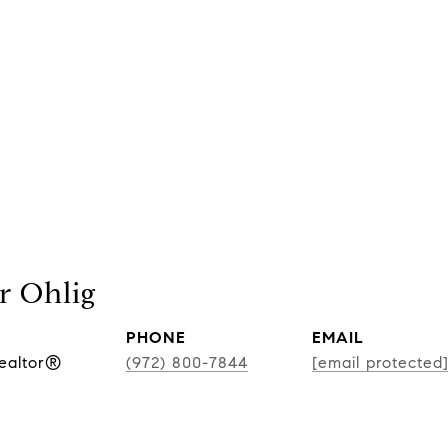
r Ohlig
PHONE
EMAIL
Realtor®
(972) 800-7844
[email protected