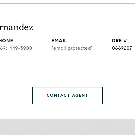
ernandez
HONE
EMAIL
DRE #
469) 449-3900
[email protected]
0669207
CONTACT AGENT