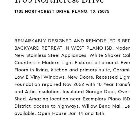
1705 NORTHCREST DRIVE, PLANO, TX 75075
REMARKABLY DESIGNED AND REMODELED 3 BEDR
BACKYARD RETREAT IN WEST PLANO ISD. Modern O
New Stainless Steel Appliances, White Shaker Ca
Counters + Modern Light Fixtures all around. Eve
Floors in living, kitchen and primary suite, Ceram
Low E Vinyl Windows, New Doors, Recessed Light
Foundation repaired Nov 2022 with 10 Year trans
and Attic Insulation, Insulated Garage Door, Ove
Shed. Amazing location near Exemplary Plano ISD
District, access to highways, Willow Bend Mall, L
available. Open House Jan 14 and 15th.