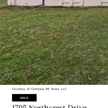
Courtesy of Compass RE Texas, LLC
SOLD
1705 Northcrest Drive