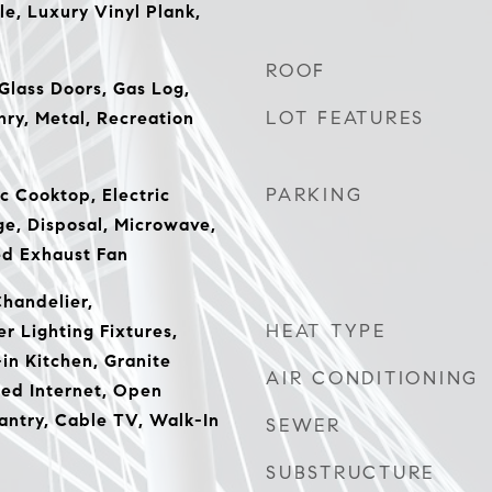
le, Luxury Vinyl Plank,
ROOF
Glass Doors, Gas Log,
LOT FEATURES
ry, Metal, Recreation
PARKING
c Cooktop, Electric
ge, Disposal, Microwave,
ed Exhaust Fan
Chandelier,
HEAT TYPE
r Lighting Fixtures,
in Kitchen, Granite
AIR CONDITIONING
ed Internet, Open
Pantry, Cable TV, Walk-In
SEWER
SUBSTRUCTURE