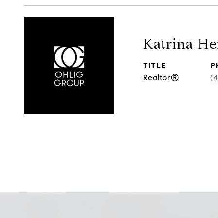
Katrina H
TITLE
P
Realtor®
(