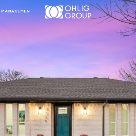
 MANAGEMENT