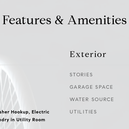
Features & Amenities
Exterior
STORIES
GARAGE SPACE
WATER SOURCE
UTILITIES
er Hookup, Electric
dry in Utility Room