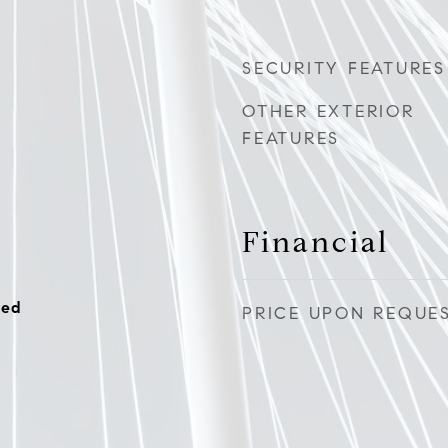
SECURITY FEATURES
OTHER EXTERIOR
FEATURES
Financial
hed
PRICE UPON REQUE