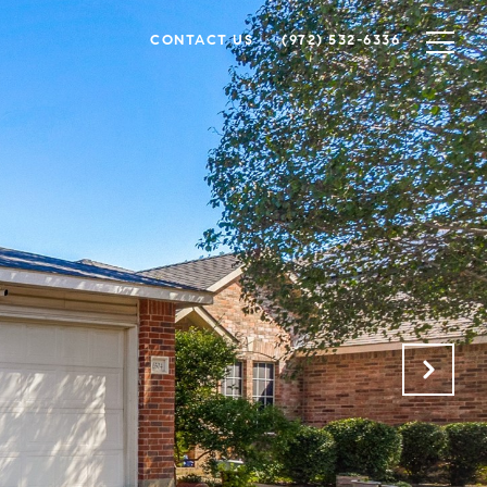
CONTACT US
(972) 532-6336