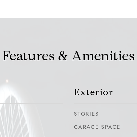
Features & Amenities
Exterior
STORIES
GARAGE SPACE