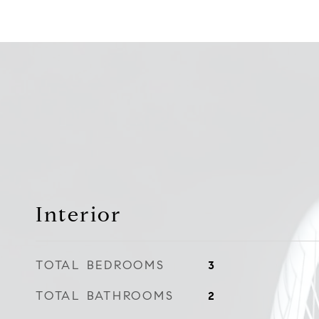
Interior
TOTAL BEDROOMS
3
TOTAL BATHROOMS
2