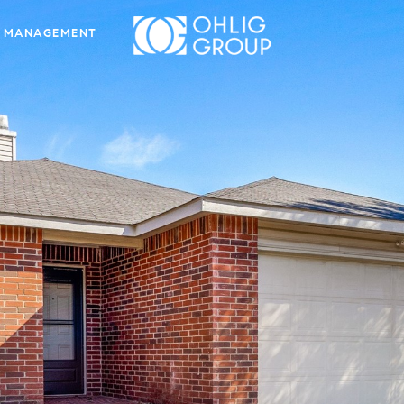
 MANAGEMENT