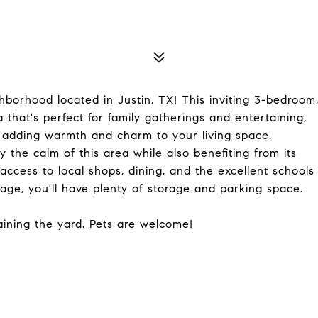
borhood located in Justin, TX! This inviting 3-bedroom
 that's perfect for family gatherings and entertaining,
 adding warmth and charm to your living space.
 the calm of this area while also benefiting from its
 access to local shops, dining, and the excellent schools
rage, you'll have plenty of storage and parking space.
taining the yard. Pets are welcome!