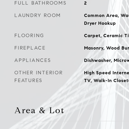
FULL BATHROOMS
2
LAUNDRY ROOM
Common Area, Wash
Dryer Hookup
FLOORING
Carpet, Ceramic Ti
FIREPLACE
Masonry, Wood Bur
APPLIANCES
Dishwasher, Microw
OTHER INTERIOR
High Speed Interne
FEATURES
TV, Walk-In Closet
Area & Lot