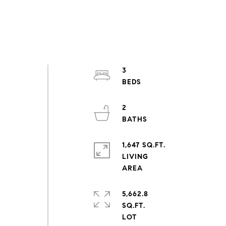
,
3
2
1,647 SQ.FT.
LIVING
5,662.8
SQ.FT.