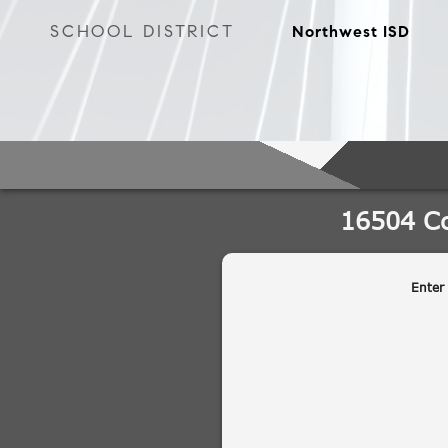
SCHOOL DISTRICT
Northwest ISD