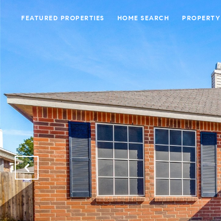
FEATURED PROPERTIES
HOME SEARCH
PROPERTY