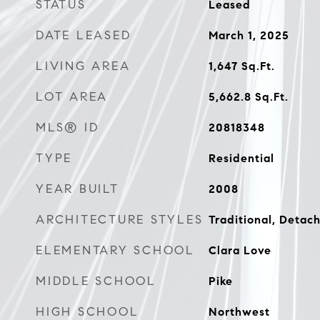
STATUS
Leased
DATE LEASED
March 1, 2025
LIVING AREA
1,647
Sq.Ft.
LOT AREA
5,662.8
Sq.Ft.
MLS® ID
20818348
TYPE
Residential
YEAR BUILT
2008
ARCHITECTURE STYLES
Traditional, Detac
ELEMENTARY SCHOOL
Clara Love
MIDDLE SCHOOL
Pike
HIGH SCHOOL
Northwest