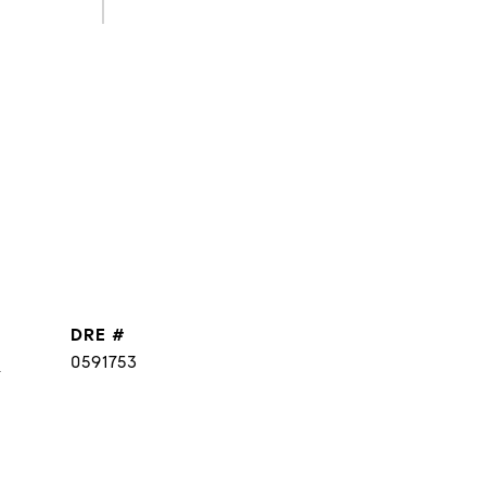
DRE #
]
0591753