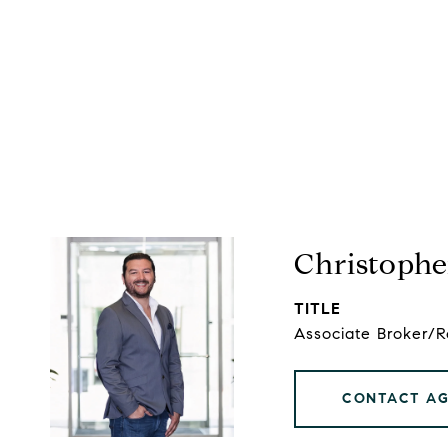
Christophe
TITLE
Associate Broker/
CONTACT A