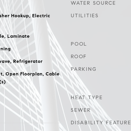
WATER SOURCE
UTILITIES
er Hookup, Electric
le, Laminate
POOL
ning
ROOF
ave, Refrigerator
PARKING
t, Open Floorplan, Cable
(s)
HEAT TYPE
SEWER
DISABILITY FEATUR