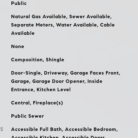
Public
Natural Gas Available, Sewer Available,
Separate Meters, Water Available, Cable
Available
None
Composition, Shingle
Door-Single, Driveway, Garage Faces Front,
Garage, Garage Door Opener, Inside
Entrance, Kitchen Level
Central, Fireplace(s)
Public Sewer
ES
Accessible Full Bath, Accessible Bedroom,
Accessible Kitchen, Accessible Doors,