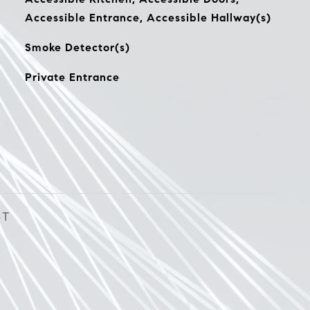
Accessible Entrance, Accessible Hallway(s)
Smoke Detector(s)
Private Entrance
ST