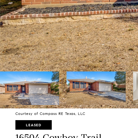
Courtesy of Compass RE Texas, LLC
LEASED
16504 Cowboy Trail