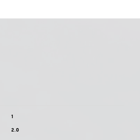
1
2.0