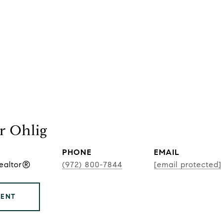
r Ohlig
PHONE
EMAIL
Realtor®
(972) 800-7844
[email protected
GENT