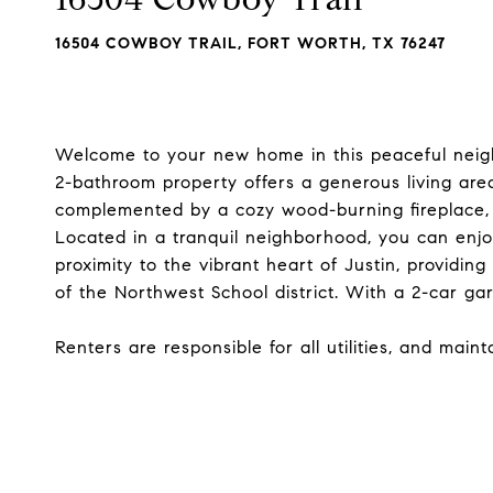
16504 COWBOY TRAIL, FORT WORTH, TX 76247
Welcome to your new home in this peaceful neigh
2-bathroom property offers a generous living area
complemented by a cozy wood-burning fireplace,
Located in a tranquil neighborhood, you can enjoy
proximity to the vibrant heart of Justin, providing
of the Northwest School district. With a 2-car ga
Renters are responsible for all utilities, and main