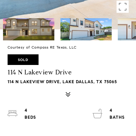
Courtesy of Compass RE Texas, LLC
SOLD
114 N Lakeview Drive
114 N LAKEVIEW DRIVE, LAKE DALLAS, TX 75065
4
4