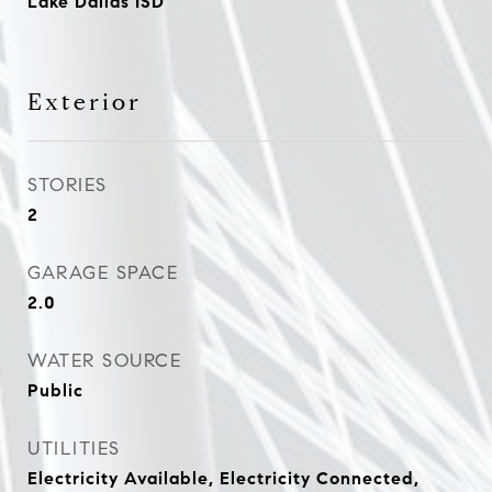
Lake Dallas ISD
Exterior
STORIES
2
GARAGE SPACE
2.0
WATER SOURCE
Public
UTILITIES
Electricity Available, Electricity Connected,