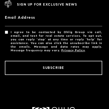
SIGN UP FOR EXCLUSIVE NEWS
Email Address
I agree to be contacted by Ohlig Group via call,
email, and text for real estate services. To opt out,
you can reply 'stop' at any time or reply 'help' for
assistance. You can also click the unsubscribe link in
the emails. Message and data rates may apply.
Message frequency may vary.
Privacy Policy
.
SUBSCRIBE