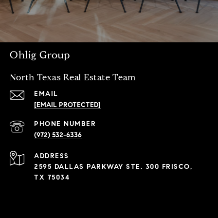
Ohlig Group
North Texas Real Estate Team
EMAIL
[EMAIL PROTECTED]
PHONE NUMBER
(972) 532-6336
ADDRESS
2595 DALLAS PARKWAY STE. 300 FRISCO,
TX 75034