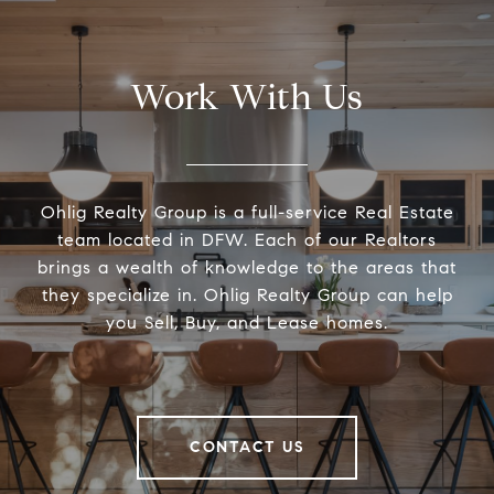
Work With Us
Ohlig Realty Group is a full-service Real Estate
team located in DFW. Each of our Realtors
brings a wealth of knowledge to the areas that
they specialize in. Ohlig Realty Group can help
you Sell, Buy, and Lease homes.
CONTACT US