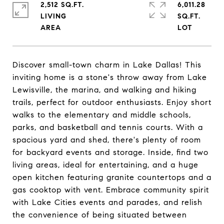
2,512 SQ.FT.
6,011.28
LIVING
SQ.FT.
Discover small-town charm in Lake Dallas! This
inviting home is a stone's throw away from Lake
Lewisville, the marina, and walking and hiking
trails, perfect for outdoor enthusiasts. Enjoy short
walks to the elementary and middle schools,
parks, and basketball and tennis courts. With a
spacious yard and shed, there's plenty of room
for backyard events and storage. Inside, find two
living areas, ideal for entertaining, and a huge
open kitchen featuring granite countertops and a
gas cooktop with vent. Embrace community spirit
with Lake Cities events and parades, and relish
the convenience of being situated between