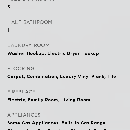
3
HALF BATHROOM
1
LAUNDRY ROOM
Washer Hookup, Electric Dryer Hookup
FLOORING
Carpet, Combination, Luxury Vinyl Plank, Tile
FIREPLACE
Electric, Family Room, Living Room
APPLIANCES
Some Gas Appliances, Built-In Gas Range,