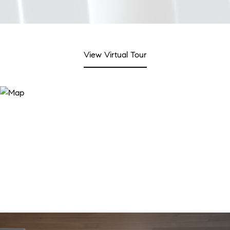
View Virtual Tour