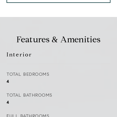
Features & Amenities
Interior
TOTAL BEDROOMS
4
TOTAL BATHROOMS
4
FULL BATHROOMS