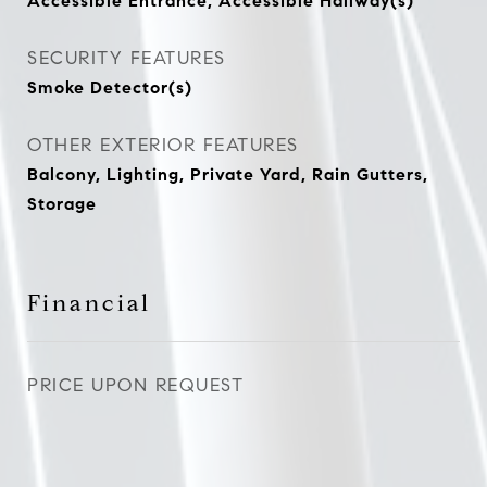
Accessible Entrance, Accessible Hallway(s)
SECURITY FEATURES
Smoke Detector(s)
OTHER EXTERIOR FEATURES
Balcony, Lighting, Private Yard, Rain Gutters,
Storage
Financial
PRICE UPON REQUEST