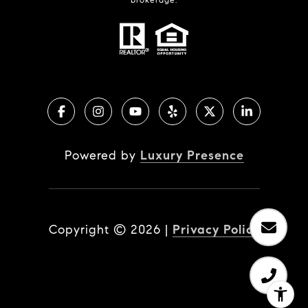
Powered by
Luxury Presence
Copyright ©
2026
|
Privacy Policy