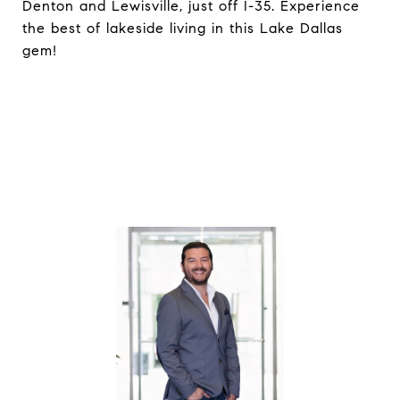
Denton and Lewisville, just off I-35. Experience
the best of lakeside living in this Lake Dallas
gem!