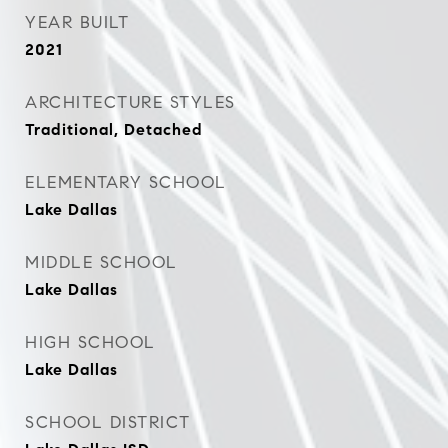
YEAR BUILT
2021
ARCHITECTURE STYLES
Traditional, Detached
ELEMENTARY SCHOOL
Lake Dallas
MIDDLE SCHOOL
Lake Dallas
HIGH SCHOOL
Lake Dallas
SCHOOL DISTRICT