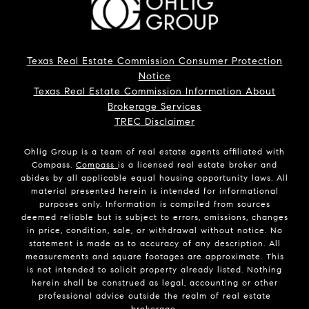
Texas Real Estate Commission Consumer Protection
Notice
Texas Real Estate Commission Information About
Brokerage Services
TREC Disclaimer
Ohlig Group is a team of real estate agents affiliated with
Compass.
Compass
is a licensed real estate broker and
abides by all applicable equal housing opportunity laws. All
material presented herein is intended for informational
purposes only. Information is compiled from sources
deemed reliable but is subject to errors, omissions, changes
in price, condition, sale, or withdrawal without notice. No
statement is made as to accuracy of any description. All
measurements and square footages are approximate. This
is not intended to solicit property already listed. Nothing
herein shall be construed as legal, accounting or other
professional advice outside the realm of real estate
brokerage.