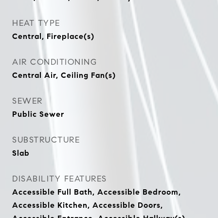
HEAT TYPE
Central, Fireplace(s)
AIR CONDITIONING
Central Air, Ceiling Fan(s)
SEWER
Public Sewer
SUBSTRUCTURE
Slab
DISABILITY FEATURES
Accessible Full Bath, Accessible Bedroom,
Accessible Kitchen, Accessible Doors,