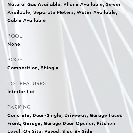
Natural Gas Available, Phone Available, Sewer
Available, Separate Meters, Water Available,
Cable Available
POOL
None
ROOF
Composition, Shingle
LOT FEATURES
Interior Lot
PARKING
Concrete, Door-Single, Driveway, Garage Faces
Front, Garage, Garage Door Opener, Kitchen
Level, On Site, Paved, Side By Side