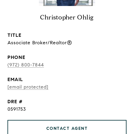
Christopher Ohlig
TITLE
Associate Broker/Realtor®
PHONE
(972) 800-7844
EMAIL
[email protected]
DRE #
0591753
CONTACT AGENT