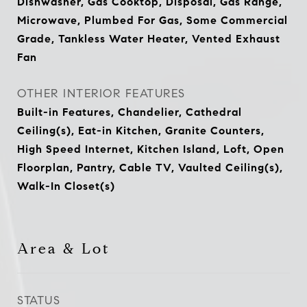
Dishwasher, Gas Cooktop, Disposal, Gas Range,
Microwave, Plumbed For Gas, Some Commercial
Grade, Tankless Water Heater, Vented Exhaust
Fan
OTHER INTERIOR FEATURES
Built-in Features, Chandelier, Cathedral
Ceiling(s), Eat-in Kitchen, Granite Counters,
High Speed Internet, Kitchen Island, Loft, Open
Floorplan, Pantry, Cable TV, Vaulted Ceiling(s),
Walk-In Closet(s)
Area & Lot
STATUS