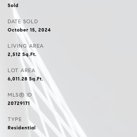
Sold
DATE SOLD
October 15, 2024
LIVING AREA
2,512
Sq.Ft.
LOT AREA
6,011.28
Sq.Ft.
MLS® ID
20729171
TYPE
Residential