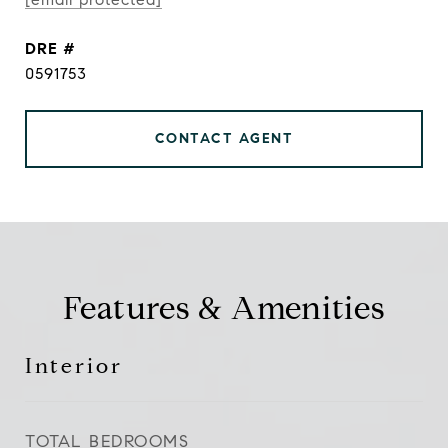
DRE #
0591753
CONTACT AGENT
Features & Amenities
Interior
TOTAL BEDROOMS