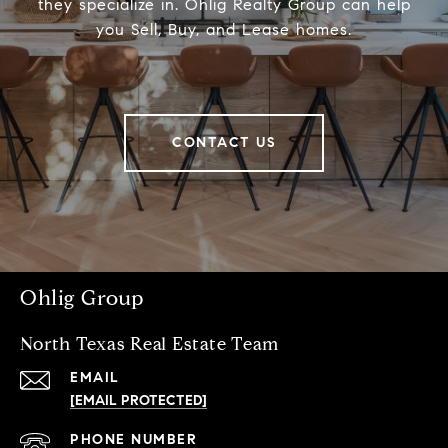
they specialize in. Ohlig Realty Group can help
you Sell, Buy, and Lease homes.
CONTACT US
Ohlig Group
North Texas Real Estate Team
EMAIL
[EMAIL PROTECTED]
PHONE NUMBER