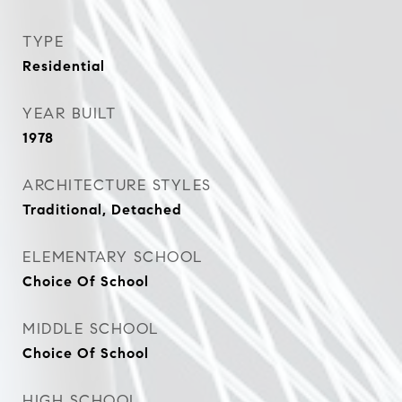
TYPE
Residential
YEAR BUILT
1978
ARCHITECTURE STYLES
Traditional, Detached
ELEMENTARY SCHOOL
Choice Of School
MIDDLE SCHOOL
Choice Of School
HIGH SCHOOL