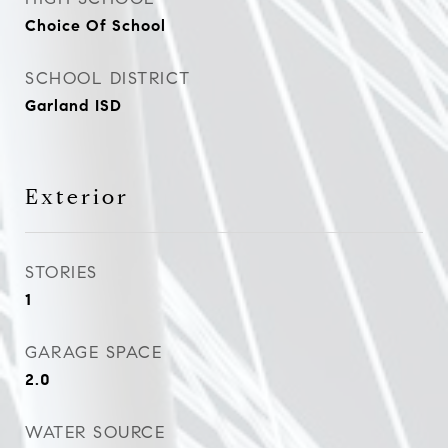
Choice Of School
SCHOOL DISTRICT
Garland ISD
Exterior
STORIES
1
GARAGE SPACE
2.0
WATER SOURCE