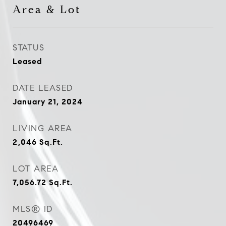
Area & Lot
STATUS
Leased
DATE LEASED
January 21, 2024
LIVING AREA
2,046
Sq.Ft.
LOT AREA
7,056.72
Sq.Ft.
MLS® ID
20496469