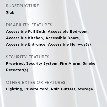
SUBSTRUCTURE
Slab
DISABILITY FEATURES
Accessible Full Bath, Accessible Bedroom,
Accessible Kitchen, Accessible Doors,
Accessible Entrance, Accessible Hallway(s)
SECURITY FEATURES
Prewired, Security System, Fire Alarm, Smoke
Detector(s)
OTHER EXTERIOR FEATURES
Lighting, Private Yard, Rain Gutters, Storage