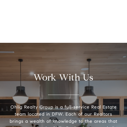
Work With Us
Ohlig Realty Group is a full-service Real Estate
team located in DFW. Each of our Realtors
brings a wealth of knowledge to the areas that