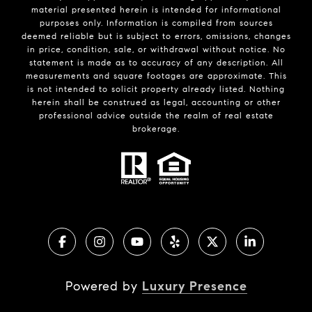
material presented herein is intended for informational
purposes only. Information is compiled from sources
deemed reliable but is subject to errors, omissions, changes
in price, condition, sale, or withdrawal without notice. No
statement is made as to accuracy of any description. All
measurements and square footages are approximate. This
is not intended to solicit property already listed. Nothing
herein shall be construed as legal, accounting or other
professional advice outside the realm of real estate
brokerage.
Powered by
Luxury Presence