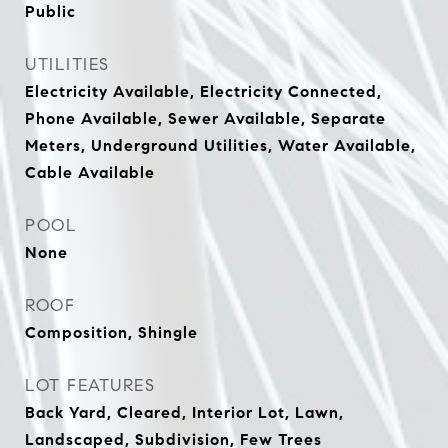
Public
UTILITIES
Electricity Available, Electricity Connected,
Phone Available, Sewer Available, Separate
Meters, Underground Utilities, Water Available,
Cable Available
POOL
None
ROOF
Composition, Shingle
LOT FEATURES
Back Yard, Cleared, Interior Lot, Lawn,
Landscaped, Subdivision, Few Trees