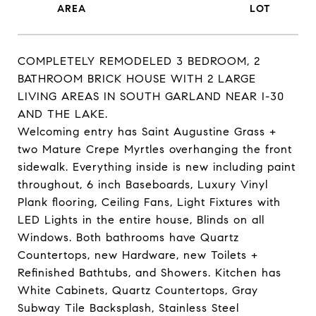
COMPLETELY REMODELED 3 BEDROOM, 2
BATHROOM BRICK HOUSE WITH 2 LARGE
LIVING AREAS IN SOUTH GARLAND NEAR I-30
AND THE LAKE.
Welcoming entry has Saint Augustine Grass +
two Mature Crepe Myrtles overhanging the front
sidewalk. Everything inside is new including paint
throughout, 6 inch Baseboards, Luxury Vinyl
Plank flooring, Ceiling Fans, Light Fixtures with
LED Lights in the entire house, Blinds on all
Windows. Both bathrooms have Quartz
Countertops, new Hardware, new Toilets +
Refinished Bathtubs, and Showers. Kitchen has
White Cabinets, Quartz Countertops, Gray
Subway Tile Backsplash, Stainless Steel