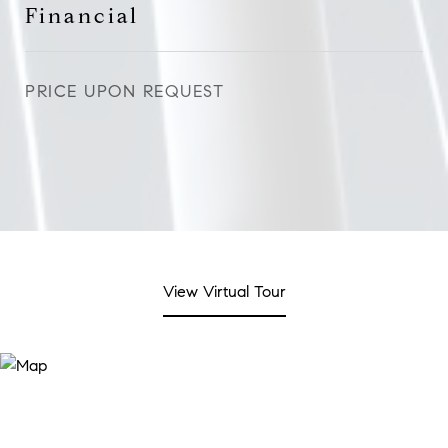
Financial
PRICE UPON REQUEST
View Virtual Tour