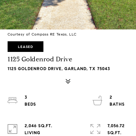
Courtesy of Compass RE Texas, LLC
LEASED
1125 Goldenrod Drive
1125 GOLDENROD DRIVE, GARLAND, TX 75043
3
2
2,046 SQ.FT.
7,056.72
LIVING
SQ.FT.