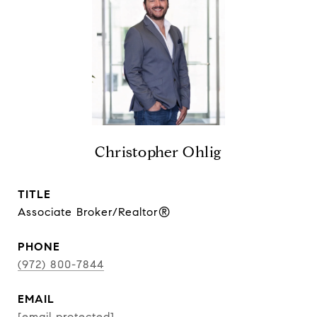
Christopher Ohlig
TITLE
Associate Broker/Realtor®
PHONE
(972) 800-7844
EMAIL
[email protected]