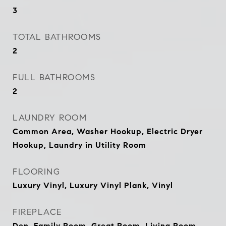
3
TOTAL BATHROOMS
2
FULL BATHROOMS
2
LAUNDRY ROOM
Common Area, Washer Hookup, Electric Dryer
Hookup, Laundry in Utility Room
FLOORING
Luxury Vinyl, Luxury Vinyl Plank, Vinyl
FIREPLACE
Den, Family Room, Great Room, Living Room,