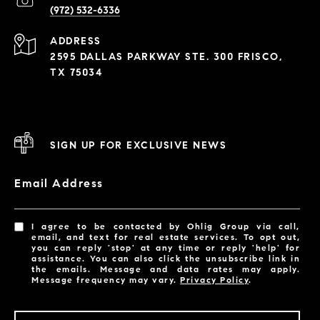
(972) 532-6336
ADDRESS
2595 DALLAS PARKWAY STE. 300 FRISCO,
TX 75034
SIGN UP FOR EXCLUSIVE NEWS
Email Address
I agree to be contacted by Ohlig Group via call,
email, and text for real estate services. To opt out,
you can reply 'stop' at any time or reply 'help' for
assistance. You can also click the unsubscribe link in
the emails. Message and data rates may apply.
Message frequency may vary.
Privacy Policy
.