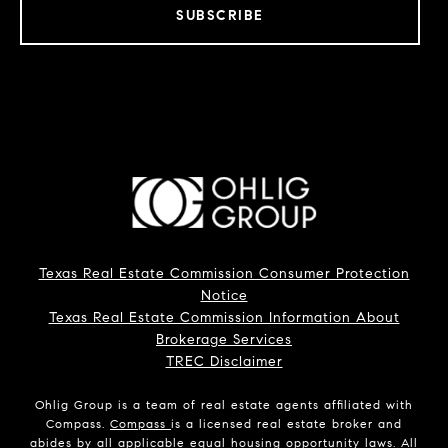
SUBSCRIBE
Texas Real Estate Commission Consumer Protection
Notice
Texas Real Estate Commission Information About
Brokerage Services
TREC Disclaimer
Ohlig Group is a team of real estate agents affiliated with
Compass.
Compass
is a licensed real estate broker and
abides by all applicable equal housing opportunity laws. All