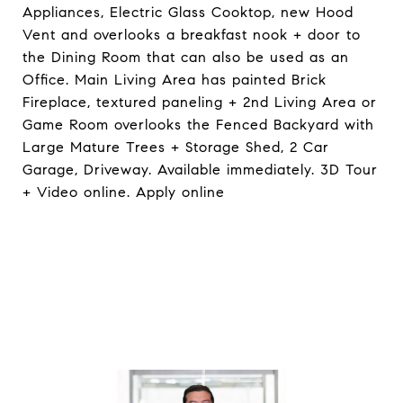
Appliances, Electric Glass Cooktop, new Hood
Vent and overlooks a breakfast nook + door to
the Dining Room that can also be used as an
Office. Main Living Area has painted Brick
Fireplace, textured paneling + 2nd Living Area or
Game Room overlooks the Fenced Backyard with
Large Mature Trees + Storage Shed, 2 Car
Garage, Driveway. Available immediately. 3D Tour
+ Video online. Apply online