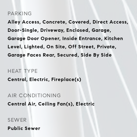
PARKING
Alley Access, Concrete, Covered, Direct Access,
Door-Single, Driveway, Enclosed, Garage,
Garage Door Opener, Inside Entrance, Kitchen
Level, Lighted, On Site, Off Street, Private,
Garage Faces Rear, Secured, Side By Side
HEAT TYPE
Central, Electric, Fireplace(s)
AIR CONDITIONING
Central Air, Ceiling Fan(s), Electric
SEWER
Public Sewer