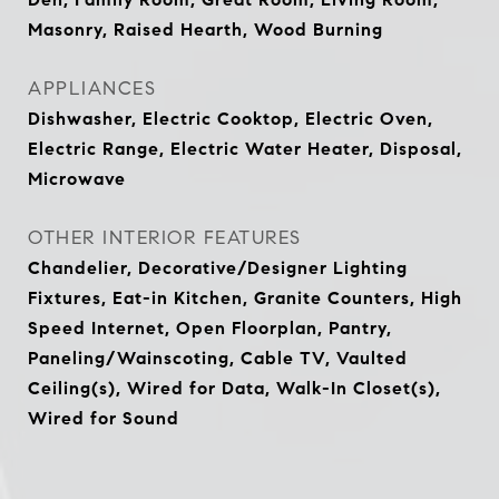
Masonry, Raised Hearth, Wood Burning
APPLIANCES
Dishwasher, Electric Cooktop, Electric Oven,
Electric Range, Electric Water Heater, Disposal,
Microwave
OTHER INTERIOR FEATURES
Chandelier, Decorative/Designer Lighting
Fixtures, Eat-in Kitchen, Granite Counters, High
Speed Internet, Open Floorplan, Pantry,
Paneling/Wainscoting, Cable TV, Vaulted
Ceiling(s), Wired for Data, Walk-In Closet(s),
Wired for Sound