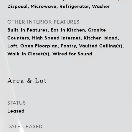
Disposal, Microwave, Refrigerator, Washer
OTHER INTERIOR FEATURES
Built-in Features, Eat-in Kitchen, Granite
Counters, High Speed Internet, Kitchen Island,
Loft, Open Floorplan, Pantry, Vaulted Ceiling(s),
Walk-In Closet(s), Wired for Sound
Area & Lot
STATUS
Leased
DATE LEASED