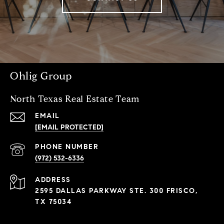
Ohlig Group
North Texas Real Estate Team
EMAIL
[EMAIL PROTECTED]
PHONE NUMBER
(972) 532-6336
ADDRESS
2595 DALLAS PARKWAY STE. 300 FRISCO,
TX 75034