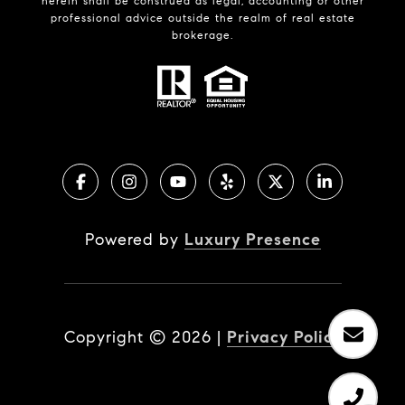
herein shall be construed as legal, accounting or other
professional advice outside the realm of real estate
brokerage.
Powered by
Luxury Presence
Copyright ©
2026
|
Privacy Policy