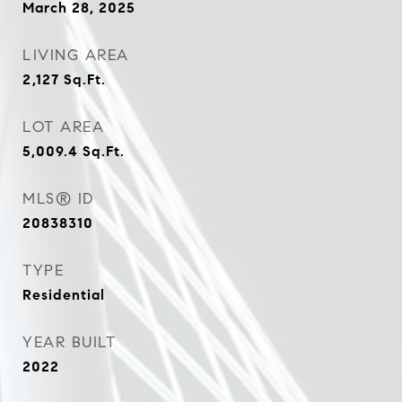
March 28, 2025
LIVING AREA
2,127
Sq.Ft.
LOT AREA
5,009.4
Sq.Ft.
MLS® ID
20838310
TYPE
Residential
YEAR BUILT
2022