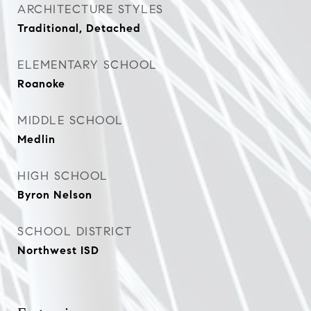
ARCHITECTURE STYLES
Traditional, Detached
ELEMENTARY SCHOOL
Roanoke
MIDDLE SCHOOL
Medlin
HIGH SCHOOL
Byron Nelson
SCHOOL DISTRICT
Northwest ISD