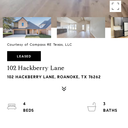
Courtesy of Compass RE Texas, LLC
LEASED
102 Hackberry Lane
102 HACKBERRY LANE, ROANOKE, TX 76262
4
3