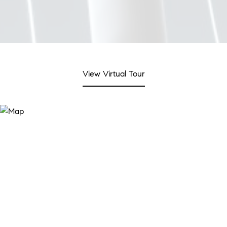
View Virtual Tour