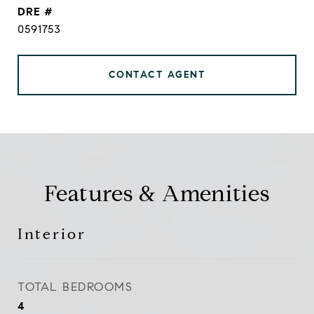
DRE #
0591753
CONTACT AGENT
Features & Amenities
Interior
TOTAL BEDROOMS
4