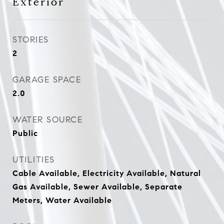
Exterior
STORIES
2
GARAGE SPACE
2.0
WATER SOURCE
Public
UTILITIES
Cable Available, Electricity Available, Natural
Gas Available, Sewer Available, Separate
Meters, Water Available