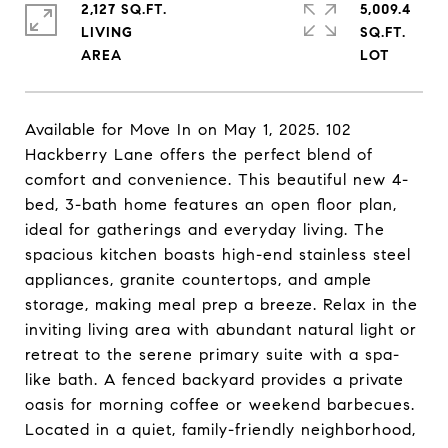
2,127 SQ.FT.
5,009.4
LIVING
SQ.FT.
Available for Move In on May 1, 2025. 102
Hackberry Lane offers the perfect blend of
comfort and convenience. This beautiful new 4-
bed, 3-bath home features an open floor plan,
ideal for gatherings and everyday living. The
spacious kitchen boasts high-end stainless steel
appliances, granite countertops, and ample
storage, making meal prep a breeze. Relax in the
inviting living area with abundant natural light or
retreat to the serene primary suite with a spa-
like bath. A fenced backyard provides a private
oasis for morning coffee or weekend barbecues.
Located in a quiet, family-friendly neighborhood,