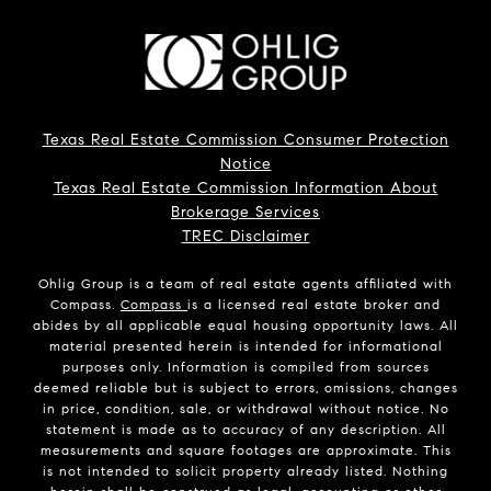
Texas Real Estate Commission Consumer Protection
Notice
Texas Real Estate Commission Information About
Brokerage Services
TREC Disclaimer
Ohlig Group is a team of real estate agents affiliated with
Compass.
Compass
is a licensed real estate broker and
abides by all applicable equal housing opportunity laws. All
material presented herein is intended for informational
purposes only. Information is compiled from sources
deemed reliable but is subject to errors, omissions, changes
in price, condition, sale, or withdrawal without notice. No
statement is made as to accuracy of any description. All
measurements and square footages are approximate. This
is not intended to solicit property already listed. Nothing