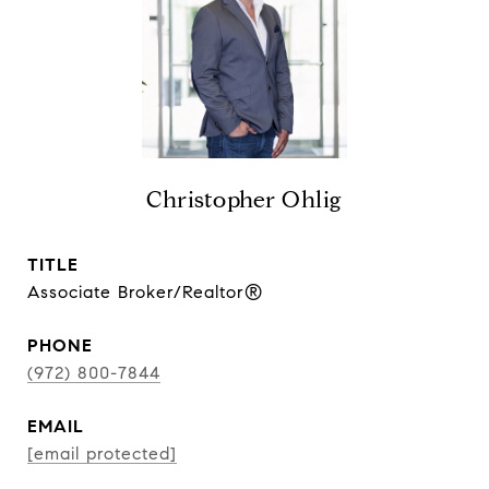
Christopher Ohlig
TITLE
Associate Broker/Realtor®
PHONE
(972) 800-7844
EMAIL
[email protected]