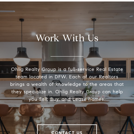
Work With Us
Ohlig Realty Group is a full-service Real Estate
team located in DFW. Each of our Realtors
brings a wealth of knowledge to the areas that
they specialize in. Ohlig Realty Group can help
you Sell, Buy, and Lease homes.
CONTACT US