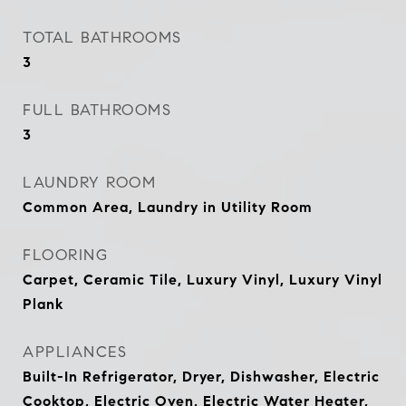
TOTAL BATHROOMS
3
FULL BATHROOMS
3
LAUNDRY ROOM
Common Area, Laundry in Utility Room
FLOORING
Carpet, Ceramic Tile, Luxury Vinyl, Luxury Vinyl
Plank
APPLIANCES
Built-In Refrigerator, Dryer, Dishwasher, Electric
Cooktop, Electric Oven, Electric Water Heater,