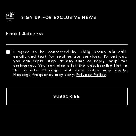
SIGN UP FOR EXCLUSIVE NEWS
Email Address
I agree to be contacted by Ohlig Group via call,
email, and text for real estate services. To opt out,
you can reply 'stop' at any time or reply 'help' for
assistance. You can also click the unsubscribe link in
the emails. Message and data rates may apply.
Message frequency may vary.
Privacy Policy
.
SUBSCRIBE