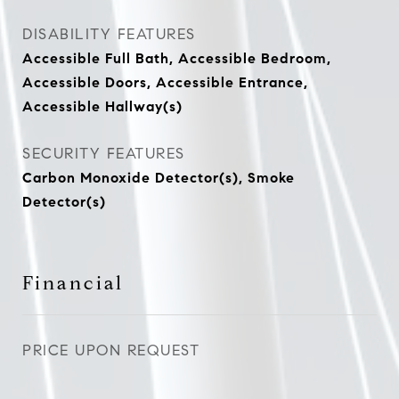
DISABILITY FEATURES
Accessible Full Bath, Accessible Bedroom,
Accessible Doors, Accessible Entrance,
Accessible Hallway(s)
SECURITY FEATURES
Carbon Monoxide Detector(s), Smoke
Detector(s)
Financial
PRICE UPON REQUEST