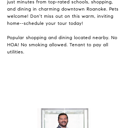
just minutes from top-rated schools, shopping,
and dining in charming downtown Roanoke. Pets
welcome! Don't miss out on this warm, inviting
home--schedule your tour today!
Popular shopping and dining located nearby. No
HOA! No smoking allowed. Tenant to pay all
utilities.