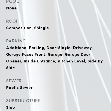
POOL
None
ROOF
Composition, Shingle
PARKING
Additional Parking, Door-Single, Driveway,
Garage Faces Front, Garage, Garage Door
Opener, Inside Entrance, Kitchen Level, Side By
Side
SEWER
Public Sewer
SUBSTRUCTURE
Slab