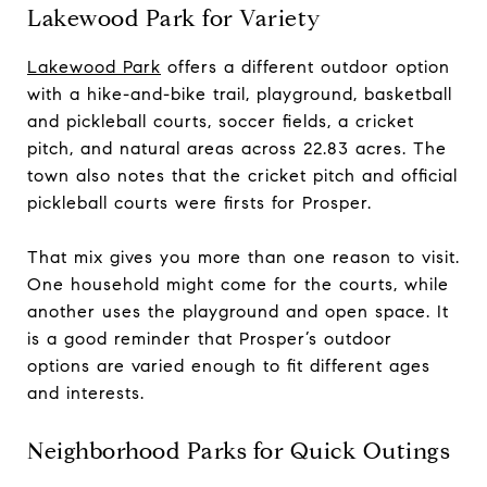
Lakewood Park for Variety
Lakewood Park
offers a different outdoor option
with a hike-and-bike trail, playground, basketball
and pickleball courts, soccer fields, a cricket
pitch, and natural areas across 22.83 acres. The
town also notes that the cricket pitch and official
pickleball courts were firsts for Prosper.
That mix gives you more than one reason to visit.
One household might come for the courts, while
another uses the playground and open space. It
is a good reminder that Prosper’s outdoor
options are varied enough to fit different ages
and interests.
Neighborhood Parks for Quick Outings