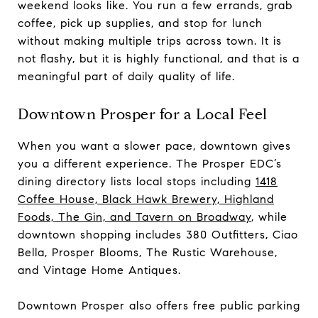
weekend looks like. You run a few errands, grab
coffee, pick up supplies, and stop for lunch
without making multiple trips across town. It is
not flashy, but it is highly functional, and that is a
meaningful part of daily quality of life.
Downtown Prosper for a Local Feel
When you want a slower pace, downtown gives
you a different experience. The Prosper EDC’s
dining directory lists local stops including
1418
Coffee House, Black Hawk Brewery, Highland
Foods, The Gin, and Tavern on Broadway
, while
downtown shopping includes 380 Outfitters, Ciao
Bella, Prosper Blooms, The Rustic Warehouse,
and Vintage Home Antiques.
Downtown Prosper also offers free public parking