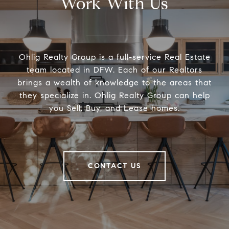
Work With Us
Ohlig Realty Group is a full-service Real Estate
team located in DFW. Each of our Realtors
brings a wealth of knowledge to the areas that
they specialize in. Ohlig Realty Group can help
you Sell, Buy, and Lease homes.
CONTACT US