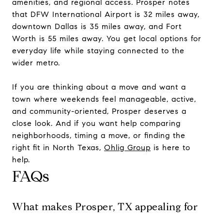
amenities, and regional access. Prosper notes
that DFW International Airport is 32 miles away,
downtown Dallas is 35 miles away, and Fort
Worth is 55 miles away. You get local options for
everyday life while staying connected to the
wider metro.
If you are thinking about a move and want a
town where weekends feel manageable, active,
and community-oriented, Prosper deserves a
close look. And if you want help comparing
neighborhoods, timing a move, or finding the
right fit in North Texas,
Ohlig Group
is here to
help.
FAQs
What makes Prosper, TX appealing for