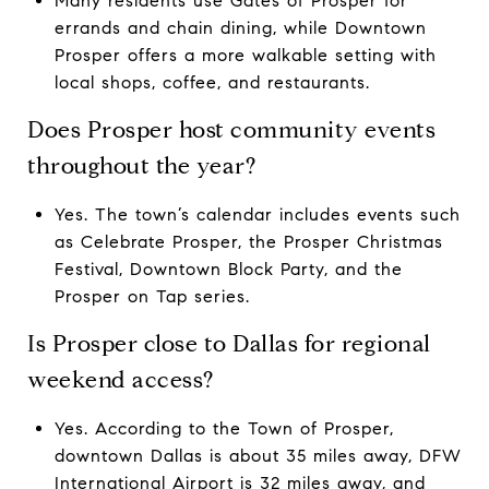
Many residents use Gates of Prosper for
errands and chain dining, while Downtown
Prosper offers a more walkable setting with
local shops, coffee, and restaurants.
Does Prosper host community events
throughout the year?
Yes. The town’s calendar includes events such
as Celebrate Prosper, the Prosper Christmas
Festival, Downtown Block Party, and the
Prosper on Tap series.
Is Prosper close to Dallas for regional
weekend access?
Yes. According to the Town of Prosper,
downtown Dallas is about 35 miles away, DFW
International Airport is 32 miles away, and