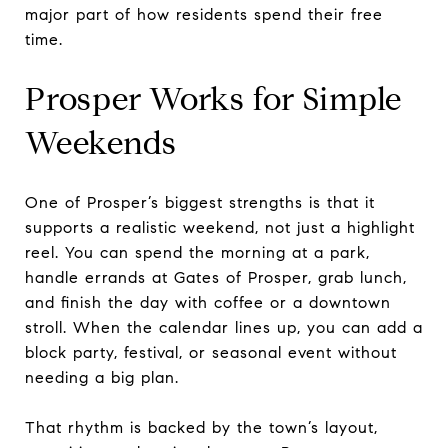
major part of how residents spend their free
time.
Prosper Works for Simple
Weekends
One of Prosper’s biggest strengths is that it
supports a realistic weekend, not just a highlight
reel. You can spend the morning at a park,
handle errands at Gates of Prosper, grab lunch,
and finish the day with coffee or a downtown
stroll. When the calendar lines up, you can add a
block party, festival, or seasonal event without
needing a big plan.
That rhythm is backed by the town’s layout,