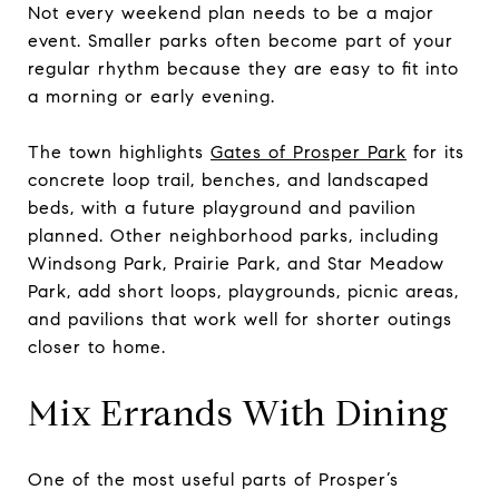
Not every weekend plan needs to be a major
event. Smaller parks often become part of your
regular rhythm because they are easy to fit into
a morning or early evening.
The town highlights
Gates of Prosper Park
for its
concrete loop trail, benches, and landscaped
beds, with a future playground and pavilion
planned. Other neighborhood parks, including
Windsong Park, Prairie Park, and Star Meadow
Park, add short loops, playgrounds, picnic areas,
and pavilions that work well for shorter outings
closer to home.
Mix Errands With Dining
One of the most useful parts of Prosper’s