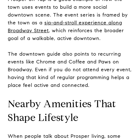
town uses events to build a more social
downtown scene. The event series is framed by
the town as a
sip-and-stroll experience along
Broadway Street
, which reinforces the broader
goal of a walkable, active downtown.
The downtown guide also points to recurring
events like Chrome and Coffee and Paws on
Broadway. Even if you do not attend every event,
having that kind of regular programming helps a
place feel active and connected.
Nearby Amenities That
Shape Lifestyle
When people talk about Prosper living, some