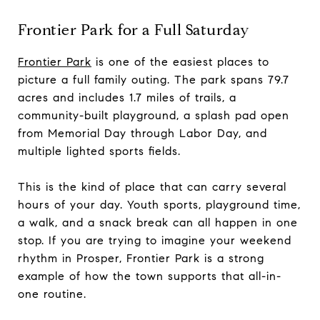
Frontier Park for a Full Saturday
Frontier Park
is one of the easiest places to
picture a full family outing. The park spans 79.7
acres and includes 1.7 miles of trails, a
community-built playground, a splash pad open
from Memorial Day through Labor Day, and
multiple lighted sports fields.
This is the kind of place that can carry several
hours of your day. Youth sports, playground time,
a walk, and a snack break can all happen in one
stop. If you are trying to imagine your weekend
rhythm in Prosper, Frontier Park is a strong
example of how the town supports that all-in-
one routine.