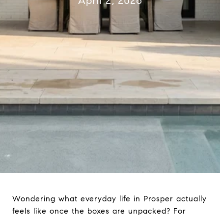
April 2, 2026
Wondering what everyday life in Prosper actually
feels like once the boxes are unpacked? For