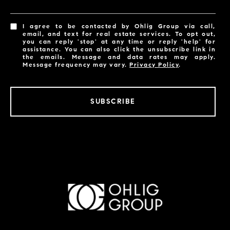
I agree to be contacted by Ohlig Group via call,
email, and text for real estate services. To opt out,
you can reply 'stop' at any time or reply 'help' for
assistance. You can also click the unsubscribe link in
the emails. Message and data rates may apply.
Message frequency may vary.
Privacy Policy
.
SUBSCRIBE