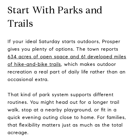
Start With Parks and
Trails
If your ideal Saturday starts outdoors, Prosper
gives you plenty of options. The town reports
634 acres of open space and 61 developed miles
of hike-and-bike trails
, which makes outdoor
recreation a real part of daily life rather than an
occasional extra.
That kind of park system supports different
routines. You might head out for a longer trail
walk, stop at a nearby playground, or fit in a
quick evening outing close to home. For families,
that flexibility matters just as much as the total
acreage.