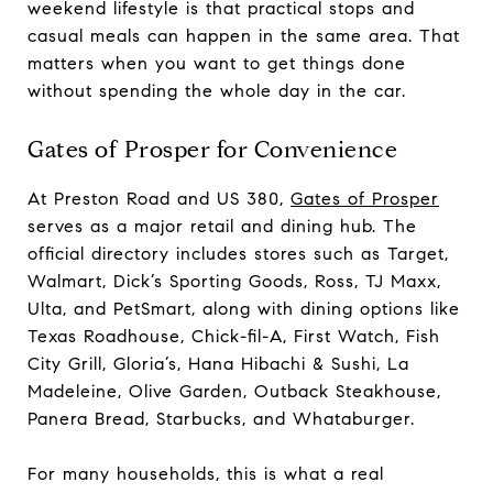
weekend lifestyle is that practical stops and
casual meals can happen in the same area. That
matters when you want to get things done
without spending the whole day in the car.
Gates of Prosper for Convenience
At Preston Road and US 380,
Gates of Prosper
serves as a major retail and dining hub. The
official directory includes stores such as Target,
Walmart, Dick’s Sporting Goods, Ross, TJ Maxx,
Ulta, and PetSmart, along with dining options like
Texas Roadhouse, Chick-fil-A, First Watch, Fish
City Grill, Gloria’s, Hana Hibachi & Sushi, La
Madeleine, Olive Garden, Outback Steakhouse,
Panera Bread, Starbucks, and Whataburger.
For many households, this is what a real