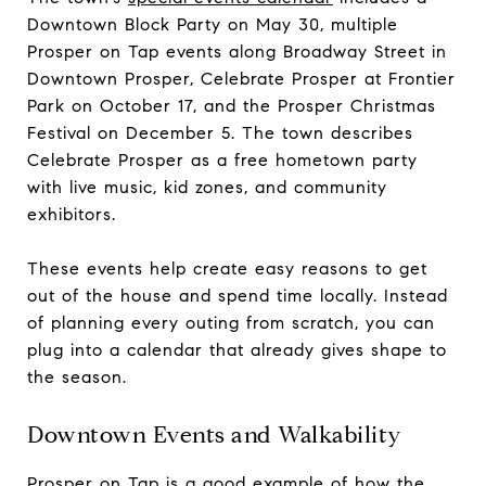
Downtown Block Party on May 30, multiple
Prosper on Tap events along Broadway Street in
Downtown Prosper, Celebrate Prosper at Frontier
Park on October 17, and the Prosper Christmas
Festival on December 5. The town describes
Celebrate Prosper as a free hometown party
with live music, kid zones, and community
exhibitors.
These events help create easy reasons to get
out of the house and spend time locally. Instead
of planning every outing from scratch, you can
plug into a calendar that already gives shape to
the season.
Downtown Events and Walkability
Prosper on Tap is a good example of how the