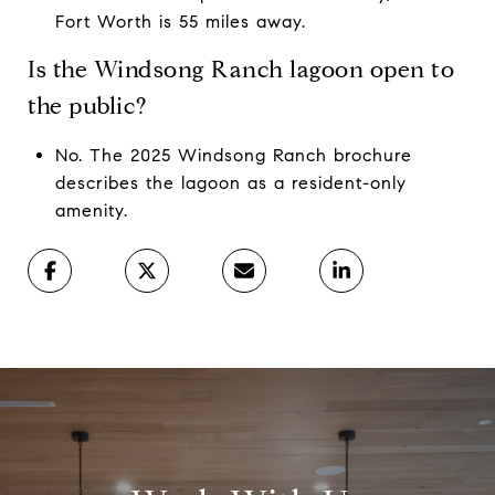
Fort Worth is 55 miles away.
Is the Windsong Ranch lagoon open to
the public?
No. The 2025 Windsong Ranch brochure
describes the lagoon as a resident-only
amenity.