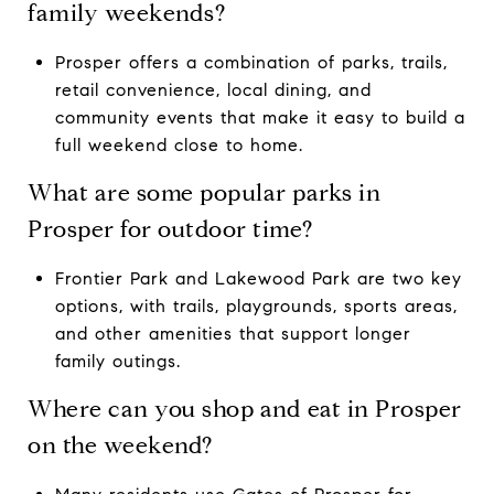
family weekends?
Prosper offers a combination of parks, trails,
retail convenience, local dining, and
community events that make it easy to build a
full weekend close to home.
What are some popular parks in
Prosper for outdoor time?
Frontier Park and Lakewood Park are two key
options, with trails, playgrounds, sports areas,
and other amenities that support longer
family outings.
Where can you shop and eat in Prosper
on the weekend?