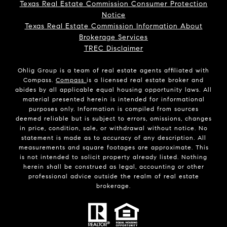
Texas Real Estate Commission Consumer Protection
Notice
Texas Real Estate Commission Information About
Brokerage Services
TREC Disclaimer
Ohlig Group is a team of real estate agents affiliated with
Compass.
Compass
is a licensed real estate broker and
abides by all applicable equal housing opportunity laws. All
material presented herein is intended for informational
purposes only. Information is compiled from sources
deemed reliable but is subject to errors, omissions, changes
in price, condition, sale, or withdrawal without notice. No
statement is made as to accuracy of any description. All
measurements and square footages are approximate. This
is not intended to solicit property already listed. Nothing
herein shall be construed as legal, accounting or other
professional advice outside the realm of real estate
brokerage.