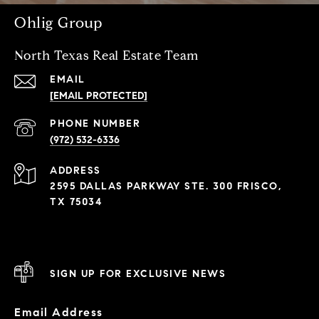
Ohlig Group
North Texas Real Estate Team
EMAIL
[EMAIL PROTECTED]
PHONE NUMBER
(972) 532-6336
ADDRESS
2595 DALLAS PARKWAY STE. 300 FRISCO,
TX 75034
SIGN UP FOR EXCLUSIVE NEWS
Email Address