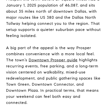
January 1, 2025 population of 46,087, and sits
about 35 miles north of downtown Dallas, with
major routes like US 380 and the Dallas North
Tollway helping connect you to the region. That
setup supports a quieter suburban pace without
feeling isolated.
A big part of the appeal is the way Prosper
combines convenience with a more local feel.
The town’s
Downtown Prosper guide
highlights
recurring events, free parking, and a long-term
vision centered on walkability, mixed-use
redevelopment, and public gathering spaces like
Town Green, Downtown Connector, and
Downtown Plaza. In practical terms, that means
your weekend can feel both easy and
connected.