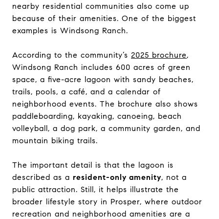
nearby residential communities also come up
because of their amenities. One of the biggest
examples is Windsong Ranch.
According to the community’s
2025 brochure
,
Windsong Ranch includes 600 acres of green
space, a five-acre lagoon with sandy beaches,
trails, pools, a café, and a calendar of
neighborhood events. The brochure also shows
paddleboarding, kayaking, canoeing, beach
volleyball, a dog park, a community garden, and
mountain biking trails.
The important detail is that the lagoon is
described as a
resident-only amenity
, not a
public attraction. Still, it helps illustrate the
broader lifestyle story in Prosper, where outdoor
recreation and neighborhood amenities are a