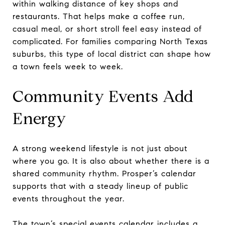
within walking distance of key shops and
restaurants. That helps make a coffee run,
casual meal, or short stroll feel easy instead of
complicated. For families comparing North Texas
suburbs, this type of local district can shape how
a town feels week to week.
Community Events Add
Energy
A strong weekend lifestyle is not just about
where you go. It is also about whether there is a
shared community rhythm. Prosper’s calendar
supports that with a steady lineup of public
events throughout the year.
The town’s
special events calendar
includes a