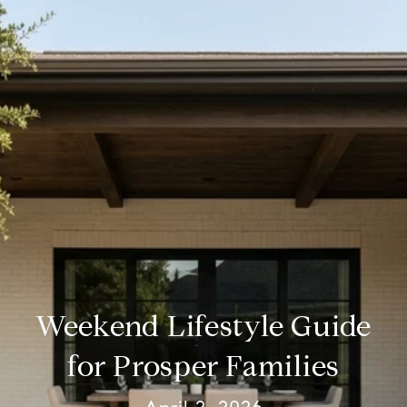
Weekend Lifestyle Guide
for Prosper Families