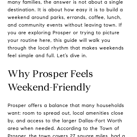
many families, the answer is not about a single
destination. It is about how easy it is to build a
weekend around parks, errands, coffee, lunch,
and community events without leaving town. If
you are exploring Prosper or trying to picture
your routine here, this guide will walk you
through the local rhythm that makes weekends
feel simple and full. Let’s dive in.
Why Prosper Feels
Weekend-Friendly
Prosper offers a balance that many households
want: room to spread out, local amenities close
by, and access to the larger Dallas-Fort Worth
area when needed. According to the Town of
Prosper, the town covers 27 square miles, had a