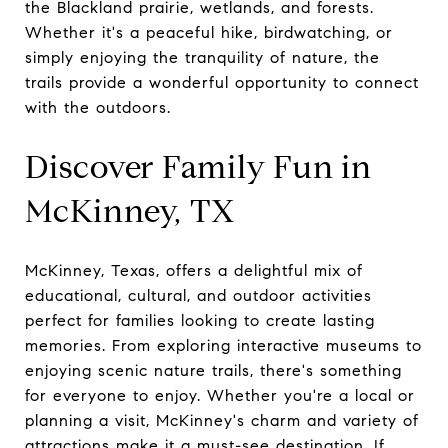
the Blackland prairie, wetlands, and forests.
Whether it's a peaceful hike, birdwatching, or
simply enjoying the tranquility of nature, the
trails provide a wonderful opportunity to connect
with the outdoors.
Discover Family Fun in
McKinney, TX
McKinney, Texas, offers a delightful mix of
educational, cultural, and outdoor activities
perfect for families looking to create lasting
memories. From exploring interactive museums to
enjoying scenic nature trails, there's something
for everyone to enjoy. Whether you're a local or
planning a visit, McKinney's charm and variety of
attractions make it a must-see destination. If