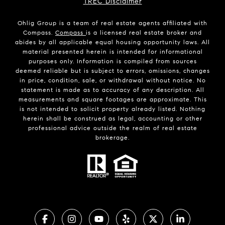
TREC Disclaimer
Ohlig Group is a team of real estate agents affiliated with
Compass.
Compass
is a licensed real estate broker and
abides by all applicable equal housing opportunity laws. All
material presented herein is intended for informational
purposes only. Information is compiled from sources
deemed reliable but is subject to errors, omissions, changes
in price, condition, sale, or withdrawal without notice. No
statement is made as to accuracy of any description. All
measurements and square footages are approximate. This
is not intended to solicit property already listed. Nothing
herein shall be construed as legal, accounting or other
professional advice outside the realm of real estate
brokerage.