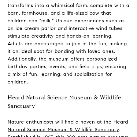
transforms into a whimsical farm, complete with a
barn, farmhouse, and a life-sized cow that
children can "milk." Unique experiences such as
an ice cream parlor and interactive wind tubes
stimulate creativity and hands-on learning.
Adults are encouraged to join in the fun, making
it an ideal spot for bonding with loved ones.
Additionally, the museum offers personalized
birthday parties, events, and field trips, ensuring
a mix of fun, learning, and socialization for
children.
Heard Natural Science Museum & Wildlife
Sanctuary
Nature enthusiasts will find a haven at the
Heard
Natural Science Museum & Wildlife Sanctuary
.