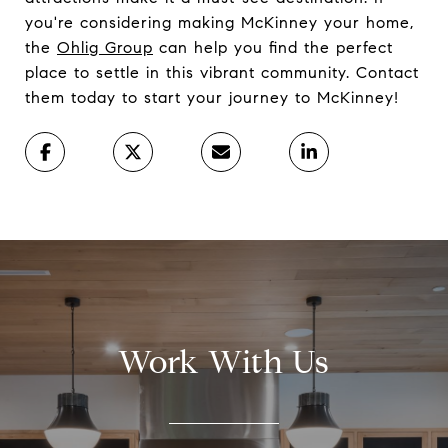
you're considering making McKinney your home,
the
Ohlig Group
can help you find the perfect
place to settle in this vibrant community. Contact
them today to start your journey to McKinney!
Work With Us