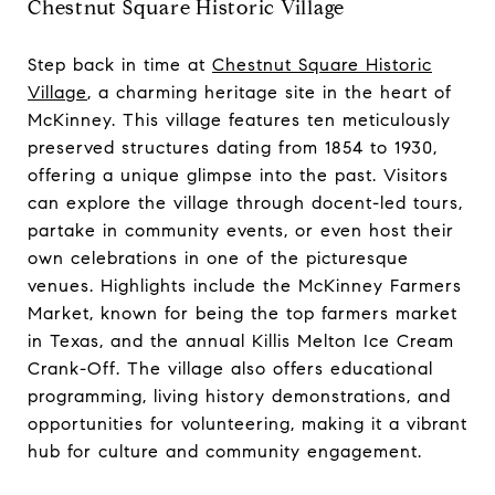
Chestnut Square Historic Village
Step back in time at
Chestnut Square Historic
Village
, a charming heritage site in the heart of
McKinney. This village features ten meticulously
preserved structures dating from 1854 to 1930,
offering a unique glimpse into the past. Visitors
can explore the village through docent-led tours,
partake in community events, or even host their
own celebrations in one of the picturesque
venues. Highlights include the McKinney Farmers
Market, known for being the top farmers market
in Texas, and the annual Killis Melton Ice Cream
Crank-Off. The village also offers educational
programming, living history demonstrations, and
opportunities for volunteering, making it a vibrant
hub for culture and community engagement.