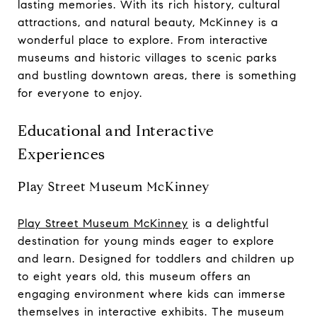
lasting memories. With its rich history, cultural
attractions, and natural beauty, McKinney is a
wonderful place to explore. From interactive
museums and historic villages to scenic parks
and bustling downtown areas, there is something
for everyone to enjoy.
Educational and Interactive
Experiences
Play Street Museum McKinney
Play Street Museum McKinney
is a delightful
destination for young minds eager to explore
and learn. Designed for toddlers and children up
to eight years old, this museum offers an
engaging environment where kids can immerse
themselves in interactive exhibits. The museum