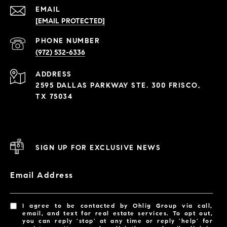
EMAIL
[EMAIL PROTECTED]
PHONE NUMBER
(972) 532-6336
ADDRESS
2595 DALLAS PARKWAY STE. 300 FRISCO,
TX 75034
SIGN UP FOR EXCLUSIVE NEWS
Email Address
I agree to be contacted by Ohlig Group via call,
email, and text for real estate services. To opt out,
you can reply 'stop' at any time or reply 'help' for