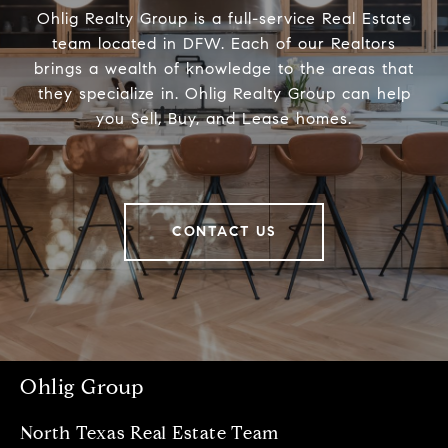
Ohlig Realty Group is a full-service Real Estate
team located in DFW. Each of our Realtors
brings a wealth of knowledge to the areas that
they specialize in. Ohlig Realty Group can help
you Sell, Buy, and Lease homes.
CONTACT US
Ohlig Group
North Texas Real Estate Team