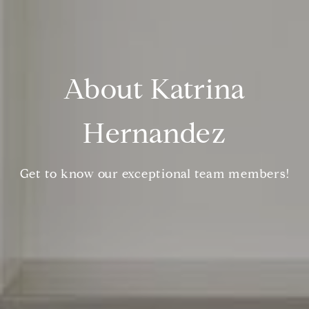
About Katrina
Hernandez
Get to know our exceptional team members!