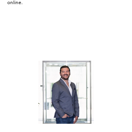
online.