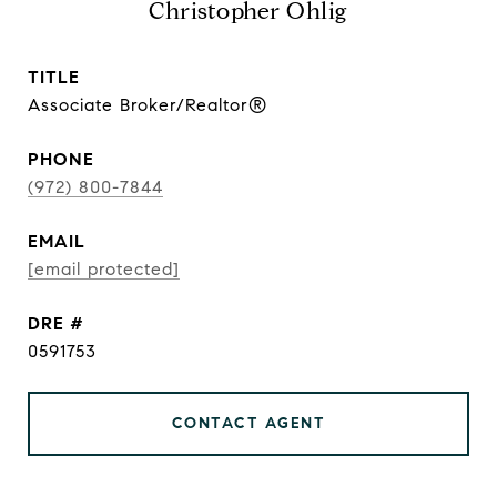
Christopher Ohlig
TITLE
Associate Broker/Realtor®
PHONE
(972) 800-7844
EMAIL
[email protected]
DRE #
0591753
CONTACT AGENT