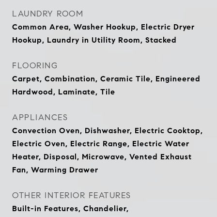
LAUNDRY ROOM
Common Area, Washer Hookup, Electric Dryer
Hookup, Laundry in Utility Room, Stacked
FLOORING
Carpet, Combination, Ceramic Tile, Engineered
Hardwood, Laminate, Tile
APPLIANCES
Convection Oven, Dishwasher, Electric Cooktop,
Electric Oven, Electric Range, Electric Water
Heater, Disposal, Microwave, Vented Exhaust
Fan, Warming Drawer
OTHER INTERIOR FEATURES
Built-in Features, Chandelier,