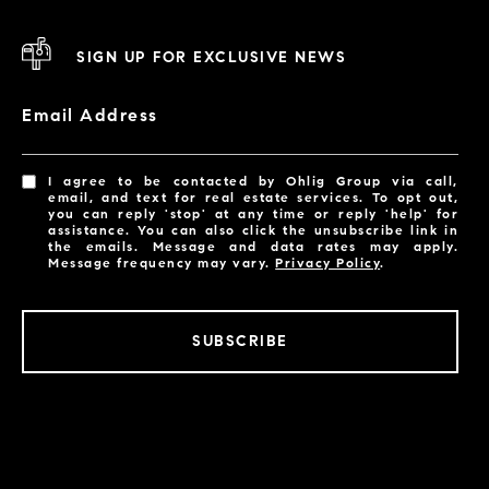
SIGN UP FOR EXCLUSIVE NEWS
Email Address
I agree to be contacted by Ohlig Group via call,
email, and text for real estate services. To opt out,
you can reply 'stop' at any time or reply 'help' for
assistance. You can also click the unsubscribe link in
the emails. Message and data rates may apply.
Message frequency may vary.
Privacy Policy
.
SUBSCRIBE