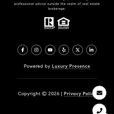
professional advice outside the realm of real estate
brokerage.
Powered by
Luxury Presence
Copyright ©
2026
|
Privacy Policy