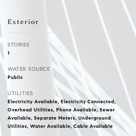
Exterior
STORIES
1
WATER SOURCE
Public
UTILITIES
Electricity Available, Electricity Connected,
Overhead Utilities, Phone Available, Sewer
Available, Separate Meters, Underground
Utilities, Water Available, Cable Available