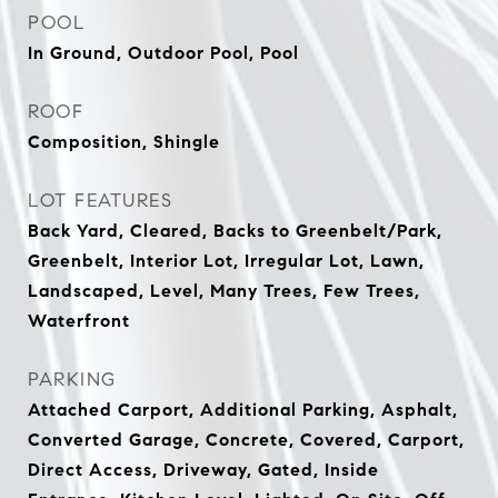
POOL
In Ground, Outdoor Pool, Pool
ROOF
Composition, Shingle
LOT FEATURES
Back Yard, Cleared, Backs to Greenbelt/Park,
Greenbelt, Interior Lot, Irregular Lot, Lawn,
Landscaped, Level, Many Trees, Few Trees,
Waterfront
PARKING
Attached Carport, Additional Parking, Asphalt,
Converted Garage, Concrete, Covered, Carport,
Direct Access, Driveway, Gated, Inside