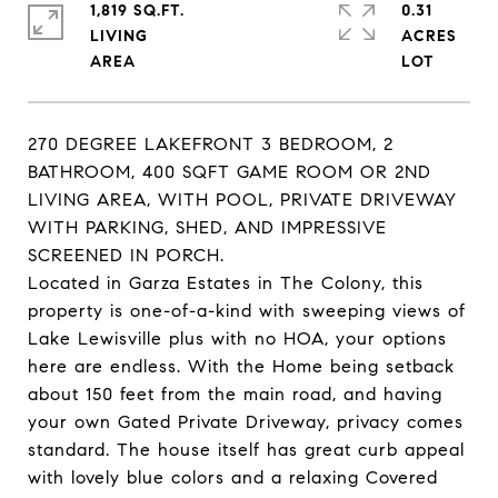
1,819 SQ.FT.
0.31
LIVING
ACRES
270 DEGREE LAKEFRONT 3 BEDROOM, 2
BATHROOM, 400 SQFT GAME ROOM OR 2ND
LIVING AREA, WITH POOL, PRIVATE DRIVEWAY
WITH PARKING, SHED, AND IMPRESSIVE
SCREENED IN PORCH.
Located in Garza Estates in The Colony, this
property is one-of-a-kind with sweeping views of
Lake Lewisville plus with no HOA, your options
here are endless. With the Home being setback
about 150 feet from the main road, and having
your own Gated Private Driveway, privacy comes
standard. The house itself has great curb appeal
with lovely blue colors and a relaxing Covered