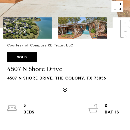
Courtesy of Compass RE Texas, LLC
SOLD
4507 N Shore Drive
4507 N SHORE DRIVE, THE COLONY, TX 75056
3
2