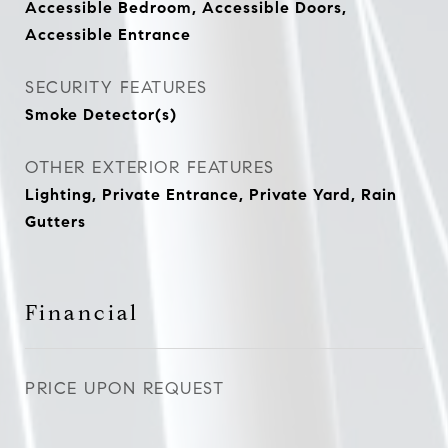
Accessible Bedroom, Accessible Doors,
Accessible Entrance
SECURITY FEATURES
Smoke Detector(s)
OTHER EXTERIOR FEATURES
Lighting, Private Entrance, Private Yard, Rain
Gutters
Financial
PRICE UPON REQUEST