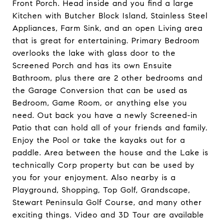
Front Porch. Head inside and you find a large
Kitchen with Butcher Block Island, Stainless Steel
Appliances, Farm Sink, and an open Living area
that is great for entertaining. Primary Bedroom
overlooks the lake with glass door to the
Screened Porch and has its own Ensuite
Bathroom, plus there are 2 other bedrooms and
the Garage Conversion that can be used as
Bedroom, Game Room, or anything else you
need. Out back you have a newly Screened-in
Patio that can hold all of your friends and family.
Enjoy the Pool or take the kayaks out for a
paddle. Area between the house and the Lake is
technically Corp property but can be used by
you for your enjoyment. Also nearby is a
Playground, Shopping, Top Golf, Grandscape,
Stewart Peninsula Golf Course, and many other
exciting things. Video and 3D Tour are available