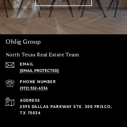
Ohlig Group
North Texas Real Estate Team
EMAIL
[EMAIL PROTECTED]
PHONE NUMBER
(972) 532-6336
ADDRESS
2595 DALLAS PARKWAY STE. 300 FRISCO,
TX 75034