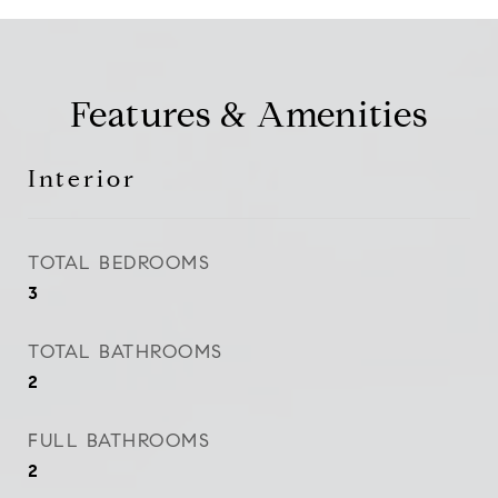
Features & Amenities
Interior
TOTAL BEDROOMS
3
TOTAL BATHROOMS
2
FULL BATHROOMS
2