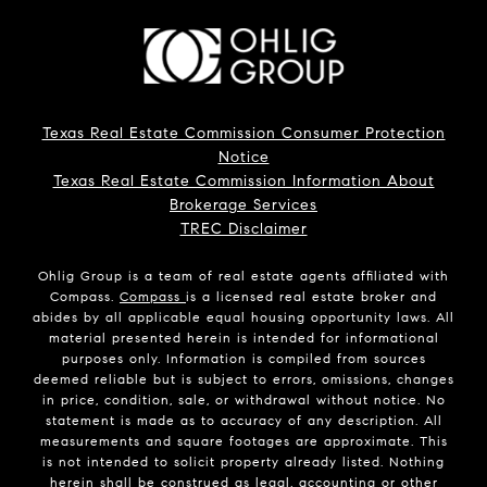
Texas Real Estate Commission Consumer Protection
Notice
Texas Real Estate Commission Information About
Brokerage Services
TREC Disclaimer
Ohlig Group is a team of real estate agents affiliated with
Compass.
Compass
is a licensed real estate broker and
abides by all applicable equal housing opportunity laws. All
material presented herein is intended for informational
purposes only. Information is compiled from sources
deemed reliable but is subject to errors, omissions, changes
in price, condition, sale, or withdrawal without notice. No
statement is made as to accuracy of any description. All
measurements and square footages are approximate. This
is not intended to solicit property already listed. Nothing
herein shall be construed as legal, accounting or other