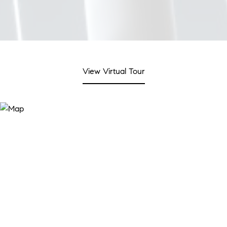
View Virtual Tour