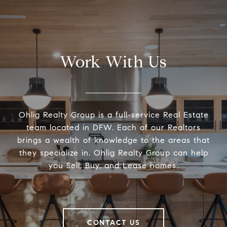
Work With Us
Ohlig Realty Group is a full-service Real Estate
team located in DFW. Each of our Realtors
brings a wealth of knowledge to the areas that
they specialize in. Ohlig Realty Group can help
you Sell, Buy, and Lease homes.
CONTACT US