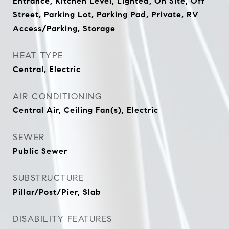
Entrance, Kitchen Level, Lighted, On Site, Off
Street, Parking Lot, Parking Pad, Private, RV
Access/Parking, Storage
HEAT TYPE
Central, Electric
AIR CONDITIONING
Central Air, Ceiling Fan(s), Electric
SEWER
Public Sewer
SUBSTRUCTURE
Pillar/Post/Pier, Slab
DISABILITY FEATURES