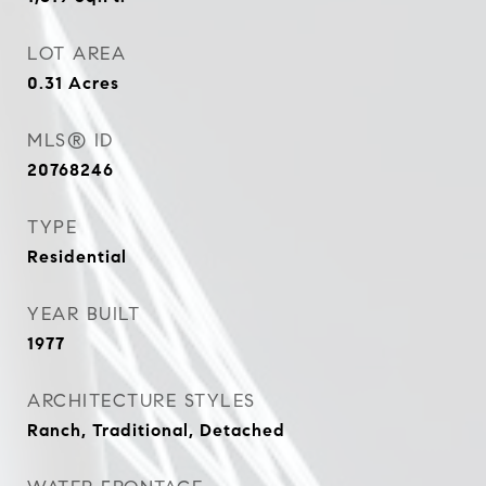
LOT AREA
0.31
Acres
MLS® ID
20768246
TYPE
Residential
YEAR BUILT
1977
ARCHITECTURE STYLES
Ranch, Traditional, Detached