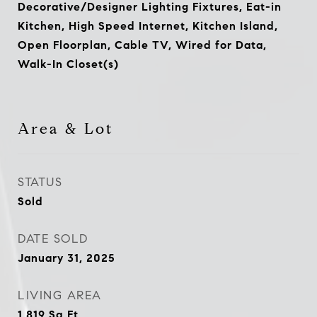
Decorative/Designer Lighting Fixtures, Eat-in
Kitchen, High Speed Internet, Kitchen Island,
Open Floorplan, Cable TV, Wired for Data,
Walk-In Closet(s)
Area & Lot
STATUS
Sold
DATE SOLD
January 31, 2025
LIVING AREA
1,819
Sq.Ft.