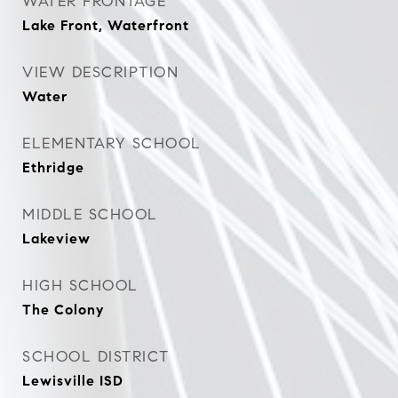
WATER FRONTAGE
Lake Front, Waterfront
VIEW DESCRIPTION
Water
ELEMENTARY SCHOOL
Ethridge
MIDDLE SCHOOL
Lakeview
HIGH SCHOOL
The Colony
SCHOOL DISTRICT
Lewisville ISD