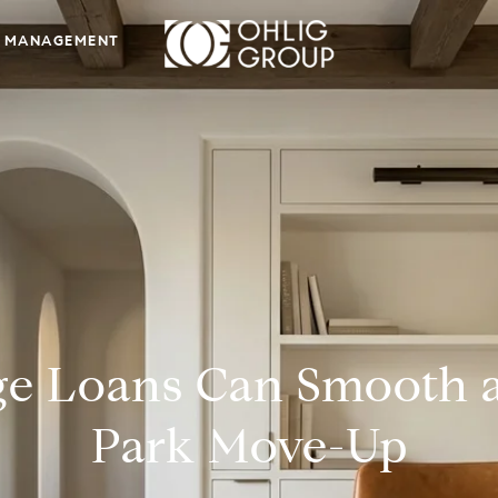
 MANAGEMENT
e Loans Can Smooth 
Park Move-Up