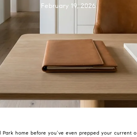
February 19, 2026
d Park home before you’ve even prepped your current on