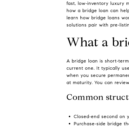
fast, low‑inventory luxury
how a bridge loan can help 
learn how bridge loans wor
solutions pair with pre‑list
What a bri
A bridge loan is short‑ter
current one. It typically u
when you secure permanent
at maturity. You can review
Common struct
Closed‑end second on y
Purchase‑side bridge th