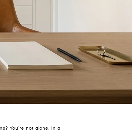
e? You’re not alone. In a