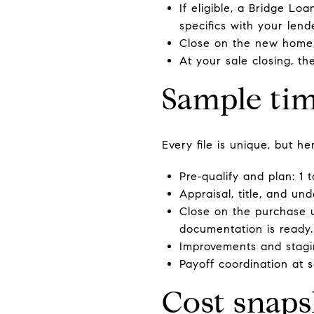
If eligible, a Bridge L
specifics with your len
Close on the new home,
At your sale closing, t
Sample tim
Every file is unique, but he
Pre‑qualify and plan: 1 
Appraisal, title, and un
Close on the purchase u
documentation is ready.
Improvements and stagi
Payoff coordination at sa
Cost snaps