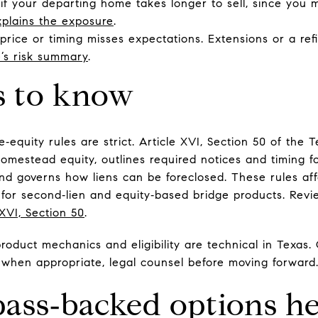
if your departing home takes longer to sell, since you
plains the exposure
.
e price or timing misses expectations. Extensions or a r
e’s risk summary
.
s to know
quity rules are strict. Article XVI, Section 50 of the T
homestead equity, outlines required notices and timing fo
nd governs how liens can be foreclosed. These rules aff
for second‑lien and equity‑based bridge products. Revie
 XVI, Section 50
.
oduct mechanics and eligibility are technical in Texas. 
 when appropriate, legal counsel before moving forward
ss‑backed options he