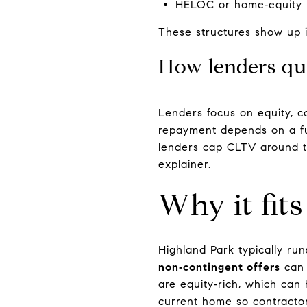
HELOC or home‑equity l
These structures show up
How lenders qu
Lenders focus on equity, c
repayment depends on a fu
lenders cap CLTV around t
explainer
.
Why it fit
Highland Park typically run
non‑contingent offers
can 
are equity‑rich, which can 
current home so contractor