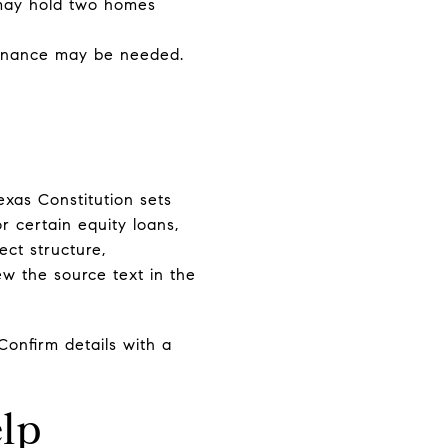
 may hold two homes
efinance may be needed.
exas Constitution sets
r certain equity loans,
ect structure,
w the source text in the
Confirm details with a
.
lp