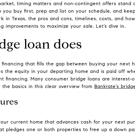
 market, timing matters and non‑contingent offers stand
you buy first, prep and list on your schedule, and keep 
k in Texas, the pros and cons, timelines, costs, and 
ing improvements to maximize your sale. Let’s dive in.
dge loan does
m financing that fills the gap between buying your next 
ses the equity in your departing home and is paid off w
 financing. Many consumer bridge loans are interest‑on
 the basics in this clear overview from
Bankrate’s bridg
ures
our current home that advances cash for your next pur
at pledges one or both properties to free up a down p