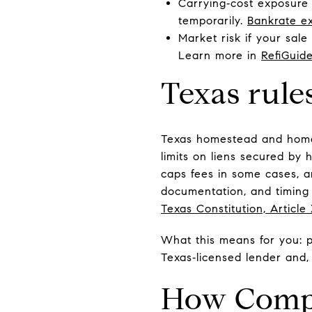
Carrying‑cost exposure 
temporarily.
Bankrate ex
Market risk if your sal
Learn more in
RefiGuid
Texas rule
Texas homestead and home‑e
limits on liens secured by 
caps fees in some cases, a
documentation, and timing 
Texas Constitution, Article
What this means for you: pr
Texas‑licensed lender and,
How Compa