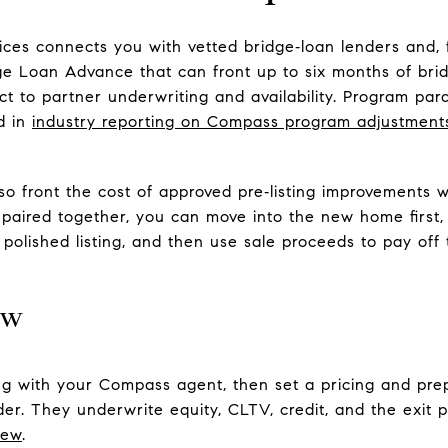
es connects you with vetted bridge‑loan lenders and, 
dge Loan Advance that can front up to six months of br
ject to partner underwriting and availability. Program p
d in
industry reporting on Compass program adjustment
 front the cost of approved pre‑listing improvements wi
 paired together, you can move into the new home first
 polished listing, and then use sale proceeds to pay of
ow
ng with your Compass agent, then set a pricing and prep
der. They underwrite equity, CLTV, credit, and the exit 
iew
.