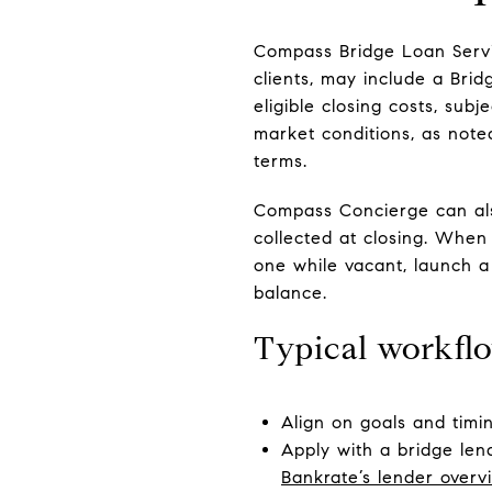
Compass Bridge Loan Servic
clients, may include a Bri
eligible closing costs, sub
market conditions, as note
terms.
Compass Concierge can also
collected at closing. When
one while vacant, launch a
balance.
Typical workfl
Align on goals and timi
Apply with a bridge len
Bankrate’s lender overv