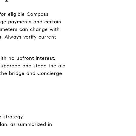
for eligible Compass
idge payments and certain
arameters can change with
s
. Always verify current
th no upfront interest,
, upgrade and stage the old
f the bridge and Concierge
 strategy.
plan, as summarized in