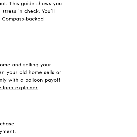
 out. This guide shows you
stress in check. You’ll
how Compass‑backed
home and selling your
hen your old home sells or
ly with a balloon payoff
e loan explainer
.
chase.
ayment.