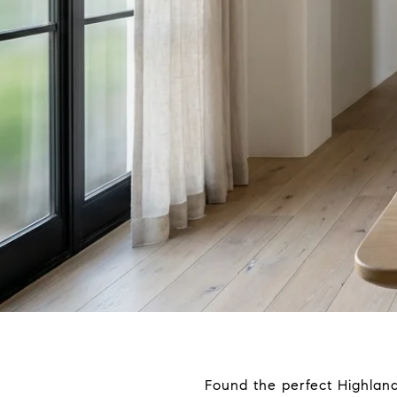
Found the perfect Highlan