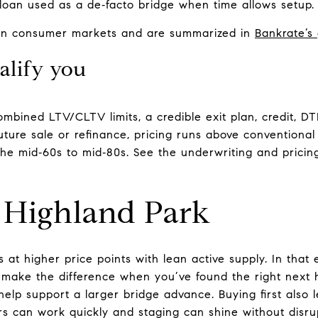
oan used as a de‑facto bridge when time allows setup.
 in consumer markets and are summarized in
Bankrate’s
alify you
ombined LTV/CLTV limits, a credible exit plan, credit, D
ture sale or refinance, pricing runs above conventiona
he mid‑60s to mid‑80s. See the underwriting and pricin
s Highland Park
s at higher price points with lean active supply. In that
make the difference when you’ve found the right next
help support a larger bridge advance. Buying first also 
s can work quickly and staging can shine without disrupt