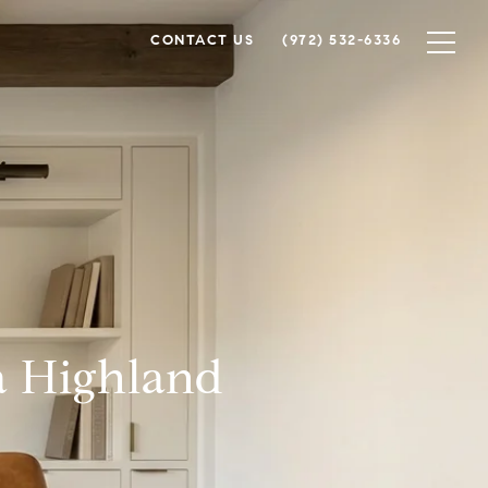
CONTACT US
(972) 532-6336
a Highland