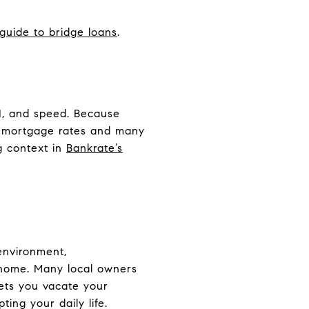
 guide to bridge loans
.
TI, and speed. Because
l mortgage rates and many
g context in
Bankrate’s
 environment,
 home. Many local owners
lets you vacate your
ing your daily life.