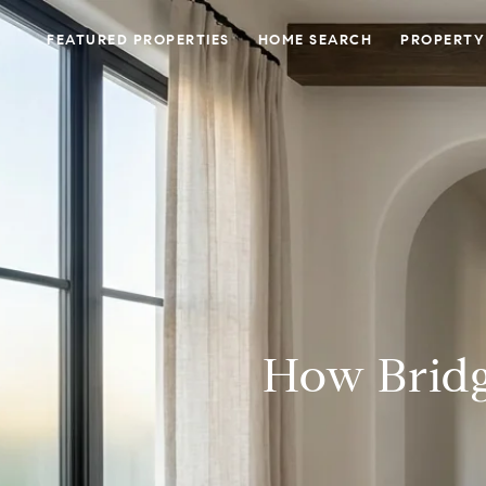
FEATURED PROPERTIES
HOME SEARCH
PROPERTY
How Bridg