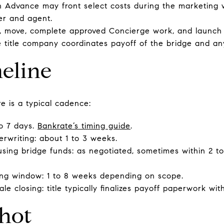
oan Advance may front select costs during the marketin
der and agent.
 move, complete approved Concierge work, and launch th
he title company coordinates payoff of the bridge and a
eline
re is a typical cadence:
to 7 days.
Bankrate’s timing guide
.
derwriting: about 1 to 3 weeks.
sing bridge funds: as negotiated, sometimes within 2 t
ng window: 1 to 8 weeks depending on scope.
le closing: title typically finalizes payoff paperwork wit
hot