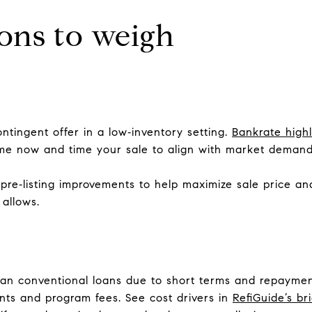
ons to weigh
ntingent offer in a low‑inventory setting.
Bankrate high
me now and time your sale to align with market demand
pre‑listing improvements to help maximize sale price a
 allows.
han conventional loans due to short terms and repaymen
ints and program fees. See cost drivers in
RefiGuide’s br