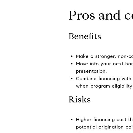
Pros and c
Benefits
Make a stronger, non‑co
Move into your next ho
presentation.
Combine financing with 
when program eligibility
Risks
Higher financing cost t
potential origination po