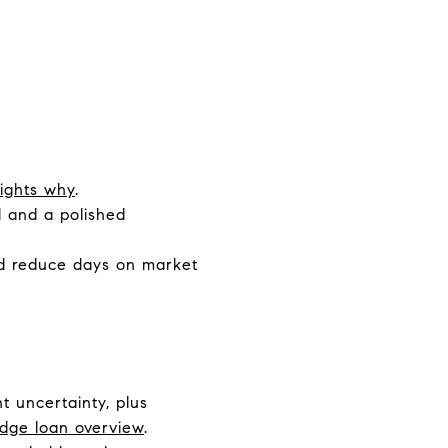
lights why
.
 and a polished
nd reduce days on market
t uncertainty, plus
idge loan overview
.