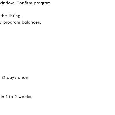
g window. Confirm program
e listing.
ny program balances.
o 21 days once
hin 1 to 2 weeks.