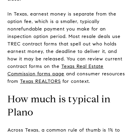
In Texas, earnest money is separate from the
option fee, which is a smaller, typically
nonrefundable payment you make for an
inspection option period. Most resale deals use
TREC contract forms that spell out who holds
earnest money, the deadline to deliver it, and
how it may be released. You can review current
contract forms on the
Texas Real Estate
Commission forms page
and consumer resources
from
Texas REALTORS
for context.
How much is typical in
Plano
Across Texas, a common rule of thumb is 1% to