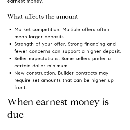
earnest money
.
What affects the amount
Market competition. Multiple offers often
mean larger deposits.
Strength of your offer. Strong financing and
fewer concerns can support a higher deposit.
Seller expectations. Some sellers prefer a
certain dollar minimum.
New construction. Builder contracts may
require set amounts that can be higher up
front.
When earnest money is
due