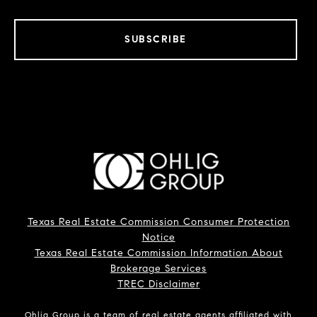
SUBSCRIBE
Texas Real Estate Commission Consumer Protection
Notice
Texas Real Estate Commission Information About
Brokerage Services
TREC Disclaimer
Ohlig Group is a team of real estate agents affiliated with