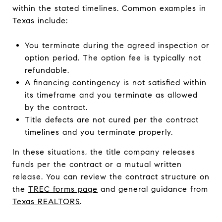
within the stated timelines. Common examples in
Texas include:
You terminate during the agreed inspection or
option period. The option fee is typically not
refundable.
A financing contingency is not satisfied within
its timeframe and you terminate as allowed
by the contract.
Title defects are not cured per the contract
timelines and you terminate properly.
In these situations, the title company releases
funds per the contract or a mutual written
release. You can review the contract structure on
the
TREC forms page
and general guidance from
Texas REALTORS
.