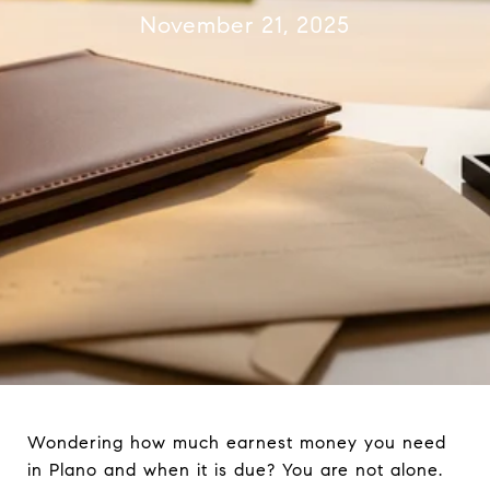
November 21, 2025
Wondering how much earnest money you need
in Plano and when it is due? You are not alone.