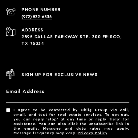
PHONE NUMBER
(972) 532-6336
ADDRESS
2595 DALLAS PARKWAY STE. 300 FRISCO,
TX 75034
SIGN UP FOR EXCLUSIVE NEWS
Email Address
I agree to be contacted by Ohlig Group via call,
email, and text for real estate services. To opt out,
you can reply 'stop' at any time or reply 'help' for
assistance. You can also click the unsubscribe link in
the emails. Message and data rates may apply.
Message frequency may vary.
Privacy Policy
.