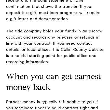
receipt and the bank statement or wire
confirmation that shows the transfer. If your
deposit is a gift, most loan programs will require
a gift letter and documentation.
The title company holds your funds in an escrow
account and records any releases or refunds in
line with your contract. If you need contact
details for local offices, the
Collin County website
is a helpful starting point for public office and
recording information.
When you can get earnest
money back
Earnest money is typically refundable to you if
you terminate under a valid contract right and