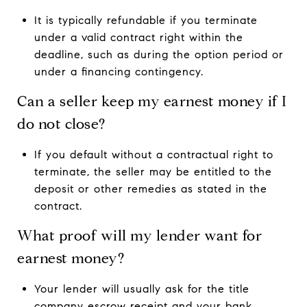
It is typically refundable if you terminate
under a valid contract right within the
deadline, such as during the option period or
under a financing contingency.
Can a seller keep my earnest money if I
do not close?
If you default without a contractual right to
terminate, the seller may be entitled to the
deposit or other remedies as stated in the
contract.
What proof will my lender want for
earnest money?
Your lender will usually ask for the title
company escrow receipt and your bank