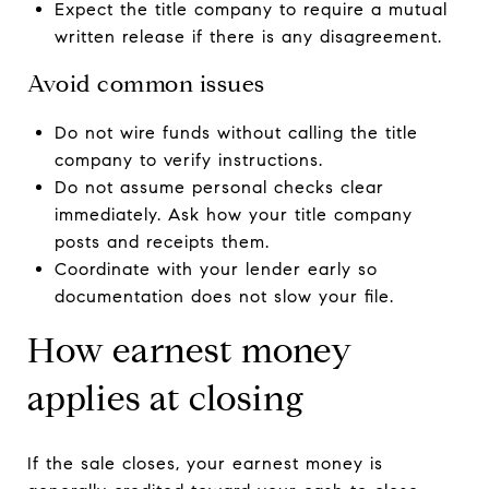
Expect the title company to require a mutual
written release if there is any disagreement.
Avoid common issues
Do not wire funds without calling the title
company to verify instructions.
Do not assume personal checks clear
immediately. Ask how your title company
posts and receipts them.
Coordinate with your lender early so
documentation does not slow your file.
How earnest money
applies at closing
If the sale closes, your earnest money is