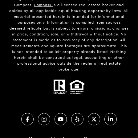
Compass.
Compass
is a licensed real estate broker and
abides by all applicable equal housing opportunity laws. All
material presented herein is intended for informational
purposes only. Information is compiled from sources
deemed reliable but is subject to errors, omissions, changes
in price, condition, sale, or withdrawal without notice. No
statement is made as to accuracy of any description. All
measurements and square footages are approximate. This
is not intended to solicit property already listed. Nothing
herein shall be construed as legal, accounting or other
professional advice outside the realm of real estate
brokerage.