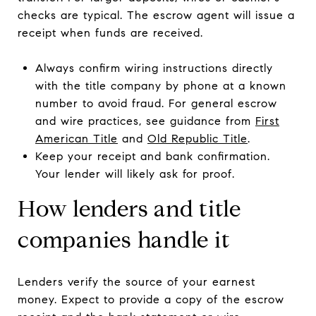
checks are typical. The escrow agent will issue a
receipt when funds are received.
Always confirm wiring instructions directly
with the title company by phone at a known
number to avoid fraud. For general escrow
and wire practices, see guidance from
First
American Title
and
Old Republic Title
.
Keep your receipt and bank confirmation.
Your lender will likely ask for proof.
How lenders and title
companies handle it
Lenders verify the source of your earnest
money. Expect to provide a copy of the escrow