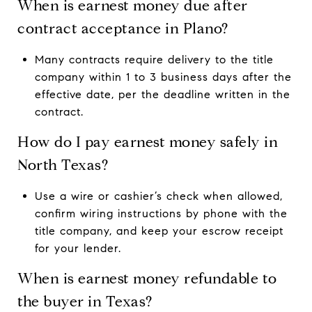
When is earnest money due after
contract acceptance in Plano?
Many contracts require delivery to the title
company within 1 to 3 business days after the
effective date, per the deadline written in the
contract.
How do I pay earnest money safely in
North Texas?
Use a wire or cashier’s check when allowed,
confirm wiring instructions by phone with the
title company, and keep your escrow receipt
for your lender.
When is earnest money refundable to
the buyer in Texas?