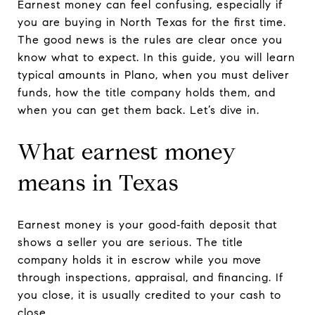
Earnest money can feel confusing, especially if
you are buying in North Texas for the first time.
The good news is the rules are clear once you
know what to expect. In this guide, you will learn
typical amounts in Plano, when you must deliver
funds, how the title company holds them, and
when you can get them back. Let’s dive in.
What earnest money
means in Texas
Earnest money is your good‑faith deposit that
shows a seller you are serious. The title
company holds it in escrow while you move
through inspections, appraisal, and financing. If
you close, it is usually credited to your cash to
close.