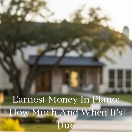
Earnest Money In Plano:
How Much And When It's
Due