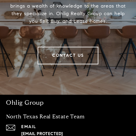
brings a wealth of knowledge to the areas that
they specialize in. Ohlig Realty Group can help
you Sell, Buy, and Lease homes.
CONTACT US
Ohlig Group
North Texas Real Estate Team
EMAIL
[EMAIL PROTECTED]