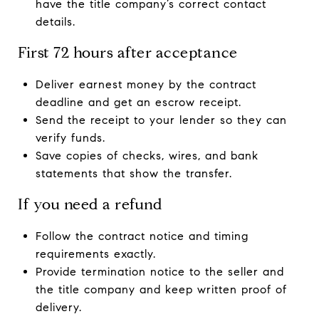
have the title company’s correct contact
details.
First 72 hours after acceptance
Deliver earnest money by the contract
deadline and get an escrow receipt.
Send the receipt to your lender so they can
verify funds.
Save copies of checks, wires, and bank
statements that show the transfer.
If you need a refund
Follow the contract notice and timing
requirements exactly.
Provide termination notice to the seller and
the title company and keep written proof of
delivery.