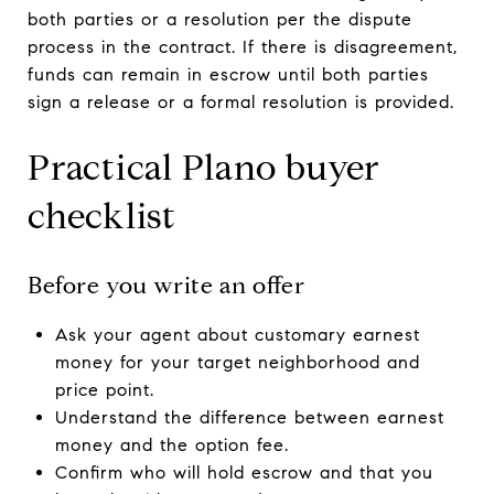
both parties or a resolution per the dispute
process in the contract. If there is disagreement,
funds can remain in escrow until both parties
sign a release or a formal resolution is provided.
Practical Plano buyer
checklist
Before you write an offer
Ask your agent about customary earnest
money for your target neighborhood and
price point.
Understand the difference between earnest
money and the option fee.
Confirm who will hold escrow and that you