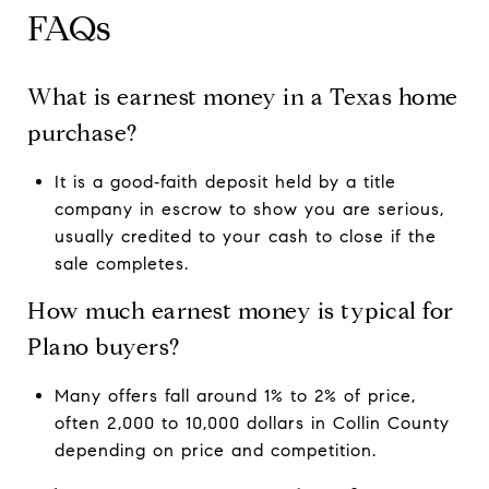
FAQs
What is earnest money in a Texas home
purchase?
It is a good‑faith deposit held by a title
company in escrow to show you are serious,
usually credited to your cash to close if the
sale completes.
How much earnest money is typical for
Plano buyers?
Many offers fall around 1% to 2% of price,
often 2,000 to 10,000 dollars in Collin County
depending on price and competition.