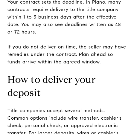
Your contract sets the deadline. In Plano, many
contracts require delivery to the title company
within 1 to 3 business days after the effective
date. You may also see deadlines written as 48
or 72 hours.
If you do not deliver on time, the seller may have
remedies under the contract. Plan ahead so
funds arrive within the agreed window.
How to deliver your
deposit
Title companies accept several methods.
Common options include wire transfer, cashier’s
check, personal check, or approved electronic
transfer. For larger deposits, wires or cashier’s