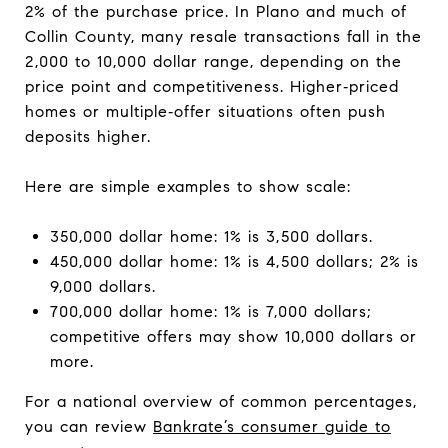
2% of the purchase price. In Plano and much of
Collin County, many resale transactions fall in the
2,000 to 10,000 dollar range, depending on the
price point and competitiveness. Higher‑priced
homes or multiple‑offer situations often push
deposits higher.
Here are simple examples to show scale:
350,000 dollar home: 1% is 3,500 dollars.
450,000 dollar home: 1% is 4,500 dollars; 2% is
9,000 dollars.
700,000 dollar home: 1% is 7,000 dollars;
competitive offers may show 10,000 dollars or
more.
For a national overview of common percentages,
you can review
Bankrate’s consumer guide to