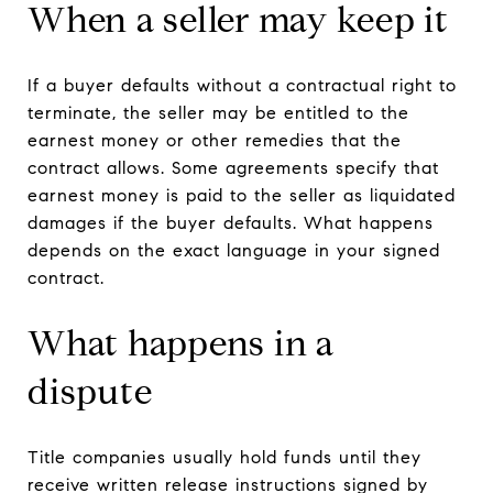
When a seller may keep it
If a buyer defaults without a contractual right to
terminate, the seller may be entitled to the
earnest money or other remedies that the
contract allows. Some agreements specify that
earnest money is paid to the seller as liquidated
damages if the buyer defaults. What happens
depends on the exact language in your signed
contract.
What happens in a
dispute
Title companies usually hold funds until they
receive written release instructions signed by