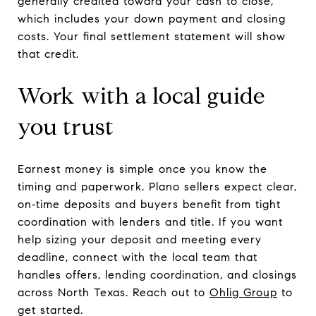
generally credited toward your cash to close,
which includes your down payment and closing
costs. Your final settlement statement will show
that credit.
Work with a local guide
you trust
Earnest money is simple once you know the
timing and paperwork. Plano sellers expect clear,
on‑time deposits and buyers benefit from tight
coordination with lenders and title. If you want
help sizing your deposit and meeting every
deadline, connect with the local team that
handles offers, lending coordination, and closings
across North Texas. Reach out to
Ohlig Group
to
get started.