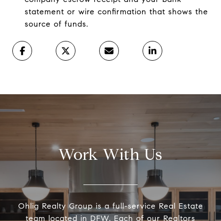
statement or wire confirmation that shows the
source of funds.
Work With Us
Ohlig Realty Group is a full-service Real Estate
team located in DFW. Each of our Realtors